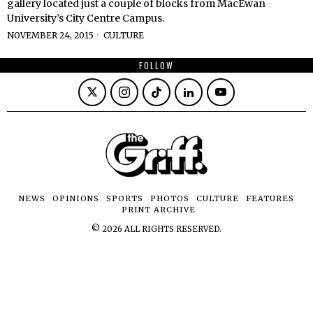
gallery located just a couple of blocks from MacEwan
University’s City Centre Campus.
NOVEMBER 24, 2015
CULTURE
FOLLOW
NEWS
OPINIONS
SPORTS
PHOTOS
CULTURE
FEATURES
PRINT ARCHIVE
©
2026
ALL RIGHTS RESERVED.