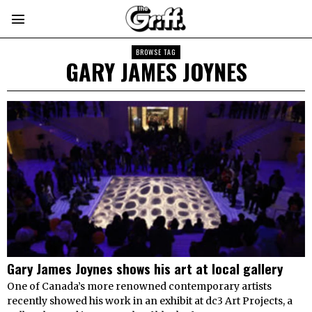
BROWSE TAG
GARY JAMES JOYNES
Gary James Joynes shows his art at local gallery
One of Canada’s more renowned contemporary artists
recently showed his work in an exhibit at dc3 Art Projects, a