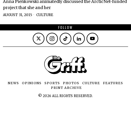
Anna Pieńkowski animatedly discussed the ArcticNet-funded
project that she and her
AUGUST 31, 2015
CULTURE
FOLLOW
NEWS
OPINIONS
SPORTS
PHOTOS
CULTURE
FEATURES
PRINT ARCHIVE
©
2026
ALL RIGHTS RESERVED.