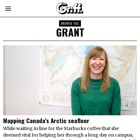
BROWSE TAG
GRANT
Mapping Canada’s Arctic seafloor
While waiting in line for the Starbucks coffee that she
deemed vital for helping her through a long day on campus,