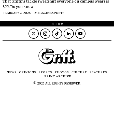
That Griffins tackle sweatshirt everyone on campus wears is
$55. Do you know
FEBRUARY 2, 2024
MAGAZINE
·
SPORTS
FOLLOW
NEWS
OPINIONS
SPORTS
PHOTOS
CULTURE
FEATURES
PRINT ARCHIVE
©
2026
ALL RIGHTS RESERVED.