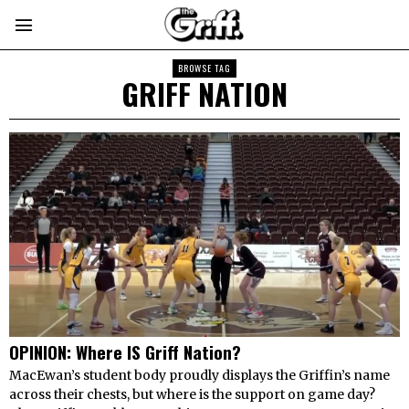
BROWSE TAG
GRIFF NATION
OPINION: Where IS Griff Nation?
MacEwan’s student body proudly displays the Griffin’s name
across their chests, but where is the support on game day?