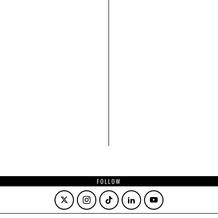
FOLLOW