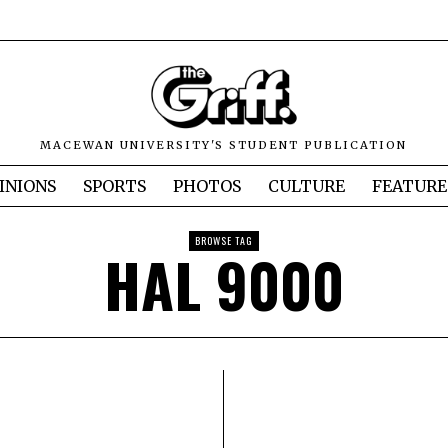
MACEWAN UNIVERSITY'S STUDENT PUBLICATION
INIONS
SPORTS
PHOTOS
CULTURE
FEATURE
BROWSE TAG
HAL 9000