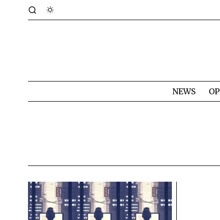
NEWS
OP