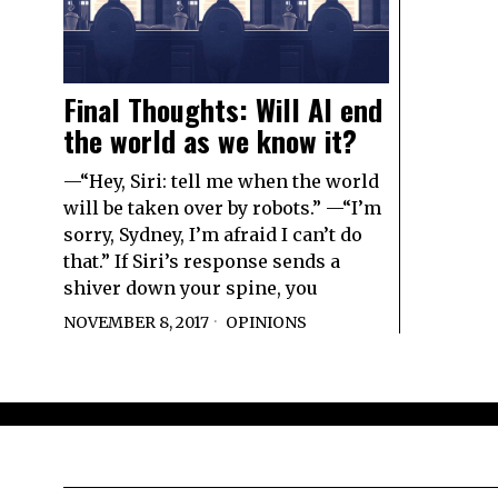
Final Thoughts: Will AI end
the world as we know it?
—“Hey, Siri: tell me when the world
will be taken over by robots.” —“I’m
sorry, Sydney, I’m afraid I can’t do
that.” If Siri’s response sends a
shiver down your spine, you
NOVEMBER 8, 2017
OPINIONS