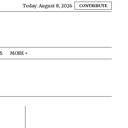
Today:
August 8, 2026
CONTRIBUTE
S
MORE