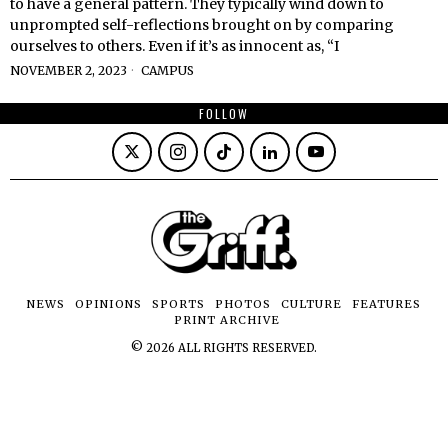
to have a general pattern. They typically wind down to
unprompted self-reflections brought on by comparing
ourselves to others. Even if it’s as innocent as, “I
NOVEMBER 2, 2023
CAMPUS
FOLLOW
NEWS
OPINIONS
SPORTS
PHOTOS
CULTURE
FEATURES
PRINT ARCHIVE
©
2026
ALL RIGHTS RESERVED.