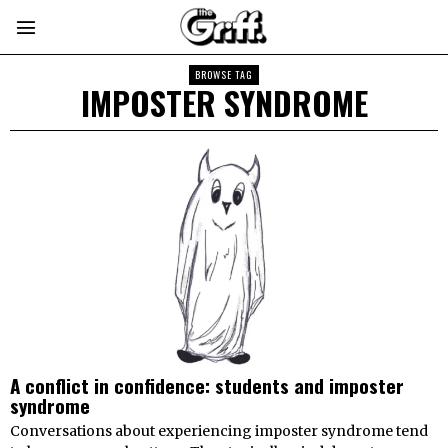
BROWSE TAG
IMPOSTER SYNDROME
A conflict in confidence: students and imposter
syndrome
Conversations about experiencing imposter syndrome tend