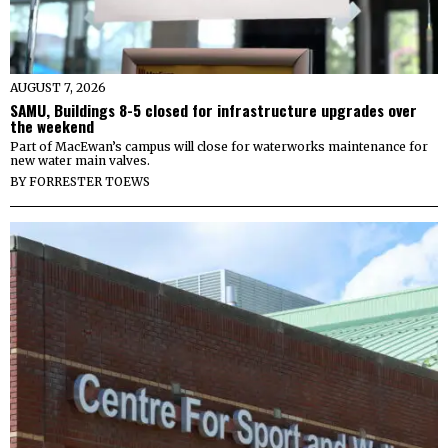
AUGUST 7, 2026
SAMU, Buildings 8-5 closed for infrastructure upgrades over
the weekend
Part of MacEwan’s campus will close for waterworks maintenance for
new water main valves.
BY
FORRESTER TOEWS