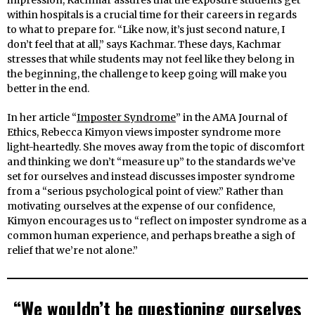
impression, Kachmar assures that the exposure students get
within hospitals is a crucial time for their careers in regards
to what to prepare for. “Like now, it’s just second nature, I
don’t feel that at all,” says Kachmar. These days, Kachmar
stresses that while students may not feel like they belong in
the beginning, the challenge to keep going will make you
better in the end.
In her article “
Imposter Syndrome
” in the AMA Journal of
Ethics, Rebecca Kimyon views imposter syndrome more
light-heartedly. She moves away from the topic of discomfort
and thinking we don’t “measure up” to the standards we’ve
set for ourselves and instead discusses imposter syndrome
from a “serious psychological point of view.” Rather than
motivating ourselves at the expense of our confidence,
Kimyon encourages us to “reflect on imposter syndrome as a
common human experience, and perhaps breathe a sigh of
relief that we’re not alone.”
“We wouldn’t be questioning ourselves