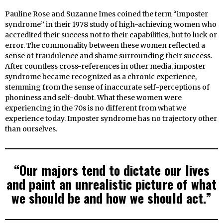
Pauline Rose and Suzanne Imes coined the term “imposter
syndrome” in their 1978 study of high-achieving women who
accredited their success not to their capabilities, but to luck or
error. The commonality between these women reflected a
sense of fraudulence and shame surrounding their success.
After countless cross-references in other media, imposter
syndrome became recognized as a chronic experience,
stemming from the sense of inaccurate self-perceptions of
phoniness and self-doubt. What these women were
experiencing in the 70s is no different from what we
experience today. Imposter syndrome has no trajectory other
than ourselves.
“Our majors tend to dictate our lives
and paint an unrealistic picture of what
we should be and how we should act.”