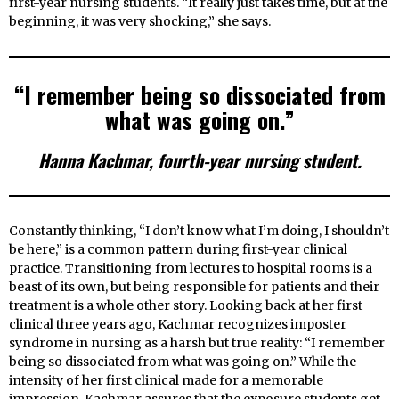
first-year nursing students. “It really just takes time, but at the
beginning, it was very shocking,” she says.
“I remember being so dissociated from
what was going on.”
Hanna Kachmar, fourth-year nursing student.
Constantly thinking, “I don’t know what I’m doing, I shouldn’t
be here,” is a common pattern during first-year clinical
practice. Transitioning from lectures to hospital rooms is a
beast of its own, but being responsible for patients and their
treatment is a whole other story. Looking back at her first
clinical three years ago, Kachmar recognizes imposter
syndrome in nursing as a harsh but true reality: “I remember
being so dissociated from what was going on.” While the
intensity of her first clinical made for a memorable