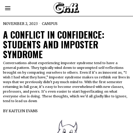
NOVEMBER 2, 2023
CAMPUS
A CONFLICT IN CONFIDENCE:
STUDENTS AND IMPOSTER
SYNDROME
Conversations about experiencing imposter syndrome tend to have a
general pattern. They typically wind down to unprompted self-reflections
brought on by comparing ourselves to others. Even if it’s as innocent as, “I
wish I had what they have,” imposter syndrome makes us rethink our lives in
ways that we previously didn’t pay much mind to. With the first semester
returning in full gear, it’s easy to become overwhelmed with new classes,
professors, and peers. It’s even easier to start hyperfixating on what
everyone else is doing. These thoughts, which we’d all gladly like to ignore,
tend to lead us down
BY
KAITLYN EVANS