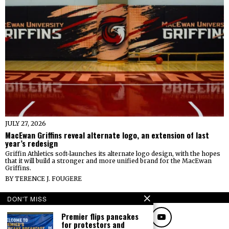
JULY 27, 2026
MacEwan Griffins reveal alternate logo, an extension of last
year’s redesign
Griffin Athletics soft-launches its alternate logo design, with the hopes
that it will build a stronger and more unified brand for the MacEwan
Griffins.
BY
TERENCE J. FOUGERE
FOLLOW
DON'T MISS
Premier flips pancakes
for protestors and