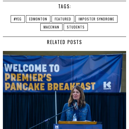
TAGS:
#YEG
EDMONTON
FEATURED
IMPOSTER SYNDROME
MACEWAN
STUDENTS
RELATED POSTS