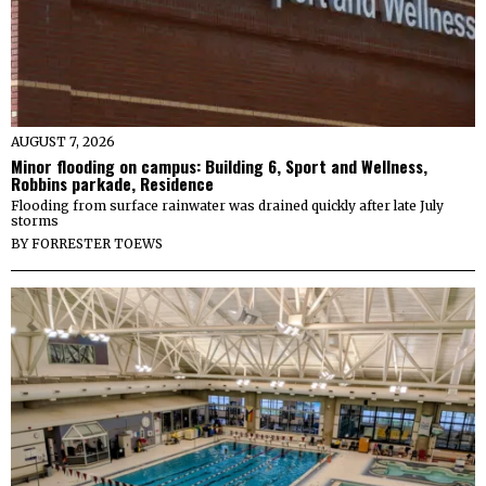
AUGUST 7, 2026
Minor flooding on campus: Building 6, Sport and Wellness,
Robbins parkade, Residence
Flooding from surface rainwater was drained quickly after late July
storms
BY
FORRESTER TOEWS