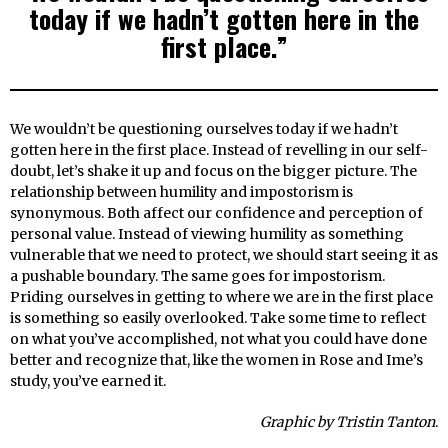
today if we hadn’t gotten here in the
first place.”
We wouldn’t be questioning ourselves today if we hadn’t
gotten here in the first place. Instead of revelling in our self-
doubt, let’s shake it up and focus on the bigger picture. The
relationship between humility and impostorism is
synonymous. Both affect our confidence and perception of
personal value. Instead of viewing humility as something
vulnerable that we need to protect, we should start seeing it as
a pushable boundary. The same goes for impostorism.
Priding ourselves in getting to where we are in the first place
is something so easily overlooked. Take some time to reflect
on what you’ve accomplished, not what you could have done
better and recognize that, like the women in Rose and Ime’s
study, you’ve earned it.
Graphic by Tristin Tanton
.