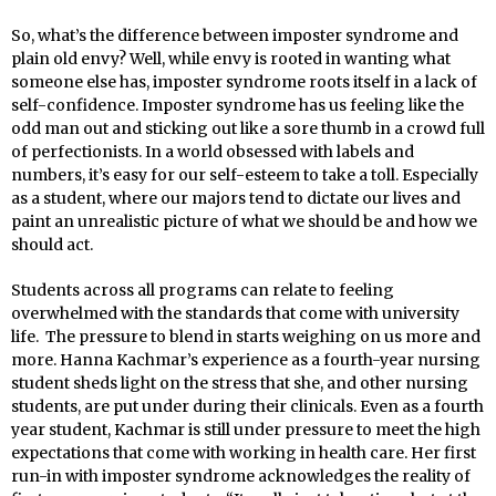
So, what’s the difference between imposter syndrome and
plain old envy? Well, while envy is rooted in wanting what
someone else has, imposter syndrome roots itself in a lack of
self-confidence. Imposter syndrome has us feeling like the
odd man out and sticking out like a sore thumb in a crowd full
of perfectionists. In a world obsessed with labels and
numbers, it’s easy for our self-esteem to take a toll. Especially
as a student, where our majors tend to dictate our lives and
paint an unrealistic picture of what we should be and how we
should act.
Students across all programs can relate to feeling
overwhelmed with the standards that come with university
life. The pressure to blend in starts weighing on us more and
more. Hanna Kachmar’s experience as a fourth-year nursing
student sheds light on the stress that she, and other nursing
students, are put under during their clinicals. Even as a fourth
year student, Kachmar is still under pressure to meet the high
expectations that come with working in health care. Her first
run-in with imposter syndrome acknowledges the reality of