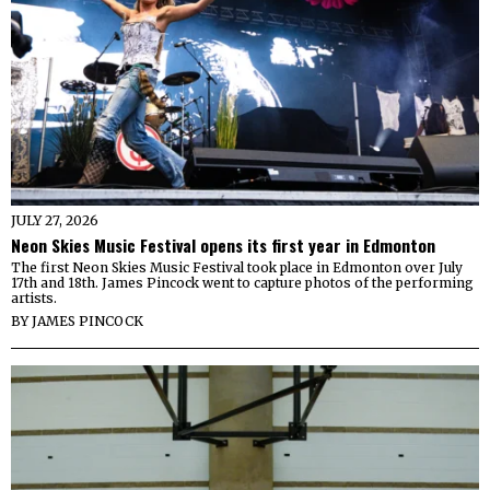
JULY 27, 2026
Neon Skies Music Festival opens its first year in Edmonton
The first Neon Skies Music Festival took place in Edmonton over July
17th and 18th. James Pincock went to capture photos of the performing
artists.
BY
JAMES PINCOCK