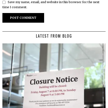
Save my name, email, and website in this browser for the next
time I comment.
LATEST FROM BLOG