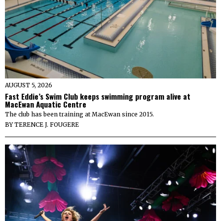
AUGUST 5, 2026
Fast Eddie’s Swim Club keeps swimming program alive at
MacEwan Aquatic Centre
The club has been training at MacEwan since 2015.
BY
TERENCE J. FOUGERE