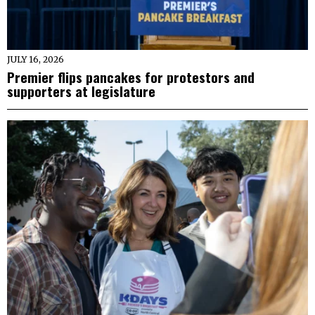
JULY 16, 2026
Premier flips pancakes for protestors and
supporters at legislature