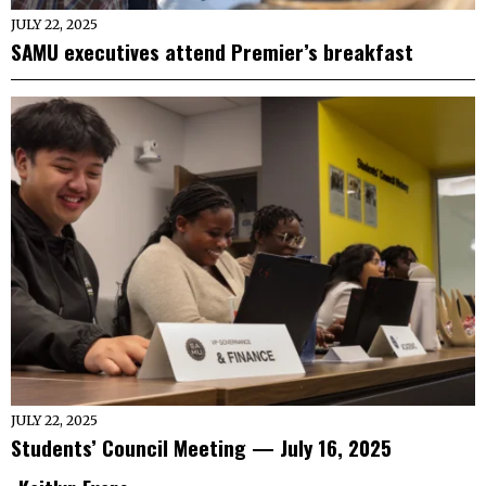
JULY 22, 2025
SAMU executives attend Premier’s breakfast
JULY 22, 2025
Students’ Council Meeting — July 16, 2025