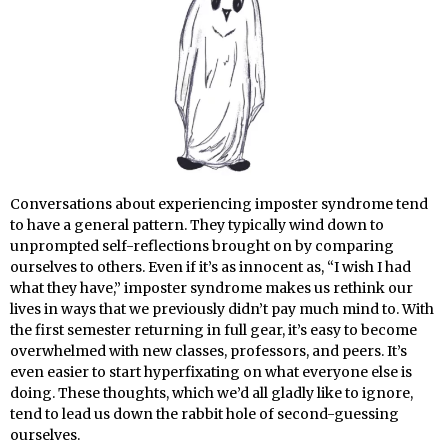
Conversations about experiencing imposter syndrome tend
to have a general pattern. They typically wind down to
unprompted self-reflections brought on by comparing
ourselves to others. Even if it’s as innocent as, “I wish I had
what they have,” imposter syndrome makes us rethink our
lives in ways that we previously didn’t pay much mind to. With
the first semester returning in full gear, it’s easy to become
overwhelmed with new classes, professors, and peers. It’s
even easier to start hyperfixating on what everyone else is
doing. These thoughts, which we’d all gladly like to ignore,
tend to lead us down the rabbit hole of second-guessing
ourselves.