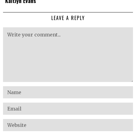
Kaitlyn Evans
LEAVE A REPLY