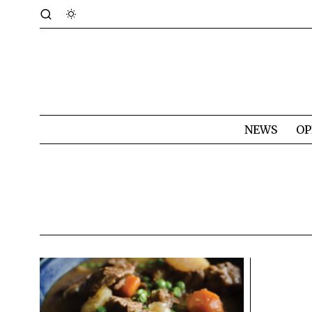
NEWS
OP