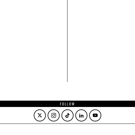
FOLLOW