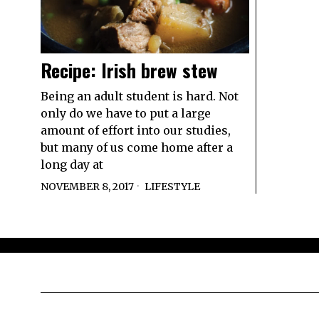
Recipe: Irish brew stew
Being an adult student is hard. Not
only do we have to put a large
amount of effort into our studies,
but many of us come home after a
long day at
NOVEMBER 8, 2017
LIFESTYLE