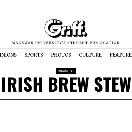
MACEWAN UNIVERSITY'S STUDENT PUBLICATION
INIONS
SPORTS
PHOTOS
CULTURE
FEATURE
BROWSE TAG
IRISH BREW STEW