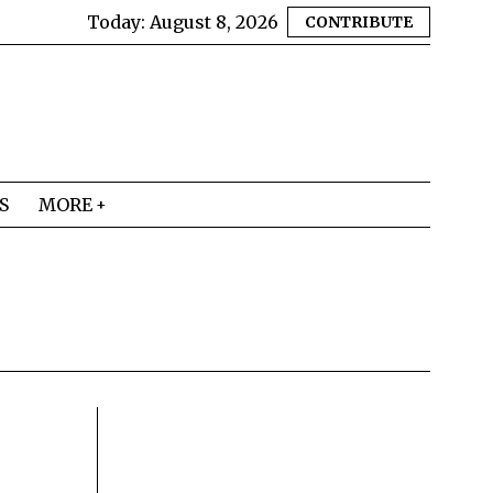
Today:
August 8, 2026
CONTRIBUTE
S
MORE