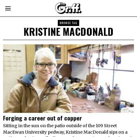
BROWSE TAG
KRISTINE MACDONALD
Forging a career out of copper
Sitting in the sun on the patio outside of the 109 Street
MacEwan University pedway, Kristine MacDonald sips on a