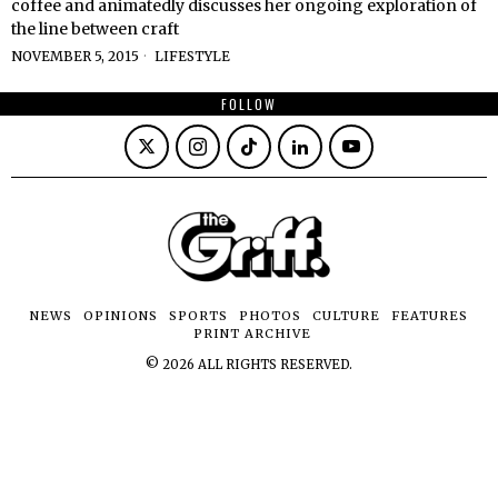
coffee and animatedly discusses her ongoing exploration of
the line between craft
NOVEMBER 5, 2015
LIFESTYLE
FOLLOW
NEWS
OPINIONS
SPORTS
PHOTOS
CULTURE
FEATURES
PRINT ARCHIVE
©
2026
ALL RIGHTS RESERVED.