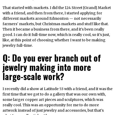
That started with markets. I did the 124 Street [Grand] Market
with a friend, and then from there, I started applying for
different markets around Edmonton — not necessarily
farmers’ markets, but Christmas markets and stuff like that.
Then it became a business from there, and it’s been really
good. I can do it full-time now, which is really cool, so it’s just,
like, at this point of choosing whether I want to be making
jewelry full-time.
Q: Do you ever branch out of
jewelry making into more
large-scale work?
I recently did a show at Latitude 53 with a friend, and it was the
first time that we got to do a gallery that was our own with,
some larger copper art pieces and sculptures, which was
really cool. This was an opportunity for me to do more
artwork instead of just jewelry and accessories, but that’s