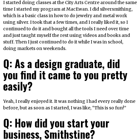
I started doing classes at the City Arts Centre around the same
time I started my program at MacEwan. I did silversmithing,
which is a basic class in how to do jewelry and metal work
using silver. I took that a few times, and I really liked it, so I
continued to do it and bought all the tools I need over time
and just taught myself the rest using videos and books and
stuff. Then I just continued to do it while I was in school,
doing markets on weekends.
Q: As a design graduate, did
you find it came to you pretty
easily?
Yeah, I really enjoyed it. It was nothing I had every really done
before, but as soon as I started, I was like, “This is so fun!”
Q: How did you start your
business, Smithstine?