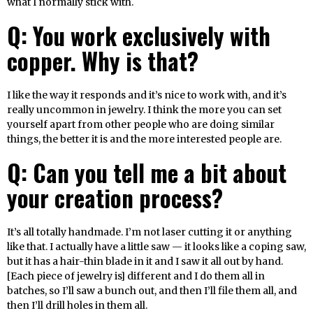
what I normally stick with.
Q: You work exclusively with
copper. Why is that?
I like the way it responds and it’s nice to work with, and it’s
really uncommon in jewelry. I think the more you can set
yourself apart from other people who are doing similar
things, the better it is and the more interested people are.
Q: Can you tell me a bit about
your creation process?
It’s all totally handmade. I’m not laser cutting it or anything
like that. I actually have a little saw — it looks like a coping saw,
but it has a hair-thin blade in it and I saw it all out by hand.
[Each piece of jewelry is] different and I do them all in
batches, so I’ll saw a bunch out, and then I’ll file them all, and
then I’ll drill holes in them all.