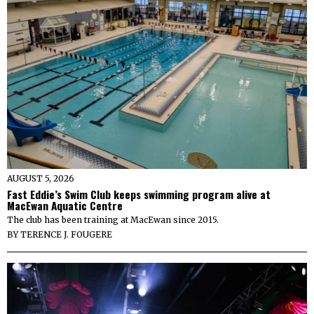
AUGUST 5, 2026
Fast Eddie’s Swim Club keeps swimming program alive at
MacEwan Aquatic Centre
The club has been training at MacEwan since 2015.
BY
TERENCE J. FOUGERE