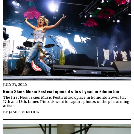
JULY 27, 2026
Neon Skies Music Festival opens its first year in Edmonton
The first Neon Skies Music Festival took place in Edmonton over July
17th and 18th. James Pincock went to capture photos of the performing
artists.
BY
JAMES PINCOCK