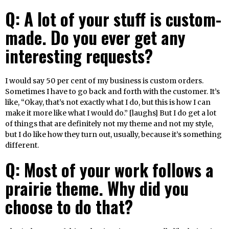
Q: A lot of your stuff is custom-
made. Do you ever get any
interesting requests?
I would say 50 per cent of my business is custom orders.
Sometimes I have to go back and forth with the customer. It’s
like, “Okay, that’s not exactly what I do, but this is how I can
make it more like what I would do.” [laughs] But I do get a lot
of things that are definitely not my theme and not my style,
but I do like how they turn out, usually, because it’s something
different.
Q: Most of your work follows a
prairie theme. Why did you
choose to do that?