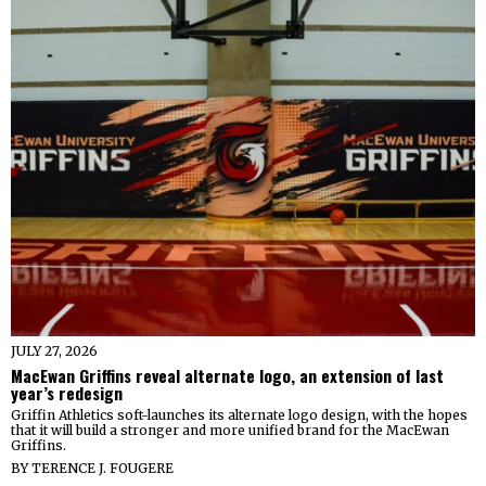
JULY 27, 2026
MacEwan Griffins reveal alternate logo, an extension of last
year’s redesign
Griffin Athletics soft-launches its alternate logo design, with the hopes
that it will build a stronger and more unified brand for the MacEwan
Griffins.
BY
TERENCE J. FOUGERE