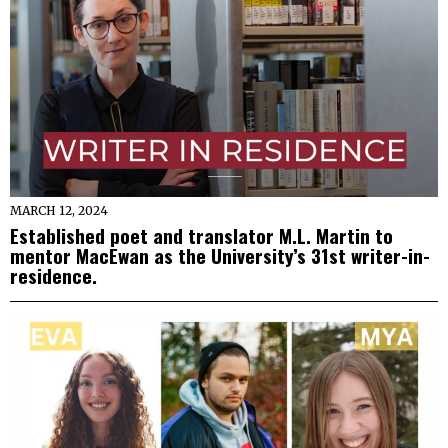
MARCH 12, 2024
Established poet and translator M.L. Martin to
mentor MacEwan as the University’s 31st writer-in-
residence.