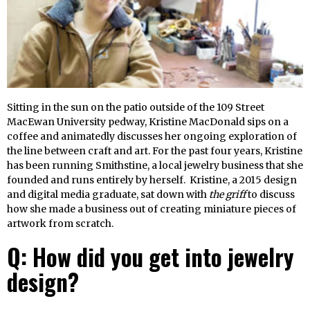
Sitting in the sun on the patio outside of the 109 Street
MacEwan University pedway, Kristine MacDonald sips on a
coffee and animatedly discusses her ongoing exploration of
the line between craft and art. For the past four years, Kristine
has been running Smithstine, a local jewelry business that she
founded and runs entirely by herself. Kristine, a 2015 design
and digital media graduate, sat down with
the griff
to discuss
how she made a business out of creating miniature pieces of
artwork from scratch.
Q: How did you get into jewelry
design?