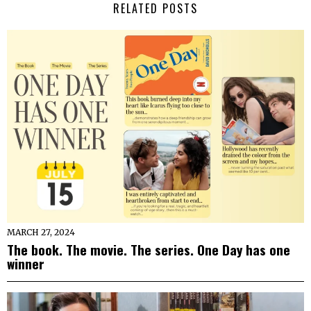
RELATED POSTS
MARCH 27, 2024
The book. The movie. The series. One Day has one
winner