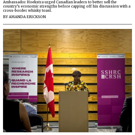
Ambassador Hoekstra urged Canadian leaders to better sell the
country’s economic strengths before capping off his discussion with a
cross-border whisky toast.
BY
AMANDA ERICKSON