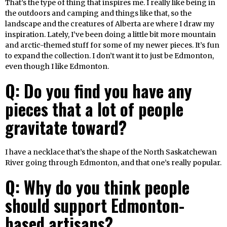
That’s the type of thing that inspires me. I really like being in
the outdoors and camping and things like that, so the
landscape and the creatures of Alberta are where I draw my
inspiration. Lately, I’ve been doing a little bit more mountain
and arctic-themed stuff for some of my newer pieces. It’s fun
to expand the collection. I don’t want it to just be Edmonton,
even though I like Edmonton.
Q: Do you find you have any
pieces that a lot of people
gravitate toward?
I have a necklace that’s the shape of the North Saskatchewan
River going through Edmonton, and that one’s really popular.
Q: Why do you think people
should support Edmonton-
based artisans?