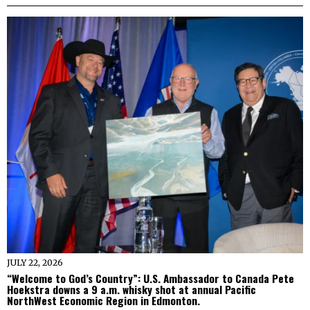
JULY 22, 2026
“Welcome to God’s Country”: U.S. Ambassador to Canada Pete
Hoekstra downs a 9 a.m. whisky shot at annual Pacific
NorthWest Economic Region in Edmonton.