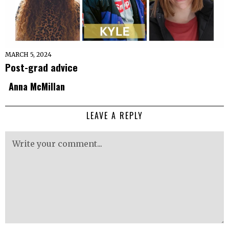
MARCH 5, 2024
Post-grad advice
Anna McMillan
LEAVE A REPLY