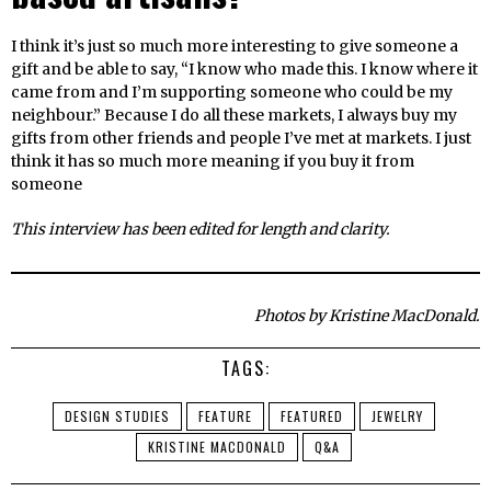
I think it’s just so much more interesting to give someone a
gift and be able to say, “I know who made this. I know where it
came from and I’m supporting someone who could be my
neighbour.” Because I do all these markets, I always buy my
gifts from other friends and people I’ve met at markets. I just
think it has so much more meaning if you buy it from
someone
This interview has been edited for length and clarity.
Photos by Kristine MacDonald.
TAGS:
DESIGN STUDIES
FEATURE
FEATURED
JEWELRY
KRISTINE MACDONALD
Q&A