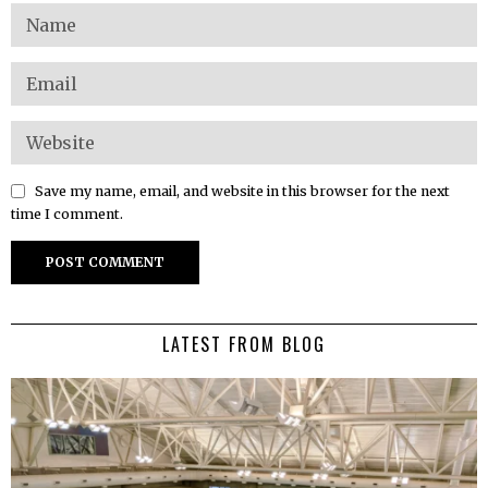
Save my name, email, and website in this browser for the next
time I comment.
LATEST FROM BLOG