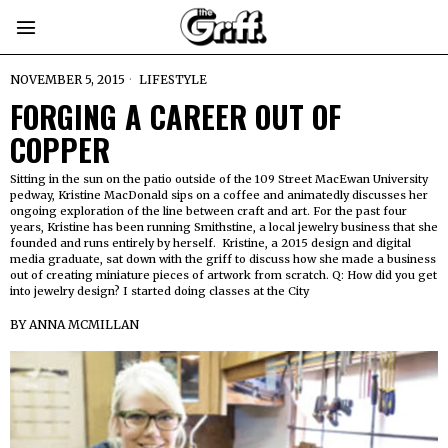
NOVEMBER 5, 2015
LIFESTYLE
FORGING A CAREER OUT OF
COPPER
Sitting in the sun on the patio outside of the 109 Street MacEwan University
pedway, Kristine MacDonald sips on a coffee and animatedly discusses her
ongoing exploration of the line between craft and art. For the past four
years, Kristine has been running Smithstine, a local jewelry business that she
founded and runs entirely by herself. Kristine, a 2015 design and digital
media graduate, sat down with the griff to discuss how she made a business
out of creating miniature pieces of artwork from scratch. Q: How did you get
into jewelry design? I started doing classes at the City
BY
ANNA MCMILLAN