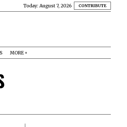
Today:
August 7, 2026
CONTRIBUTE
S
MORE
S