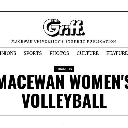
MACEWAN UNIVERSITY'S STUDENT PUBLICATION
INIONS
SPORTS
PHOTOS
CULTURE
FEATURE
BROWSE TAG
MACEWAN WOMEN'
VOLLEYBALL