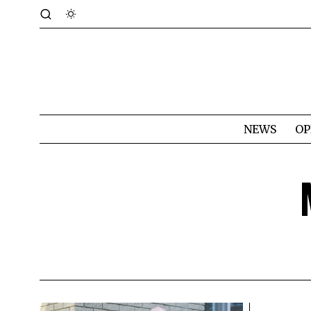
NEWS
OP