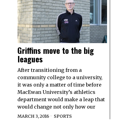
Griffins move to the big
leagues
After transitioning from a
community college to a university,
it was only a matter of time before
MacEwan University’s athletics
department would make a leap that
would change not only how our
MARCH 3, 2016
SPORTS