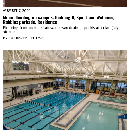
AUGUST 7, 2026
Minor flooding on campus: Building 6, Sport and Wellness,
Robbins parkade, Residence
Flooding from surface rainwater was drained quickly after late July
storms
BY
FORRESTER TOEWS