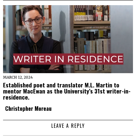
MARCH 12, 2024
Established poet and translator M.L. Martin to
mentor MacEwan as the University’s 31st writer-in-
residence.
Christopher Moreau
LEAVE A REPLY