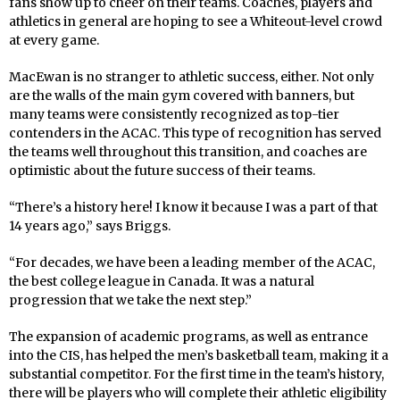
fans show up to cheer on their teams. Coaches, players and
athletics in general are hoping to see a Whiteout-level crowd
at every game.
MacEwan is no stranger to athletic success, either. Not only
are the walls of the main gym covered with banners, but
many teams were consistently recognized as top-tier
contenders in the ACAC. This type of recognition has served
the teams well throughout this transition, and coaches are
optimistic about the future success of their teams.
“There’s a history here! I know it because I was a part of that
14 years ago,” says Briggs.
“For decades, we have been a leading member of the ACAC,
the best college league in Canada. It was a natural
progression that we take the next step.”
The expansion of academic programs, as well as entrance
into the CIS, has helped the men’s basketball team, making it a
substantial competitor. For the first time in the team’s history,
there will be players who will complete their athletic eligibility