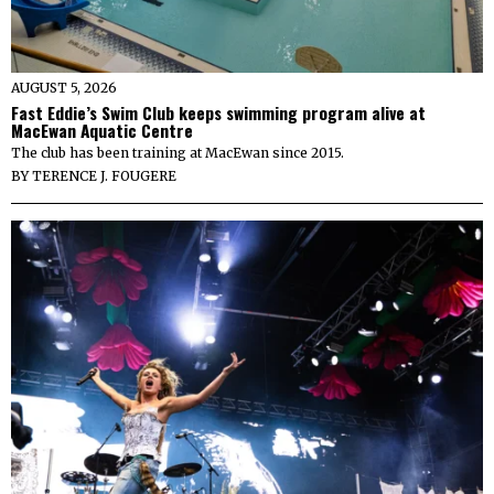
AUGUST 5, 2026
Fast Eddie’s Swim Club keeps swimming program alive at
MacEwan Aquatic Centre
The club has been training at MacEwan since 2015.
BY
TERENCE J. FOUGERE