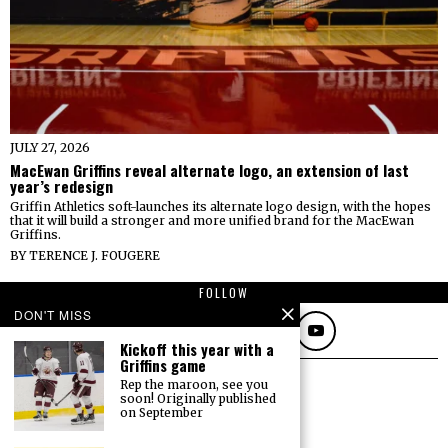
JULY 27, 2026
MacEwan Griffins reveal alternate logo, an extension of last
year’s redesign
Griffin Athletics soft-launches its alternate logo design, with the hopes
that it will build a stronger and more unified brand for the MacEwan
Griffins.
BY
TERENCE J. FOUGERE
FOLLOW
DON'T MISS
Kickoff this year with a
Griffins game
Rep the maroon, see you
soon! Originally published
on September