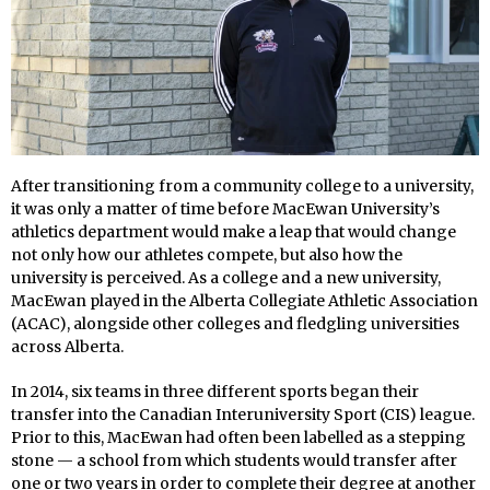
After transitioning from a community college to a university,
it was only a matter of time before MacEwan University’s
athletics department would make a leap that would change
not only how our athletes compete, but also how the
university is perceived. As a college and a new university,
MacEwan played in the Alberta Collegiate Athletic Association
(ACAC), alongside other colleges and fledgling universities
across Alberta.
In 2014, six teams in three different sports began their
transfer into the Canadian Interuniversity Sport (CIS) league.
Prior to this, MacEwan had often been labelled as a stepping
stone — a school from which students would transfer after
one or two years in order to complete their degree at another