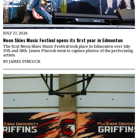
JULY 27, 2026
Neon Skies Music Festival opens its first year in Edmonton
The first Neon Skies Music Festival took place in Edmonton over July
17th and 18th. James Pincock went to capture photos of the performing
artists.
BY
JAMES PINCOCK