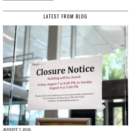
LATEST FROM BLOG
AUGUST 7, 2026