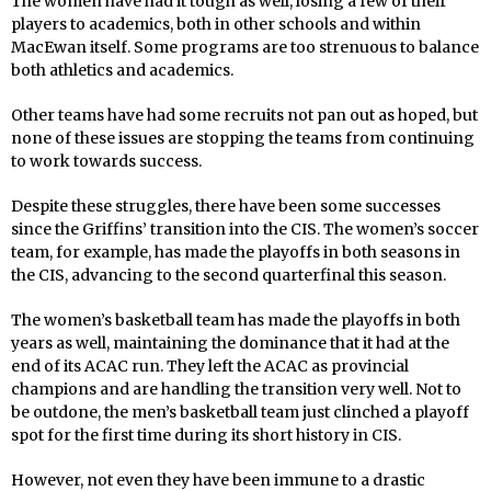
The women have had it tough as well, losing a few of their
players to academics, both in other schools and within
MacEwan itself. Some programs are too strenuous to balance
both athletics and academics.
Other teams have had some recruits not pan out as hoped, but
none of these issues are stopping the teams from continuing
to work towards success.
Despite these struggles, there have been some successes
since the Griffins’ transition into the CIS. The women’s soccer
team, for example, has made the playoffs in both seasons in
the CIS, advancing to the second quarterfinal this season.
The women’s basketball team has made the playoffs in both
years as well, maintaining the dominance that it had at the
end of its ACAC run. They left the ACAC as provincial
champions and are handling the transition very well. Not to
be outdone, the men’s basketball team just clinched a playoff
spot for the first time during its short history in CIS.
However, not even they have been immune to a drastic