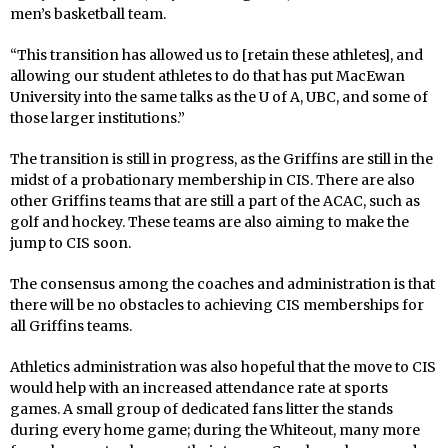
men’s basketball team.
“This transition has allowed us to [retain these athletes], and
allowing our student athletes to do that has put MacEwan
University into the same talks as the U of A, UBC, and some of
those larger institutions.”
The transition is still in progress, as the Griffins are still in the
midst of a probationary membership in CIS. There are also
other Griffins teams that are still a part of the ACAC, such as
golf and hockey. These teams are also aiming to make the
jump to CIS soon.
The consensus among the coaches and administration is that
there will be no obstacles to achieving CIS memberships for
all Griffins teams.
Athletics administration was also hopeful that the move to CIS
would help with an increased attendance rate at sports
games. A small group of dedicated fans litter the stands
during every home game; during the Whiteout, many more