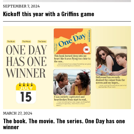
SEPTEMBER 7, 2024
Kickoff this year with a Griffins game
MARCH 27, 2024
The book. The movie. The series. One Day has one
winner