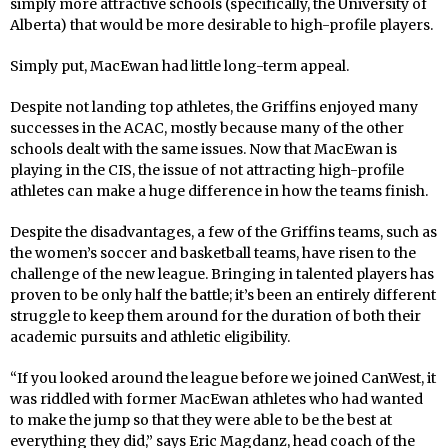
simply more attractive schools (specifically, the University of
Alberta) that would be more desirable to high-profile players.
Simply put, MacEwan had little long-term appeal.
Despite not landing top athletes, the Griffins enjoyed many
successes in the ACAC, mostly because many of the other
schools dealt with the same issues. Now that MacEwan is
playing in the CIS, the issue of not attracting high-profile
athletes can make a huge difference in how the teams finish.
Despite the disadvantages, a few of the Griffins teams, such as
the women’s soccer and basketball teams, have risen to the
challenge of the new league. Bringing in talented players has
proven to be only half the battle; it’s been an entirely different
struggle to keep them around for the duration of both their
academic pursuits and athletic eligibility.
“If you looked around the league before we joined CanWest, it
was riddled with former MacEwan athletes who had wanted
to make the jump so that they were able to be the best at
everything they did,” says Eric Magdanz, head coach of the