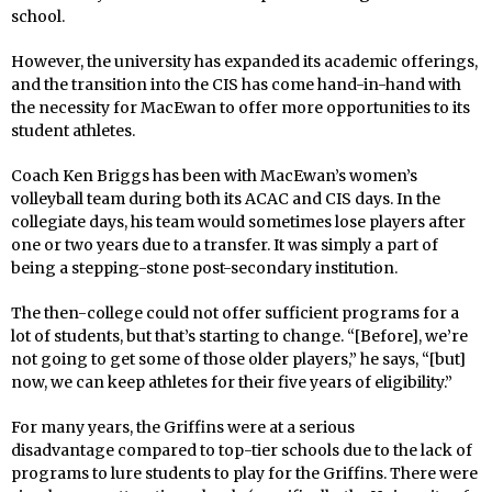
school.
However, the university has expanded its academic offerings,
and the transition into the CIS has come hand-in-hand with
the necessity for MacEwan to offer more opportunities to its
student athletes.
Coach Ken Briggs has been with MacEwan’s women’s
volleyball team during both its ACAC and CIS days. In the
collegiate days, his team would sometimes lose players after
one or two years due to a transfer. It was simply a part of
being a stepping-stone post-secondary institution.
The then-college could not offer sufficient programs for a
lot of students, but that’s starting to change. “[Before], we’re
not going to get some of those older players,” he says, “[but]
now, we can keep athletes for their five years of eligibility.”
For many years, the Griffins were at a serious
disadvantage compared to top-tier schools due to the lack of
programs to lure students to play for the Griffins. There were