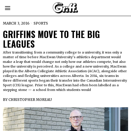
MARCH 3, 2016
SPORTS
GRIFFINS MOVE TO THE BIG
LEAGUES
After transitioning from a community college to a university, it was only a
matter of time before MacEwan University’s athletics department would
make a leap that would change not only how our athletes compete, but also
how the university is perceived. As a college and a new university, MacEwan
played in the Alberta Collegiate Athletic Association (ACAC), alongside other
colleges and fledgling universities across Alberta. In 2014, six teams in
three different sports began their transfer into the Canadian Interuniversity
Sport (CIS) league. Prior to this, MacEwan had often been labelled as a
stepping stone — a school from which students would
BY
CHRISTOPHER MOREAU