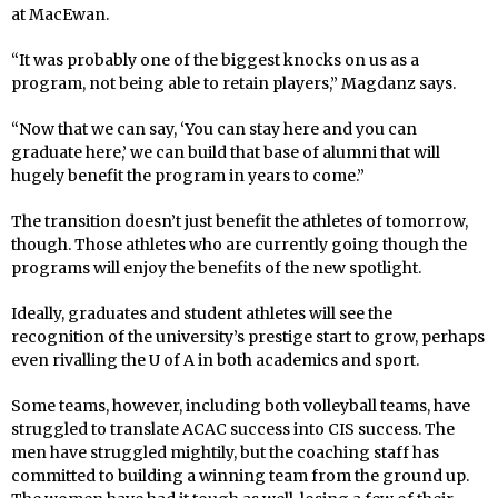
at MacEwan.
“It was probably one of the biggest knocks on us as a
program, not being able to retain players,” Magdanz says.
“Now that we can say, ‘You can stay here and you can
graduate here,’ we can build that base of alumni that will
hugely benefit the program in years to come.”
The transition doesn’t just benefit the athletes of tomorrow,
though. Those athletes who are currently going though the
programs will enjoy the benefits of the new spotlight.
Ideally, graduates and student athletes will see the
recognition of the university’s prestige start to grow, perhaps
even rivalling the U of A in both academics and sport.
Some teams, however, including both volleyball teams, have
struggled to translate ACAC success into CIS success. The
men have struggled mightily, but the coaching staff has
committed to building a winning team from the ground up.