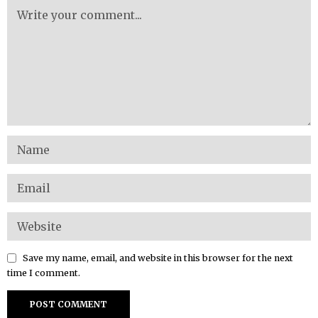
Save my name, email, and website in this browser for the next
time I comment.