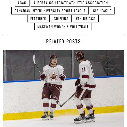
ACAC
ALBERTA COLLEGIATE ATHLETIC ASSOCIATION
CANADIAN INTERUNIVERSITY SPORT LEAGUE
CIS LEAGUE
FEATURED
GRIFFINS
KEN BRIGGS
MACEWAN WOMEN'S VOLLEYBALL
RELATED POSTS