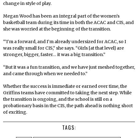
change in style of play.
Megan Wood has been an integral part of the women’s
basketball team during its time in both the ACAC and CIS, and
she was worried at the beginning of the transition.
“’I’m a forward, and I’m already undersized for ACAC, so I
was really small for CIS,” she says. “Girls [at that level] are
stronger, bigger, faster… it was a big transition.”
“But it was a fun transition, and we have just meshed together,
and came through when we needed to.”
Whether the success is immediate or earned over time, the
Griffins teams have committed to taking the next step. While
the transition is ongoing, and the school is still on a
probationary basis in the CIS, the path ahead is nothing short
of exciting.
TAGS: