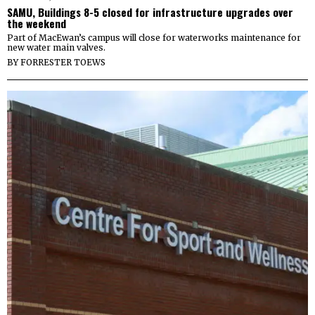
SAMU, Buildings 8-5 closed for infrastructure upgrades over
the weekend
Part of MacEwan’s campus will close for waterworks maintenance for
new water main valves.
BY
FORRESTER TOEWS