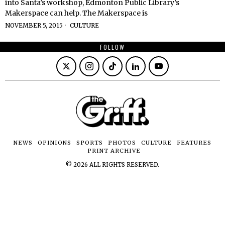
into Santa’s workshop, Edmonton Public Library’s
Makerspace can help. The Makerspace is
NOVEMBER 5, 2015
CULTURE
FOLLOW
NEWS
OPINIONS
SPORTS
PHOTOS
CULTURE
FEATURES
PRINT ARCHIVE
©
2026
ALL RIGHTS RESERVED.