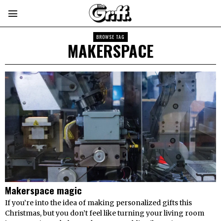
BROWSE TAG
MAKERSPACE
Makerspace magic
If you’re into the idea of making personalized gifts this
Christmas, but you don’t feel like turning your living room