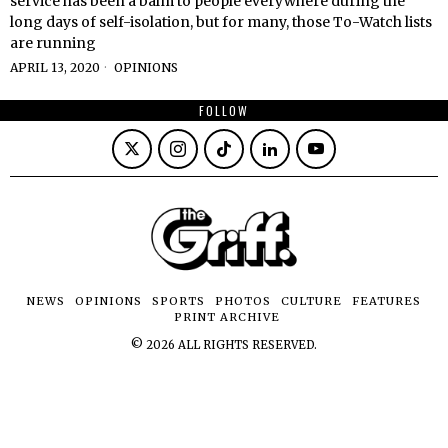
service has been a balm to people everywhere during the
long days of self-isolation, but for many, those To-Watch lists
are running
APRIL 13, 2020
OPINIONS
FOLLOW
NEWS
OPINIONS
SPORTS
PHOTOS
CULTURE
FEATURES
PRINT ARCHIVE
©
2026
ALL RIGHTS RESERVED.