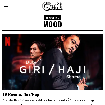
BROWSE TAG
MOOD
TV Review: Giri/Haji
Ah, Netflix. Where would we be without it? The streaming