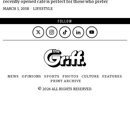
recently opened café is perfect for those who prefer
MARCH 1, 2018
LIFESTYLE
FOLLOW
NEWS
OPINIONS
SPORTS
PHOTOS
CULTURE
FEATURES
PRINT ARCHIVE
©
2026
ALL RIGHTS RESERVED.