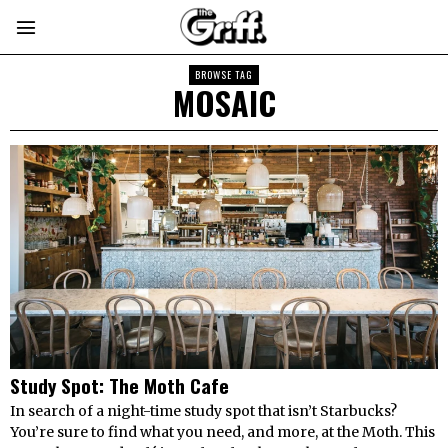
BROWSE TAG
MOSAIC
Study Spot: The Moth Cafe
In search of a night-time study spot that isn’t Starbucks?
You’re sure to find what you need, and more, at the Moth. This