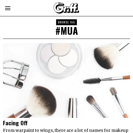
BROWSE TAG
#MUA
Facing Off
From warpaint to wings, there are a lot of names for makeup