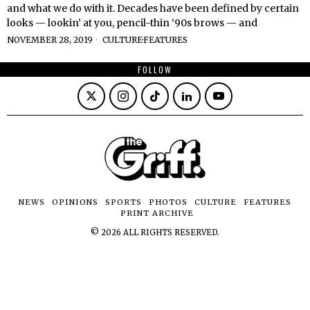
and what we do with it. Decades have been defined by certain
looks — lookin’ at you, pencil-thin ‘90s brows — and
NOVEMBER 28, 2019
CULTURE
·
FEATURES
FOLLOW
NEWS
OPINIONS
SPORTS
PHOTOS
CULTURE
FEATURES
PRINT ARCHIVE
©
2026
ALL RIGHTS RESERVED.