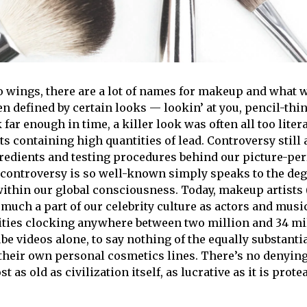
 wings, there are a lot of names for makeup and what we
n defined by certain looks — lookin’ at you, pencil-thi
 far enough in time, a killer look was often all too lite
s containing high quantities of lead. Controversy still
redients and testing procedures behind our picture-perf
is controversy is so well-known simply speaks to the d
within our global consciousness. Today, makeup artists
 much a part of our celebrity culture as actors and musi
ities clocking anywhere between two million and 34 mi
be videos alone, to say nothing of the equally substanti
their own personal cosmetics lines. There’s no denyin
 as old as civilization itself, as lucrative as it is protea