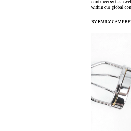
controversy is so we
within our global co
BY
EMILY CAMPBE