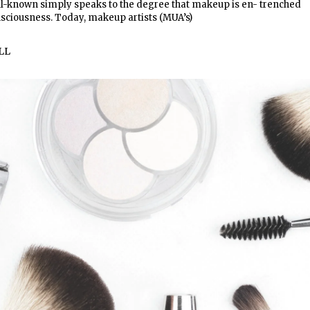
ll-known simply speaks to the degree that makeup is en- trenched
nsciousness. Today, makeup artists (MUA’s)
LL