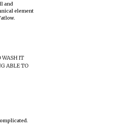
ll and
chnical element
Tatlow.
O WASH IT
NG ABLE TO
complicated.