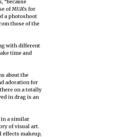
s, “because
se of MUA’s for
of a photoshoot
from those of the
ng with different
 take time and
ns about the
nd adoration for
there on a totally
ved in drag is an
in a similar
y of visual art.
al effects makeup,