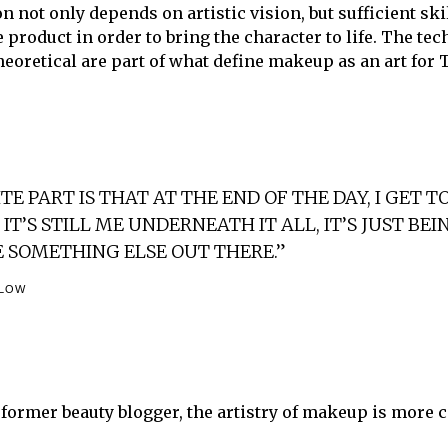
n not only depends on artistic vision, but sufficient ski
 product in order to bring the character to life. The te
heoretical are part of what define makeup as an art for 
E PART IS THAT AT THE END OF THE DAY, I GET T
IT’S STILL ME UNDERNEATH IT ALL, IT’S JUST BEI
E SOMETHING ELSE OUT THERE.”
TLOW
a former beauty blogger, the artistry of makeup is more 