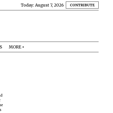
Today:
August 7, 2026
CONTRIBUTE
S
MORE
nd
c
he
s