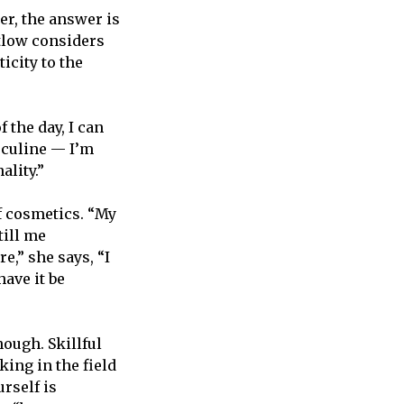
er, the answer is
atlow considers
icity to the
 the day, I can
sculine — I’m
ality.”
f cosmetics. “My
still me
re,” she says, “I
have it be
ough. Skillful
ing in the field
rself is