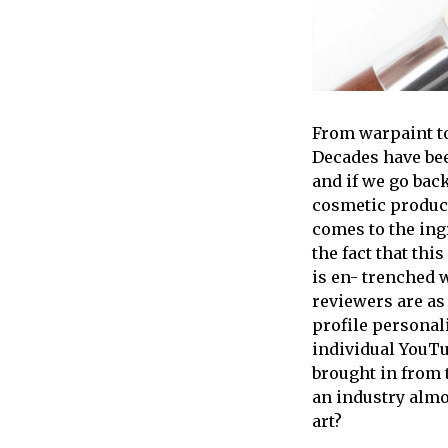
From warpaint to
Decades have bee
and if we go back
cosmetic product
comes to the ing
the fact that th
is en- trenched 
reviewers are as
profile personal
individual YouTu
brought in from 
an industry almost
art?