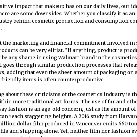
ositive impact that makeup has on our daily lives, our id
here are some downsides. Whether you classify it as an a
ndustry behind cosmetic production and consumption co
.
at the marketing and financial commitment involved in
ducts can be very elitist. “If anything, product is produ
 be any shame in using Walmart brand in the cosmetics
till goes through similar production processes that rel
ays, adding that even the sheer amount of packaging on
friendly items is often counterproductive.
ng about these criticisms of the cosmetics industry is t
ithin more traditional art forms. The use of fur and oth
ay fashion is an age-old concern, just as the amount of
can reach staggering heights. A 2016 study from Harvar
illion dollar film produced in Vancouver emits 660 ton
ghts and shipping alone. Yet, neither film nor fashion e