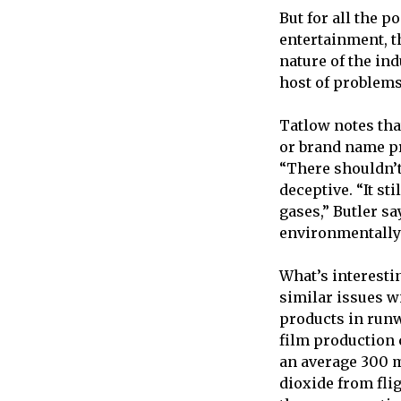
But for all the p
entertainment, t
nature of the i
host of problems
Tatlow notes th
or brand name pro
“There shouldn’t
deceptive. “It s
gases,” Butler s
environmentally 
What’s interesti
similar issues w
products in runw
film production 
an average 300 m
dioxide from fli