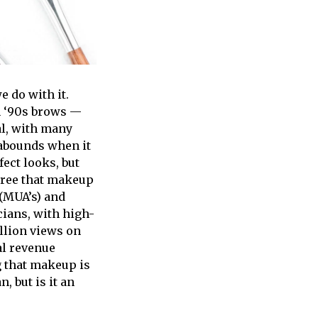
 do with it.
n ‘90s brows —
ral, with many
 abounds when it
ect looks, but
egree that makeup
 (MUA’s) and
cians, with high-
llion views on
al revenue
g that makeup is
n, but is it an