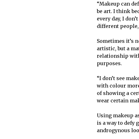
“Makeup can defi
be art. I think b
every day, I don’
different people,
Sometimes it’s n
artistic, but a m
relationship wit
purposes.
“I don’t see mak
with colour more
of showing a cer
wear certain mak
Using makeup as 
is a way to defy
androgynous loo