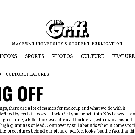
MACEWAN UNIVERSITY'S STUDENT PUBLICATION
INIONS
SPORTS
PHOTOS
CULTURE
FEATURE
9
CULTURE
·
FEATURES
NG OFF
gs, there are a lot of names for makeup and what we do with it.
fined by certain looks — lookin’ at you, pencil-thin ‘90s brows — a
ugh in time, a killer look was often all too literal, with many cosmeti
high quantities of lead. Controversy still abounds when it comes to t
ng procedures behind our picture-perfect looks, but the fact that thi