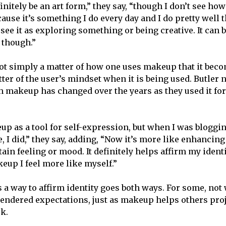
nitely be an art form,” they say, “though I don’t see ho
ecause it’s something I do every day and I do pretty well
t see it as exploring something or being creative. It can b
 though.”
ot simply a matter of how one uses makeup that it bec
atter of the user’s mindset when it is being used. Butler n
h makeup has changed over the years as they used it for
eup as a tool for self-expression, but when I was bloggi
, I did,” they say, adding, “Now it’s more like enhancin
tain feeling or mood. It definitely helps affirm my iden
eup I feel more like myself.”
a way to affirm identity goes both ways. For some, no
 gendered expectations, just as makeup helps others pro
k.