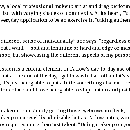
ow, a local professional makeup artist and drag perform
, but with varying shades of complexity. At its heart, T
veryday application to be an exercise in “taking authent
ifferent sense of individuality,” she says, “regardless of
 that I want — soft and feminine or hard and edgy or ma
erson, but showcasing the different aspects of my person
ssion is a crucial element in Tatlow’s day-to-day use o
that at the end of the day, I get to wash it all off and it’s 
 it’s just being able to put a little something else out the
 for colour and I love being able to slap that on and just 
makeup than simply getting those eyebrows on fleek, th
akeup on oneself is admirable, but as Tatlow notes, work
ry requires more than just talent. “Doing makeup on you