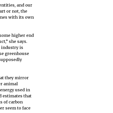
entities, and our
rt or not, the
mes with its own
 some higher end
ct,” she says.
 industry is
ease greenhouse
 supposedly
hat they mirror
er animal
 energy used in
d estimates that
s of carbon
ver seem to face