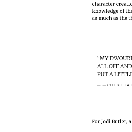
character creatio
knowledge of the
as much as the t
“MY FAVOURIT
ALL OFF AND 
PUT A LITTL
— CELESTE TA
For Jodi Butler, 