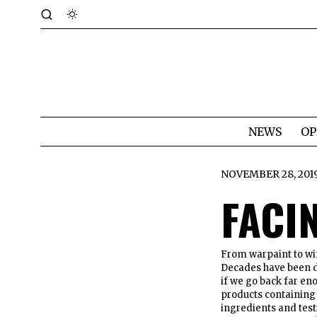
NEWS
OP
NOVEMBER 28, 201
FACI
From warpaint to win
Decades have been de
if we go back far eno
products containing 
ingredients and testi