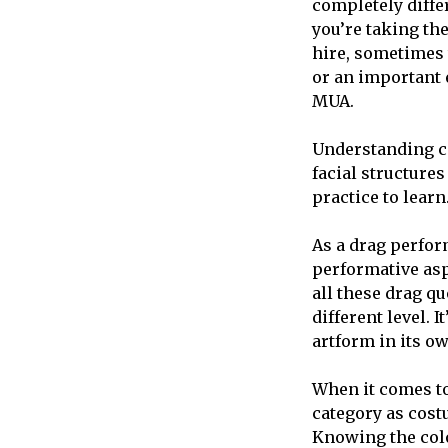
completely diffe
you’re taking th
hire, sometimes 
or an important e
MUA.
Understanding co
facial structures
practice to learn
As a drag perfor
performative aspe
all these drag qu
different level. 
artform in its o
When it comes to
category as costu
Knowing the colou