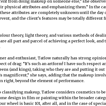
rent from doing makeup on someone else,” she observe
eir physical attributes and emphasizing them.” In the ca
these attributes are completely unknown until the day 
vent, and the client’s features may be totally different 
lour theory, light theory, and various methods of deali
 are all part and parcel of achieving a perfect look, and
.
mer and enthusiast, Tatlow naturally has strong opinio
ct of drag: “It’s such an artform! I have such respect a
eens (and kings), taking who they are and putting it out 
It’s magnificent,” she says, adding that the makeup invol
wn right, beyond the element of performance.
 classifying makeup, Tatlow considers cosmetics to be 
me design in film or painting within the broader categor
r wheel is basic 101, after all, and in the case of speci