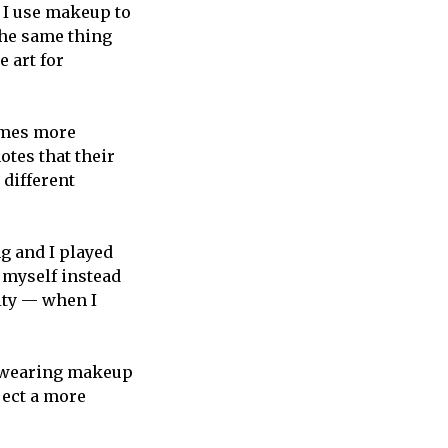
w I use makeup to
 the same thing
e art for
omes more
otes that their
 different
ng and I played
g myself instead
tity — when I
t wearing makeup
ject a more