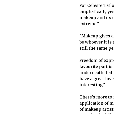
For Celeste Tatl
emphatically yes
makeup and its e
extreme.”
“Makeup gives a d
be whoever it is
still the same p
Freedom of expre
favourite part is 
underneath it all,
have a great love
interesting.”
There’s more to 
application of m
of makeup artist