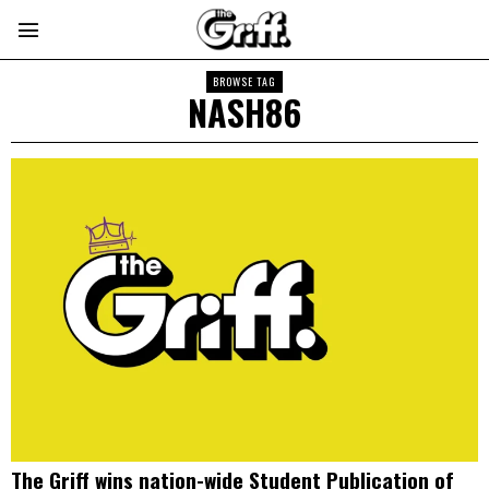
BROWSE TAG
NASH86
The Griff wins nation-wide Student Publication of