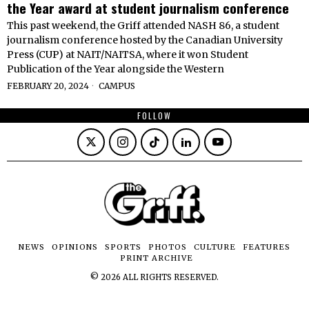
the Year award at student journalism conference
This past weekend, the Griff attended NASH 86, a student
journalism conference hosted by the Canadian University
Press (CUP) at NAIT/NAITSA, where it won Student
Publication of the Year alongside the Western
FEBRUARY 20, 2024
CAMPUS
FOLLOW
NEWS
OPINIONS
SPORTS
PHOTOS
CULTURE
FEATURES
PRINT ARCHIVE
©
2026
ALL RIGHTS RESERVED.