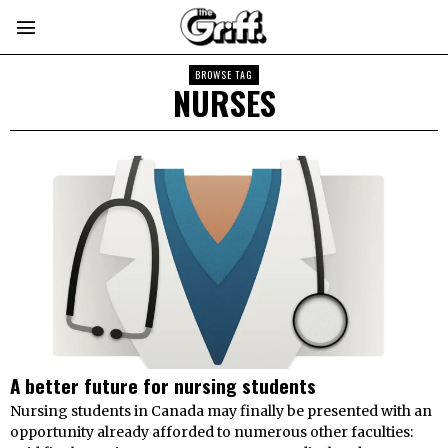
BROWSE TAG
NURSES
A better future for nursing students
Nursing students in Canada may finally be presented with an
opportunity already afforded to numerous other faculties: