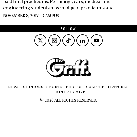
paid final practicums. For many years, medical and
engineering students have had paid practicums and
NOVEMBER 8, 2017
CAMPUS
FOLLOW
NEWS
OPINIONS
SPORTS
PHOTOS
CULTURE
FEATURES
PRINT ARCHIVE
©
2026
ALL RIGHTS RESERVED.