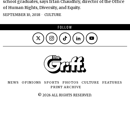
school graduates, says Irfan Chaudhry, director of the Office
of Human Rights, Diversity, and Equity.
SEPTEMBER 10, 2018
CULTURE
FOLLOW
NEWS
OPINIONS
SPORTS
PHOTOS
CULTURE
FEATURES
PRINT ARCHIVE
©
2026
ALL RIGHTS RESERVED.