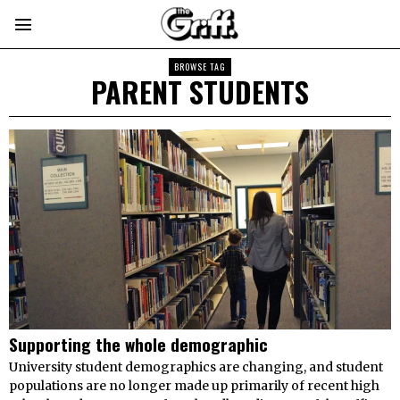
BROWSE TAG
PARENT STUDENTS
Supporting the whole demographic
University student demographics are changing, and student
populations are no longer made up primarily of recent high