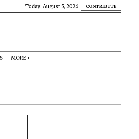
Today:
August 5, 2026
CONTRIBUTE
S
MORE