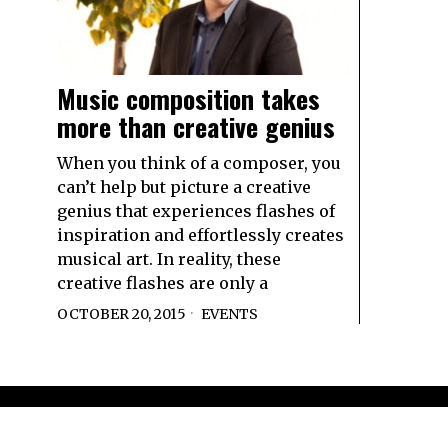
Music composition takes
more than creative genius
When you think of a composer, you
can’t help but picture a creative
genius that experiences flashes of
inspiration and effortlessly creates
musical art. In reality, these
creative flashes are only a
OCTOBER 20, 2015
EVENTS