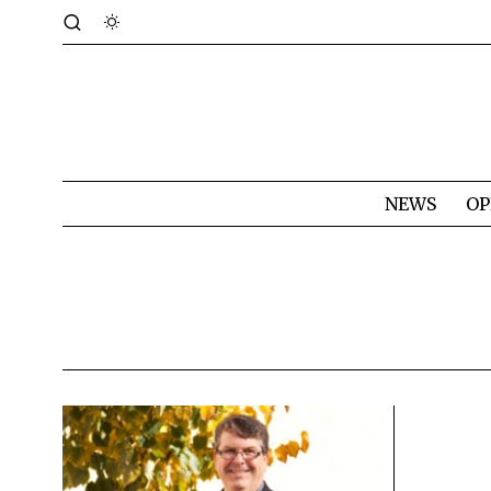
NEWS
OP