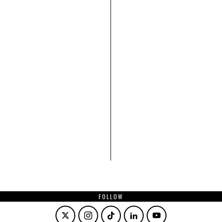
FOLLOW