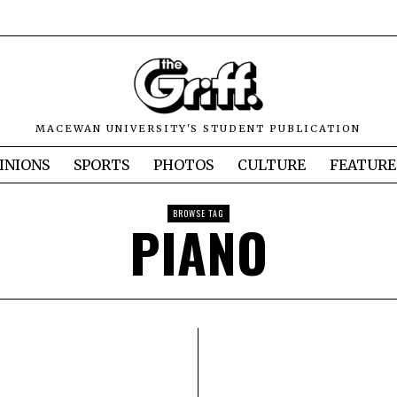
MACEWAN UNIVERSITY'S STUDENT PUBLICATION
INIONS
SPORTS
PHOTOS
CULTURE
FEATURE
BROWSE TAG
PIANO