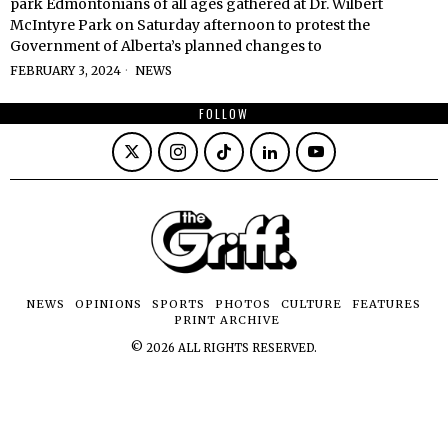
park Edmontonians of all ages gathered at Dr. Wilbert
McIntyre Park on Saturday afternoon to protest the
Government of Alberta’s planned changes to
FEBRUARY 3, 2024
NEWS
FOLLOW
NEWS
OPINIONS
SPORTS
PHOTOS
CULTURE
FEATURES
PRINT ARCHIVE
©
2026
ALL RIGHTS RESERVED.