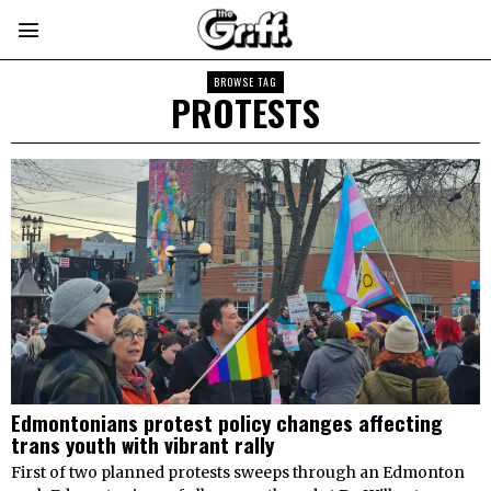
BROWSE TAG
PROTESTS
Edmontonians protest policy changes affecting
trans youth with vibrant rally
First of two planned protests sweeps through an Edmonton