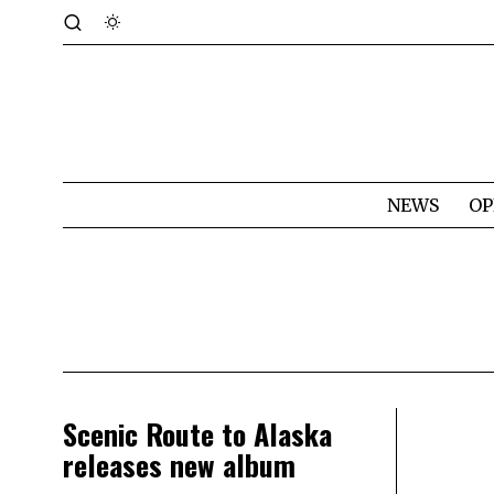
NEWS
OP
Scenic Route to Alaska
releases new album