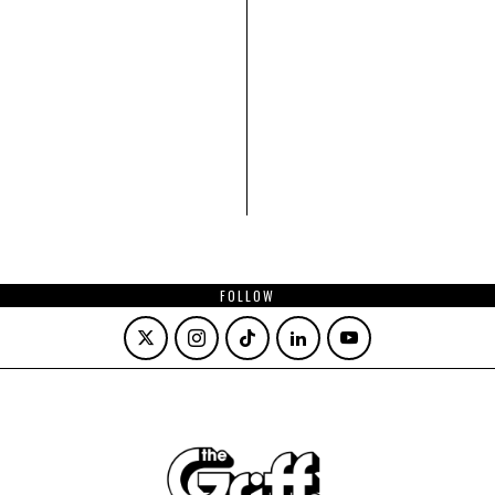
FOLLOW