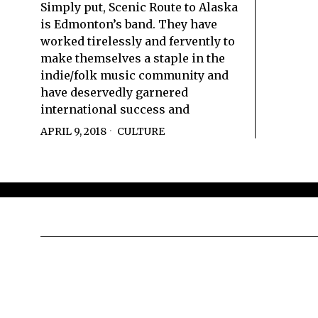
Simply put, Scenic Route to Alaska
is Edmonton’s band. They have
worked tirelessly and fervently to
make themselves a staple in the
indie/folk music community and
have deservedly garnered
international success and
APRIL 9, 2018
CULTURE