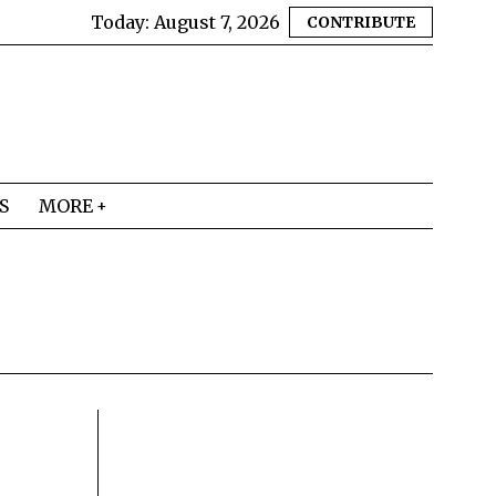
Today:
August 7, 2026
CONTRIBUTE
S
MORE