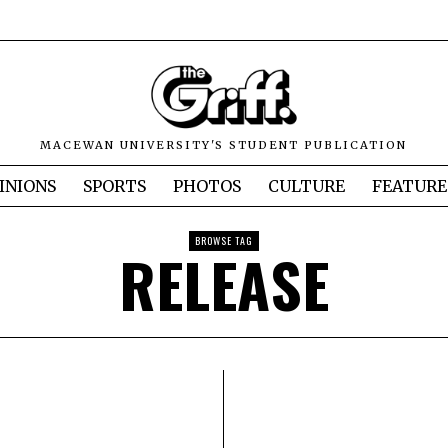
MACEWAN UNIVERSITY'S STUDENT PUBLICATION
INIONS
SPORTS
PHOTOS
CULTURE
FEATURE
BROWSE TAG
RELEASE