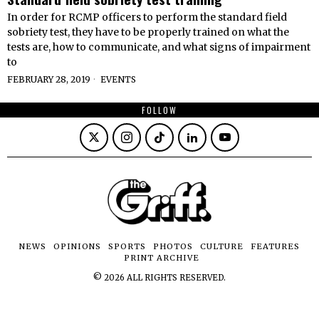
In order for RCMP officers to perform the standard field
sobriety test, they have to be properly trained on what the
tests are, how to communicate, and what signs of impairment
to
FEBRUARY 28, 2019
EVENTS
FOLLOW
NEWS
OPINIONS
SPORTS
PHOTOS
CULTURE
FEATURES
PRINT ARCHIVE
©
2026
ALL RIGHTS RESERVED.