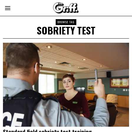
BROWSE TAG
SOBRIETY TEST
Standard field sobriety test training