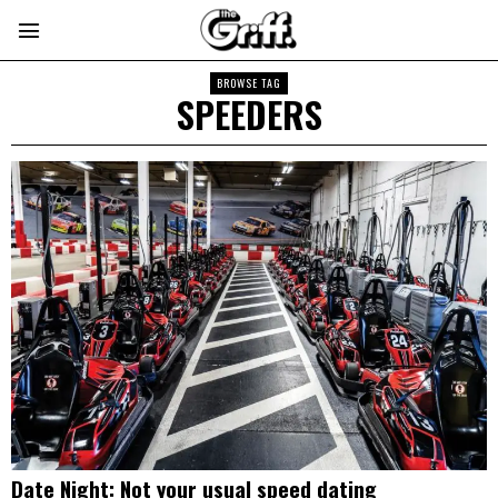
BROWSE TAG
SPEEDERS
Date Night: Not your usual speed dating