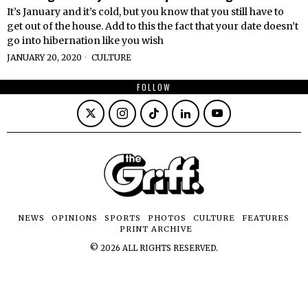
It’s January and it’s cold, but you know that you still have to
get out of the house. Add to this the fact that your date doesn’t
go into hibernation like you wish
JANUARY 20, 2020
CULTURE
FOLLOW
NEWS
OPINIONS
SPORTS
PHOTOS
CULTURE
FEATURES
PRINT ARCHIVE
©
2026
ALL RIGHTS RESERVED.