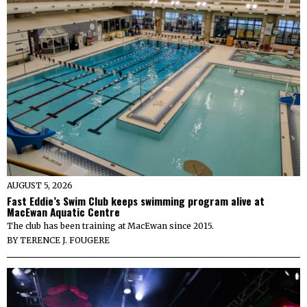
AUGUST 5, 2026
Fast Eddie’s Swim Club keeps swimming program alive at
MacEwan Aquatic Centre
The club has been training at MacEwan since 2015.
BY
TERENCE J. FOUGERE