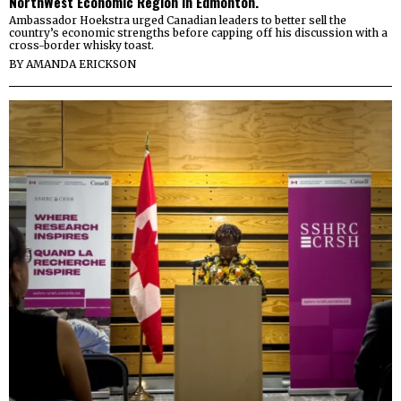
NorthWest Economic Region in Edmonton.
Ambassador Hoekstra urged Canadian leaders to better sell the
country’s economic strengths before capping off his discussion with a
cross-border whisky toast.
BY
AMANDA ERICKSON