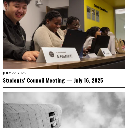
JULY 22, 2025
Students’ Council Meeting — July 16, 2025