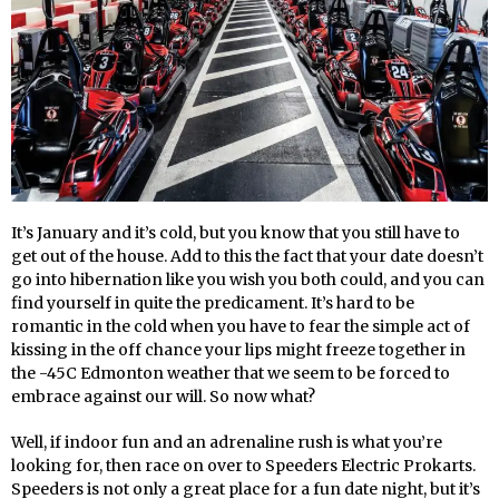
It’s January and it’s cold, but you know that you still have to
get out of the house. Add to this the fact that your date doesn’t
go into hibernation like you wish you both could, and you can
find yourself in quite the predicament. It’s hard to be
romantic in the cold when you have to fear the simple act of
kissing in the off chance your lips might freeze together in
the -45C Edmonton weather that we seem to be forced to
embrace against our will. So now what?
Well, if indoor fun and an adrenaline rush is what you’re
looking for, then race on over to Speeders Electric Prokarts.
Speeders is not only a great place for a fun date night, but it’s