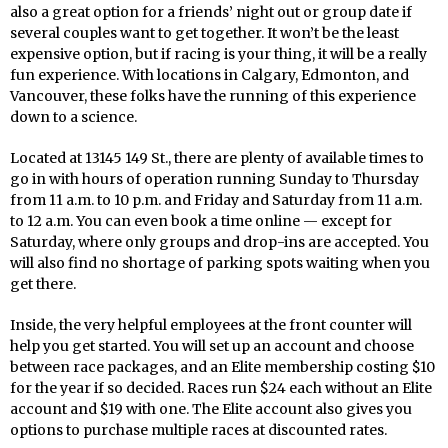
also a great option for a friends’ night out or group date if
several couples want to get together. It won’t be the least
expensive option, but if racing is your thing, it will be a really
fun experience. With locations in Calgary, Edmonton, and
Vancouver, these folks have the running of this experience
down to a science.
Located at 13145 149 St., there are plenty of available times to
go in with hours of operation running Sunday to Thursday
from 11 a.m. to 10 p.m. and Friday and Saturday from 11 a.m.
to 12 a.m. You can even book a time online — except for
Saturday, where only groups and drop-ins are accepted. You
will also find no shortage of parking spots waiting when you
get there.
Inside, the very helpful employees at the front counter will
help you get started. You will set up an account and choose
between race packages, and an Elite membership costing $10
for the year if so decided. Races run $24 each without an Elite
account and $19 with one. The Elite account also gives you
options to purchase multiple races at discounted rates.