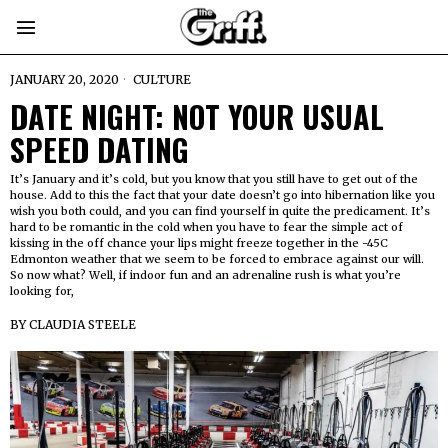
JANUARY 20, 2020
CULTURE
DATE NIGHT: NOT YOUR USUAL
SPEED DATING
It’s January and it’s cold, but you know that you still have to get out of the
house. Add to this the fact that your date doesn’t go into hibernation like you
wish you both could, and you can find yourself in quite the predicament. It’s
hard to be romantic in the cold when you have to fear the simple act of
kissing in the off chance your lips might freeze together in the -45C
Edmonton weather that we seem to be forced to embrace against our will.
So now what? Well, if indoor fun and an adrenaline rush is what you’re
looking for,
BY
CLAUDIA STEELE