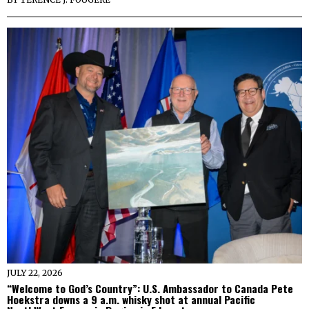
JULY 22, 2026
“Welcome to God’s Country”: U.S. Ambassador to Canada Pete
Hoekstra downs a 9 a.m. whisky shot at annual Pacific