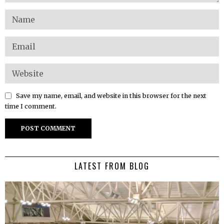
Save my name, email, and website in this browser for the next
time I comment.
LATEST FROM BLOG