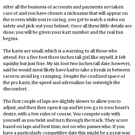
After all the business of accounts and payments are taken
care of and you have chosen a nickname that will appear on
the screen while you’re racing, you get to watch a video on
safety and pick out your helmet. Once all these little details are
done, you will be given your kart number and the real fun
begins.
The karts are small, which is a warning to all those who
attend. For a five foot three inches tall girl like myself, it felt
squishy but just fine. My six foot two inches tall date, however,
said he would most likely have had to take a break in between
races to avoid leg cramping. Despite the confined space of
the pro karts, the speed and adrenaline far outweigh the
discomfort.
The first couple of laps are slightly slower to allow you to
adjust, and then they open it up and let you go to your heart’s
desire, with a few rules of course. You compete only with
yourself as you twist and turn through the track. They score
based on laps and best time, not on who passes who. If you
have a particularly competitive date this might be a great way