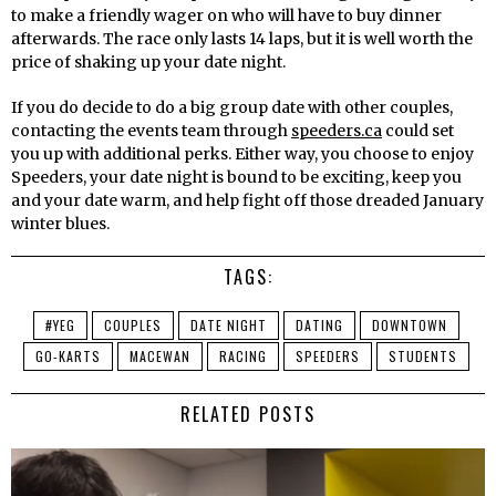
to make a friendly wager on who will have to buy dinner
afterwards. The race only lasts 14 laps, but it is well worth the
price of shaking up your date night.
If you do decide to do a big group date with other couples,
contacting the events team through
speeders.ca
could set
you up with additional perks. Either way, you choose to enjoy
Speeders, your date night is bound to be exciting, keep you
and your date warm, and help fight off those dreaded January
winter blues.
TAGS:
#YEG
COUPLES
DATE NIGHT
DATING
DOWNTOWN
GO-KARTS
MACEWAN
RACING
SPEEDERS
STUDENTS
RELATED POSTS