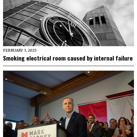
FEBRUARY 3, 2025
Smoking electrical room caused by internal failure