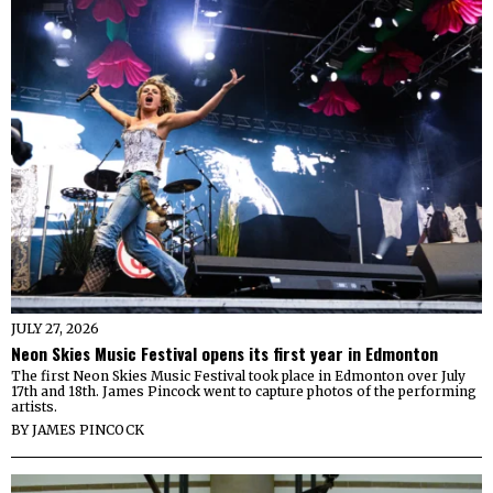
JULY 27, 2026
Neon Skies Music Festival opens its first year in Edmonton
The first Neon Skies Music Festival took place in Edmonton over July
17th and 18th. James Pincock went to capture photos of the performing
artists.
BY
JAMES PINCOCK