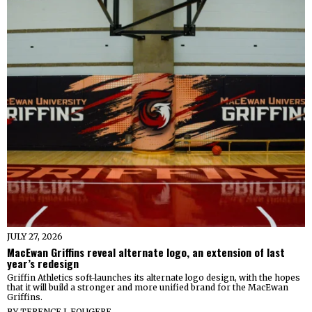
JULY 27, 2026
MacEwan Griffins reveal alternate logo, an extension of last
year’s redesign
Griffin Athletics soft-launches its alternate logo design, with the hopes
that it will build a stronger and more unified brand for the MacEwan
Griffins.
BY
TERENCE J. FOUGERE