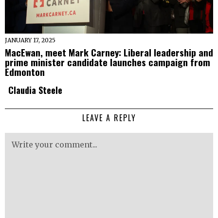
JANUARY 17, 2025
MacEwan, meet Mark Carney: Liberal leadership and
prime minister candidate launches campaign from
Edmonton
Claudia Steele
LEAVE A REPLY