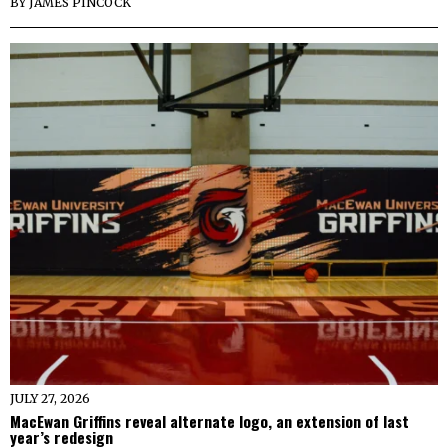
BY
JAMES PINCOCK
JULY 27, 2026
MacEwan Griffins reveal alternate logo, an extension of last
year’s redesign