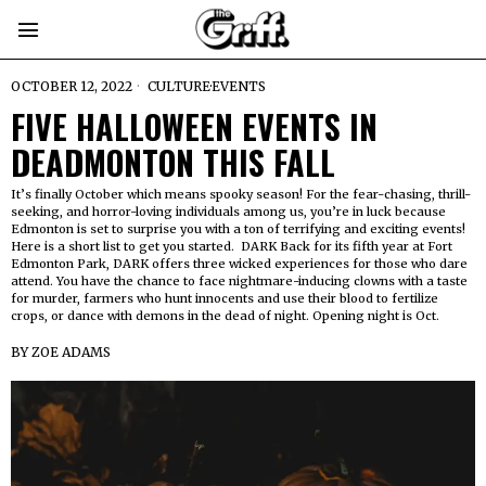
OCTOBER 12, 2022
CULTURE
·
EVENTS
FIVE HALLOWEEN EVENTS IN
DEADMONTON THIS FALL
It’s finally October which means spooky season! For the fear-chasing, thrill-
seeking, and horror-loving individuals among us, you’re in luck because
Edmonton is set to surprise you with a ton of terrifying and exciting events!
Here is a short list to get you started. DARK Back for its fifth year at Fort
Edmonton Park, DARK offers three wicked experiences for those who dare
attend. You have the chance to face nightmare-inducing clowns with a taste
for murder, farmers who hunt innocents and use their blood to fertilize
crops, or dance with demons in the dead of night. Opening night is Oct.
BY
ZOE ADAMS