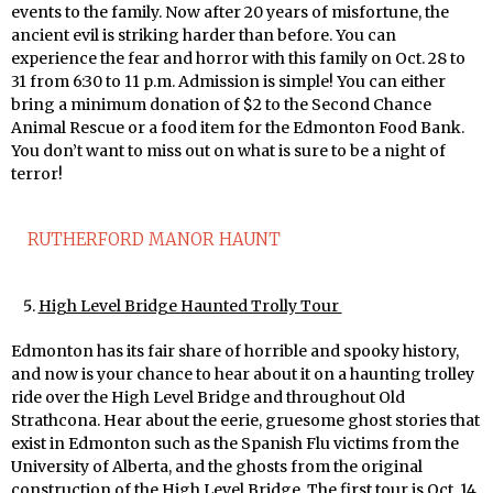
events to the family. Now after 20 years of misfortune, the
ancient evil is striking harder than before. You can
experience the fear and horror with this family on Oct. 28 to
31 from 6:30 to 11 p.m. Admission is simple! You can either
bring a minimum donation of $2 to the Second Chance
Animal Rescue or a food item for the Edmonton Food Bank.
You don’t want to miss out on what is sure to be a night of
terror!
RUTHERFORD MANOR HAUNT
High Level Bridge Haunted Trolly Tour
Edmonton has its fair share of horrible and spooky history,
and now is your chance to hear about it on a haunting trolley
ride over the High Level Bridge and throughout Old
Strathcona. Hear about the eerie, gruesome ghost stories that
exist in Edmonton such as the Spanish Flu victims from the
University of Alberta, and the ghosts from the original
construction of the High Level Bridge. The first tour is Oct. 14