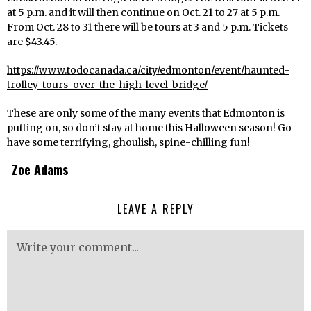
at 5 p.m. and it will then continue on Oct. 21 to 27 at 5 p.m.
From Oct. 28 to 31 there will be tours at 3 and 5 p.m. Tickets
are $43.45.
https://www.todocanada.ca/city/edmonton/event/haunted-
trolley-tours-over-the-high-level-bridge/
These are only some of the many events that Edmonton is
putting on, so don’t stay at home this Halloween season! Go
have some terrifying, ghoulish, spine-chilling fun!
Zoe Adams
LEAVE A REPLY