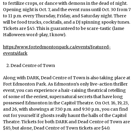
to fertilize crops, or dance with demons in the dead of night.
Opening night is Oct. 7, and the event runs until Oct. 30 from 7
to 11 p.m. every Thursday, Friday, and Saturday night. There
will be food trucks, cocktails, and a DJ spinning spooky tunes.
Tickets are $45. This is guaranteed to be scare-tastic (lame
Halloween word-play, I know).
https://www.fortedmontonpark.ca/events/featured-
events/dark
Dead Centre of Town
Along with DARK, Dead Centre of Town is also taking place at
Fort Edmonton Park. As Edmonton’s only live-action thriller
event, you can experience a hair-raising theatrical retelling
of some of the eeriest, supernatural secrets that have long
possessed Edmonton in the Capitol Theatre. On Oct. 16, 19, 23,
and 26, with showings at 7:30 p.m. and 9:30 p.m., you can find
out for yourself if ghosts really haunt the halls of the Capitol
Theatre. Tickets for both DARK and Dead Centre of Town are
$85, but alone, Dead Centre of Town tickets are $40.