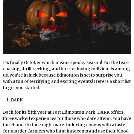
It’s finally October which means spooky season! For the fear-
chasing, thrill-seeking, and horror-loving individuals among
us, you’re in luck because Edmonton is set to surprise you
with a ton of terrifying and exciting events! Here is a short list
to get you started.
DARK
Back for its fifth year at Fort Edmonton Park, DARK offers
three wicked experiences for those who dare attend. You have
the chance to face nightmare-inducing clowns with a taste
for murder, farmers who hunt innocents and use their blood