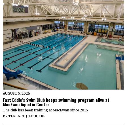
AUGUST 5, 2026
Fast Eddie’s Swim Club keeps swimming program alive at
MacEwan Aquatic Centre
The club has been training at MacEwan since 2015.
BY
TERENCE J. FOUGERE