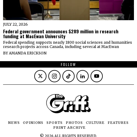
JULY 22, 2026
Federal government announces $289 million in research
funding at MacEwan University
Federal spending supports nearly 1800 social sciences and humanities
research projects across Canada, including several at MacEwan
BY
AMANDA ERICKSON
FOLLOW
NEWS
OPINIONS
SPORTS
PHOTOS
CULTURE
FEATURES
PRINT ARCHIVE
©
2026
ALL RIGHTS RESERVED.