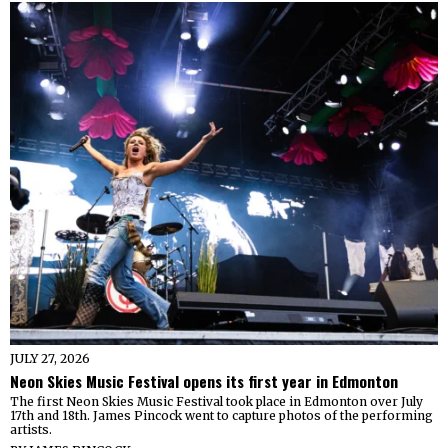
JULY 27, 2026
Neon Skies Music Festival opens its first year in Edmonton
The first Neon Skies Music Festival took place in Edmonton over July
17th and 18th. James Pincock went to capture photos of the performing
artists.