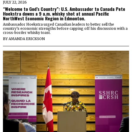
JULY 22, 2026
“Welcome to God’s Country”: U.S. Ambassador to Canada Pete
Hoekstra downs a 9 a.m. whisky shot at annual Pacific
NorthWest Economic Region in Edmonton.
Ambassador Hoekstra urged Canadian leaders to better sell the
country’s economic strengths before capping off his discussion with a
cross-border whisky toast.
BY
AMANDA ERICKSON