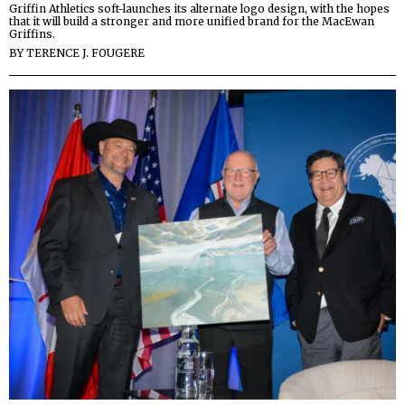
Griffin Athletics soft-launches its alternate logo design, with the hopes
that it will build a stronger and more unified brand for the MacEwan
Griffins.
BY
TERENCE J. FOUGERE