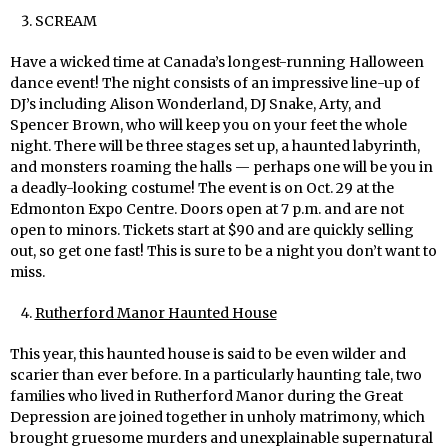
SCREAM
Have a wicked time at Canada’s longest-running Halloween
dance event! The night consists of an impressive line-up of
DJ’s including Alison Wonderland, DJ Snake, Arty, and
Spencer Brown, who will keep you on your feet the whole
night. There will be three stages set up, a haunted labyrinth,
and monsters roaming the halls — perhaps one will be you in
a deadly-looking costume! The event is on Oct. 29 at the
Edmonton Expo Centre. Doors open at 7 p.m. and are not
open to minors. Tickets start at $90 and are quickly selling
out, so get one fast! This is sure to be a night you don’t want to
miss.
Rutherford Manor Haunted House
This year, this haunted house is said to be even wilder and
scarier than ever before. In a particularly haunting tale, two
families who lived in Rutherford Manor during the Great
Depression are joined together in unholy matrimony, which
brought gruesome murders and unexplainable supernatural