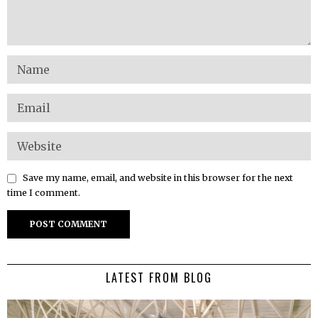
Save my name, email, and website in this browser for the next
time I comment.
LATEST FROM BLOG