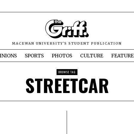
MACEWAN UNIVERSITY'S STUDENT PUBLICATION
INIONS
SPORTS
PHOTOS
CULTURE
FEATURE
BROWSE TAG
STREETCAR