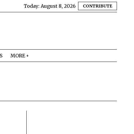
Today:
August 8, 2026
CONTRIBUTE
S
MORE