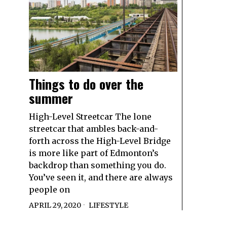
Things to do over the
summer
High-Level Streetcar The lone
streetcar that ambles back-and-
forth across the High-Level Bridge
is more like part of Edmonton’s
backdrop than something you do.
You’ve seen it, and there are always
people on
APRIL 29, 2020
LIFESTYLE