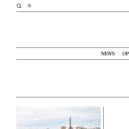
NEWS
OP