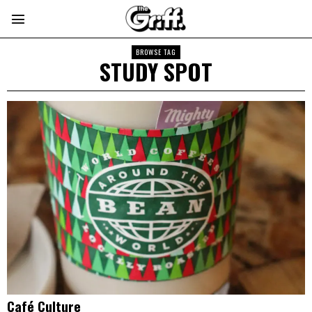
BROWSE TAG
STUDY SPOT
Café Culture