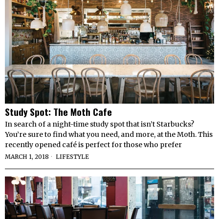
Study Spot: The Moth Cafe
In search of a night-time study spot that isn’t Starbucks?
You’re sure to find what you need, and more, at the Moth. This
recently opened café is perfect for those who prefer
MARCH 1, 2018
LIFESTYLE