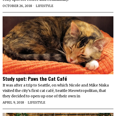
OCTOBER 26, 2018
LIFESTYLE
Study spot: Paws the Cat Café
It was after a trip to Seattle, on which Nicole and Mike Niska
visited the city’s first cat café, Seattle Meowtropolitan, that
they decided to open up one of their own in
APRIL 9, 2018
LIFESTYLE