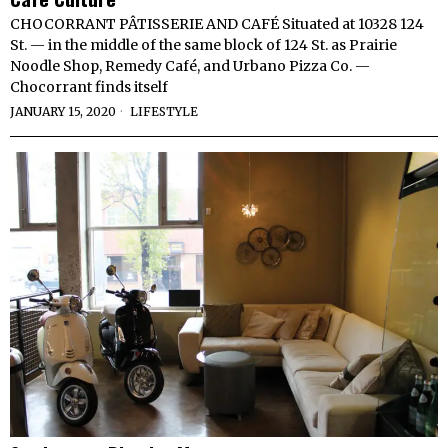
CHOCORRANT PÂTISSERIE AND CAFÉ Situated at 10328 124
St. — in the middle of the same block of 124 St. as Prairie
Noodle Shop, Remedy Café, and Urbano Pizza Co. —
Chocorrant finds itself
JANUARY 15, 2020
LIFESTYLE