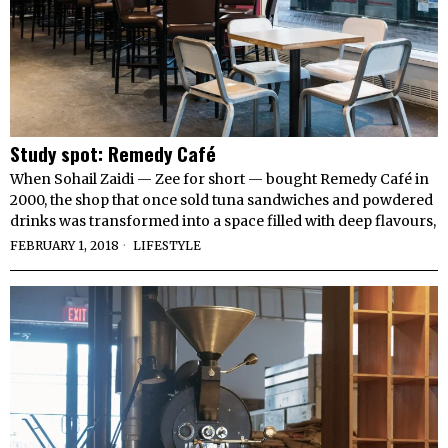
Study spot: Remedy Café
When Sohail Zaidi — Zee for short — bought Remedy Café in
2000, the shop that once sold tuna sandwiches and powdered
drinks was transformed into a space filled with deep flavours,
FEBRUARY 1, 2018
LIFESTYLE