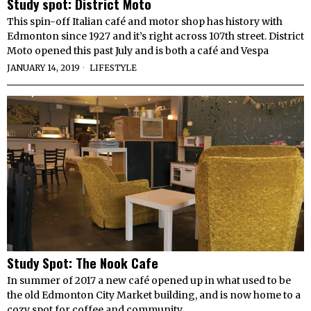
Study spot: District Moto
This spin-off Italian café and motor shop has history with
Edmonton since 1927 and it’s right across 107th street. District
Moto opened this past July and is both a café and Vespa
JANUARY 14, 2019
LIFESTYLE
Study Spot: The Nook Cafe
In summer of 2017 a new café opened up in what used to be
the old Edmonton City Market building, and is now home to a
cozy spot for coffee and community.