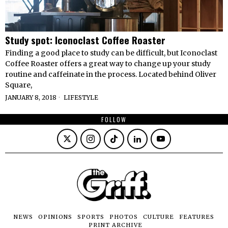
Study spot: Iconoclast Coffee Roaster
Finding a good place to study can be difficult, but Iconoclast
Coffee Roaster offers a great way to change up your study
routine and caffeinate in the process. Located behind Oliver
Square,
JANUARY 8, 2018
LIFESTYLE
FOLLOW
NEWS
OPINIONS
SPORTS
PHOTOS
CULTURE
FEATURES
PRINT ARCHIVE