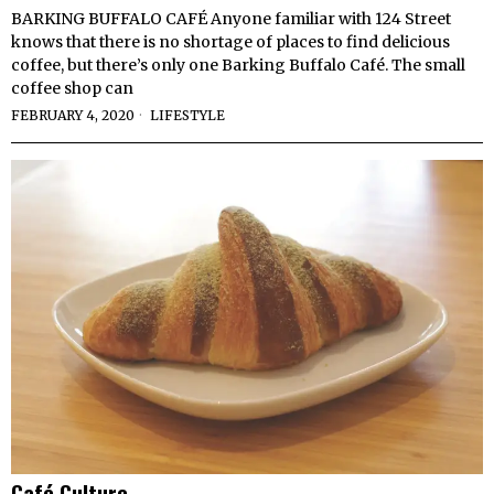
BARKING BUFFALO CAFÉ Anyone familiar with 124 Street
knows that there is no shortage of places to find delicious
coffee, but there’s only one Barking Buffalo Café. The small
coffee shop can
FEBRUARY 4, 2020
LIFESTYLE
Café Culture