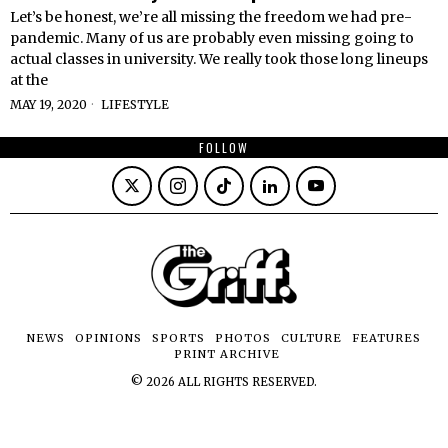
Let’s be honest, we’re all missing the freedom we had pre-
pandemic. Many of us are probably even missing going to
actual classes in university. We really took those long lineups
at the
MAY 19, 2020
LIFESTYLE
FOLLOW
NEWS
OPINIONS
SPORTS
PHOTOS
CULTURE
FEATURES
PRINT ARCHIVE
©
2026
ALL RIGHTS RESERVED.