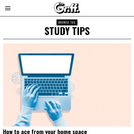
BROWSE TAG
STUDY TIPS
How to ace from your home space