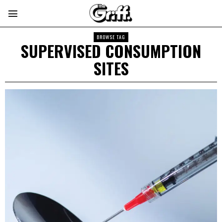
BROWSE TAG
SUPERVISED CONSUMPTION
SITES