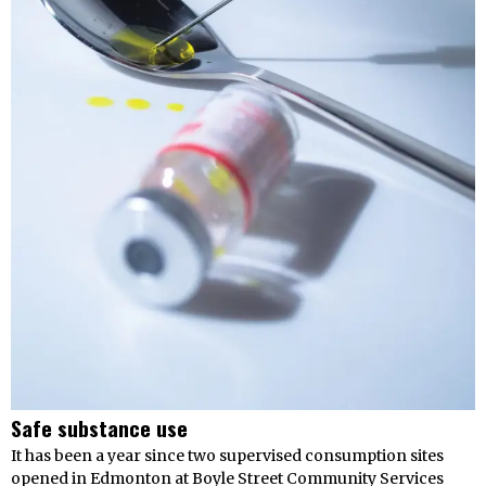
Safe substance use
It has been a year since two supervised consumption sites
opened in Edmonton at Boyle Street Community Services