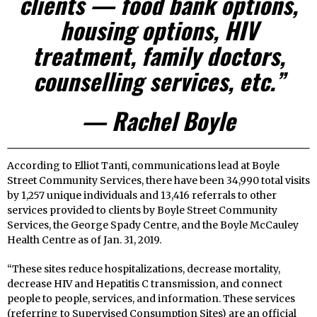
clients — food bank options,
housing options, HIV
treatment, family doctors,
counselling services, etc.”
­­— Rachel Boyle
According to Elliot Tanti, communications lead at Boyle
Street Community Services, there have been 34,990 total visits
by 1,257 unique individuals and 13,416 referrals to other
services provided to clients by Boyle Street Community
Services, the George Spady Centre, and the Boyle McCauley
Health Centre as of Jan. 31, 2019.
“These sites reduce hospitalizations, decrease mortality,
decrease HIV and Hepatitis C transmission, and connect
people to people, services, and information. These services
(referring to Supervised Consumption Sites) are an official