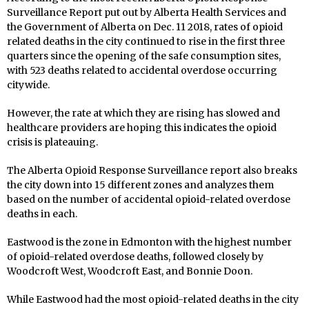
Surveillance Report put out by Alberta Health Services and
the Government of Alberta on Dec. 11 2018, rates of opioid
related deaths in the city continued to rise in the first three
quarters since the opening of the safe consumption sites,
with 523 deaths related to accidental overdose occurring
citywide.
However, the rate at which they are rising has slowed and
healthcare providers are hoping this indicates the opioid
crisis is plateauing.
The Alberta Opioid Response Surveillance report also breaks
the city down into 15 different zones and analyzes them
based on the number of accidental opioid-related overdose
deaths in each.
Eastwood is the zone in Edmonton with the highest number
of opioid-related overdose deaths, followed closely by
Woodcroft West, Woodcroft East, and Bonnie Doon.
While Eastwood had the most opioid-related deaths in the city