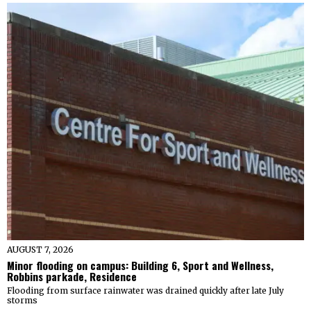
AUGUST 7, 2026
Minor flooding on campus: Building 6, Sport and Wellness,
Robbins parkade, Residence
Flooding from surface rainwater was drained quickly after late July
storms