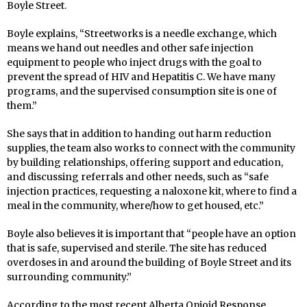
Boyle Street.
Boyle explains, “Streetworks is a needle exchange, which
means we hand out needles and other safe injection
equipment to people who inject drugs with the goal to
prevent the spread of HIV and Hepatitis C. We have many
programs, and the supervised consumption site is one of
them.”
She says that in addition to handing out harm reduction
supplies, the team also works to connect with the community
by building relationships, offering support and education,
and discussing referrals and other needs, such as “safe
injection practices, requesting a naloxone kit, where to find a
meal in the community, where/how to get housed, etc.”
Boyle also believes it is important that “people have an option
that is safe, supervised and sterile. The site has reduced
overdoses in and around the building of Boyle Street and its
surrounding community.”
According to the most recent Alberta Opioid Response