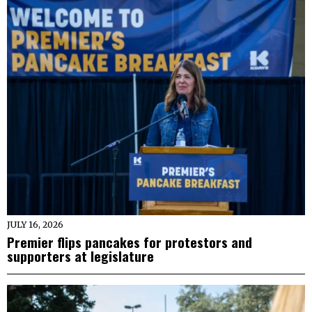
JULY 16, 2026
Premier flips pancakes for protestors and
supporters at legislature