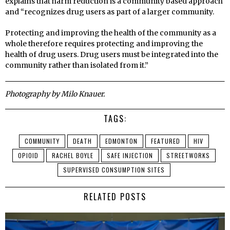
explains that harm reduction is a community based approach
and “recognizes drug users as part of a larger community.
Protecting and improving the health of the community as a
whole therefore requires protecting and improving the
health of drug users. Drug users must be integrated into the
community rather than isolated from it.”
Photography by Milo Knauer.
TAGS:
COMMUNITY
DEATH
EDMONTON
FEATURED
HIV
OPIOID
RACHEL BOYLE
SAFE INJECTION
STREETWORKS
SUPERVISED CONSUMPTION SITES
RELATED POSTS