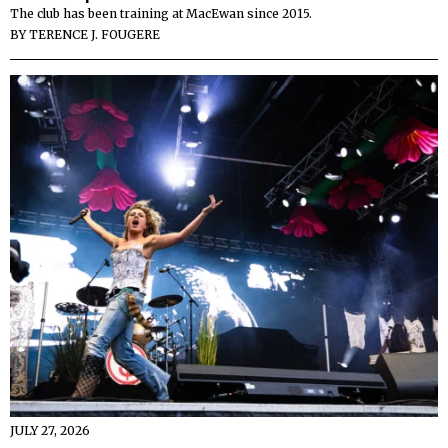
The club has been training at MacEwan since 2015.
BY
TERENCE J. FOUGERE
JULY 27, 2026