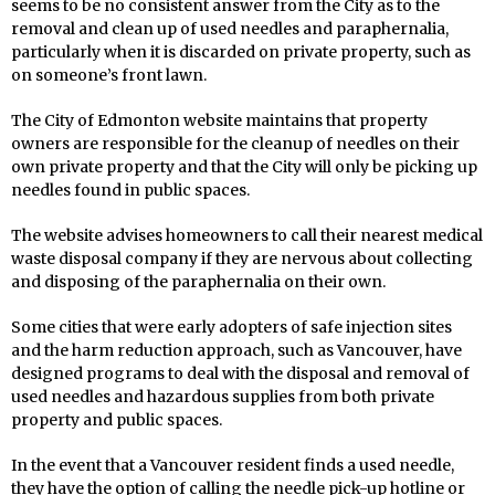
seems to be no consistent answer from the City as to the
removal and clean up of used needles and paraphernalia,
particularly when it is discarded on private property, such as
on someone’s front lawn.
The City of Edmonton website maintains that property
owners are responsible for the cleanup of needles on their
own private property and that the City will only be picking up
needles found in public spaces.
The website advises homeowners to call their nearest medical
waste disposal company if they are nervous about collecting
and disposing of the paraphernalia on their own.
Some cities that were early adopters of safe injection sites
and the harm reduction approach, such as Vancouver, have
designed programs to deal with the disposal and removal of
used needles and hazardous supplies from both private
property and public spaces.
In the event that a Vancouver resident finds a used needle,
they have the option of calling the needle pick-up hotline or