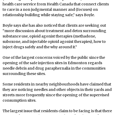
health care service from Health Canada that connect clients
to care in a non judgmental manner and (focuses) on
relationship building while staying safe,” says Boyle.
Boyle says she has also noticed that clients are seeking out
“more discussion about treatment and detox surrounding
substance use, opioid agonist therapies (methadone,
suboxone, and injectable opioid agonist therapies), how to
inject drugs safely and the why around it.”
One of the largest concerns voiced by the public since the
opening of the safe injection sites in Edmonton regards
needle debris and drug paraphernalia in the communities
surrounding these sites.
Some residents in nearby neighbourhoods have claimed that
they are noticing needles and other objects in their yards and
streets more frequently since the opening of the supervised
consumption sites.
The largest issue that residents claim to be facing is that there