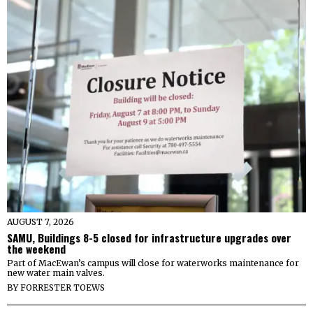
AUGUST 7, 2026
SAMU, Buildings 8-5 closed for infrastructure upgrades over
the weekend
Part of MacEwan’s campus will close for waterworks maintenance for
new water main valves.
BY
FORRESTER TOEWS