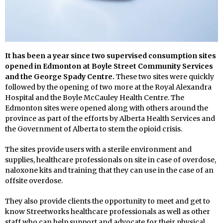
It has been a year since two supervised consumption sites
opened in Edmonton at Boyle Street Community Services
and the George Spady Centre.
These two sites were quickly
followed by the opening of two more at the Royal Alexandra
Hospital and the Boyle McCauley Health Centre. The
Edmonton sites were opened along with others around the
province as part of the efforts by Alberta Health Services and
the Government of Alberta to stem the opioid crisis.
The sites provide users with a sterile environment and
supplies, healthcare professionals on site in case of overdose,
naloxone kits and training that they can use in the case of an
offsite overdose.
They also provide clients the opportunity to meet and get to
know Streetworks healthcare professionals as well as other
staff who can help support and advocate for their physical