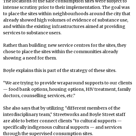
The locations of the safe consumption sites were subject to
intense scrutiny prior to their implementation. The goal was
to place the sites within neighbourhoods around the city that
already showed high volumes of evidence of substance use,
and within the existing infrastructures aimed at providing
services to substance users.
Rather than building new service centres for the sites, they
chose to place the sites within the communities already
showing a need for them.
Boyle explains this is part of the strategy of these sites.
“We are trying to provide wraparound supports to our clients
— food bank options, housing options, HIV treatment, family
doctors, counselling services, etc.”
She also says that by utilizing “different members of the
interdisciplinary team,” Streetworks and Boyle Street staff
are able to better connect clients “to cultural supports —
specifically indigenous cultural supports — and services
through the supervised consumption sites.