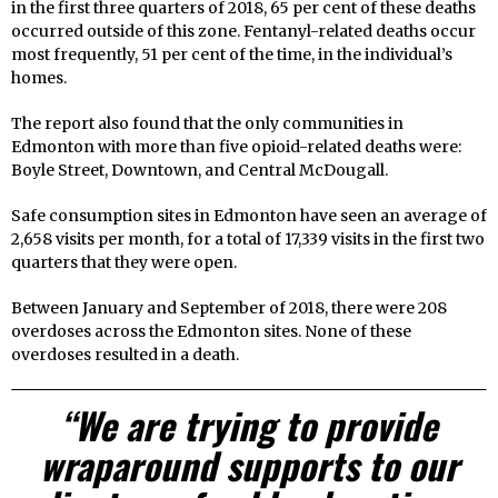
in the first three quarters of 2018, 65 per cent of these deaths
occurred outside of this zone. Fentanyl-related deaths occur
most frequently, 51 per cent of the time, in the individual’s
homes.
The report also found that the only communities in
Edmonton with more than five opioid-related deaths were:
Boyle Street, Downtown, and Central McDougall.
Safe consumption sites in Edmonton have seen an average of
2,658 visits per month, for a total of 17,339 visits in the first two
quarters that they were open.
Between January and September of 2018, there were 208
overdoses across the Edmonton sites. None of these
overdoses resulted in a death.
“We are trying to provide
wraparound supports to our