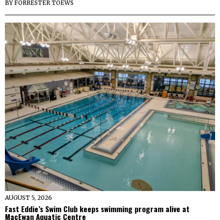
BY
FORRESTER TOEWS
AUGUST 5, 2026
Fast Eddie’s Swim Club keeps swimming program alive at
MacEwan Aquatic Centre