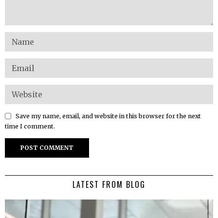
Save my name, email, and website in this browser for the next
time I comment.
LATEST FROM BLOG