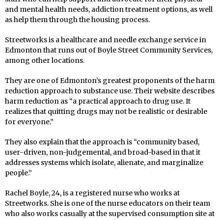
and mental health needs, addiction treatment options, as well
as help them through the housing process.
Streetworks is a healthcare and needle exchange service in
Edmonton that runs out of Boyle Street Community Services,
among other locations.
They are one of Edmonton’s greatest proponents of the harm
reduction approach to substance use. Their website describes
harm reduction as “a practical approach to drug use. It
realizes that quitting drugs may not be realistic or desirable
for everyone.”
They also explain that the approach is “community based,
user-driven, non-judgemental, and broad-based in that it
addresses systems which isolate, alienate, and marginalize
people.”
Rachel Boyle, 24, is a registered nurse who works at
Streetworks. She is one of the nurse educators on their team
who also works casually at the supervised consumption site at