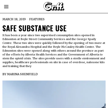
MARCH 18, 2019
FEATURES
SAFE SUBSTANCE USE
It has been a year since two supervised consumption sites opened in
Edmonton at Boyle Street Community Services and the George Spady
Centre. These two sites were quickly followed by the opening of two more at
the Royal Alexandra Hospital and the Boyle McCauley Health Centre. The
Edmonton sites were opened along with others around the province as part
of the efforts by Alberta Health Services and the Government of Alberta to
stem the opioid crisis. The sites provide users with a sterile environment and
supplies, healthcare professionals on site in case of overdose, naloxone kits
and training that they
BY
MARINA SHENFIELD