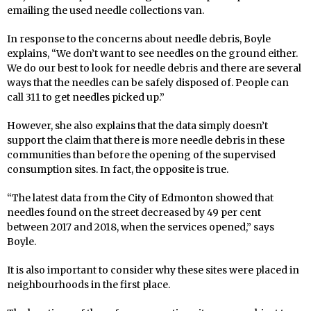
emailing the used needle collections van.
In response to the concerns about needle debris, Boyle
explains, “We don’t want to see needles on the ground either.
We do our best to look for needle debris and there are several
ways that the needles can be safely disposed of. People can
call 311 to get needles picked up.”
However, she also explains that the data simply doesn’t
support the claim that there is more needle debris in these
communities than before the opening of the supervised
consumption sites. In fact, the opposite is true.
“The latest data from the City of Edmonton showed that
needles found on the street decreased by 49 per cent
between 2017 and 2018, when the services opened,” says
Boyle.
It is also important to consider why these sites were placed in
neighbourhoods in the first place.