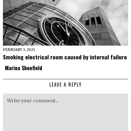
FEBRUARY 3, 2025
Smoking electrical room caused by internal failure
Marina Shenfield
LEAVE A REPLY