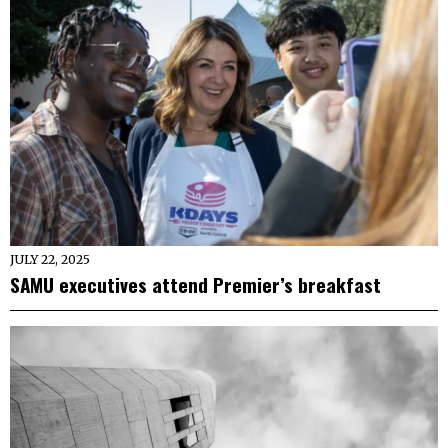
JULY 22, 2025
SAMU executives attend Premier’s breakfast