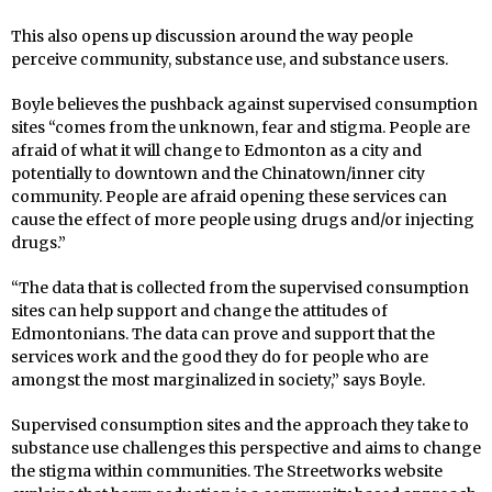
This also opens up discussion around the way people
perceive community, substance use, and substance users.
Boyle believes the pushback against supervised consumption
sites “comes from the unknown, fear and stigma. People are
afraid of what it will change
to Edmonton as a city and
potentially to downtown and the Chinatown/inner city
community.
People are afraid opening these services can
cause the effect of more people using drugs and/or injecting
drugs.”
“The data that is collected from the supervised consumption
sites can help support and change the attitudes of
Edmontonians.
The data can prove and support that the
services work and the good they do for people who are
amongst the most marginalized in society,” says Boyle.
Supervised consumption sites and the approach they take to
substance use challenges this perspective and aims to change
the stigma within communities. The Streetworks website