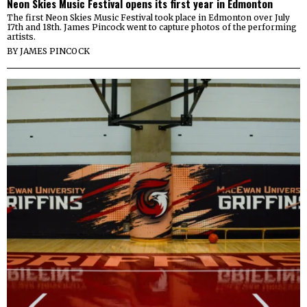
Neon Skies Music Festival opens its first year in Edmonton
The first Neon Skies Music Festival took place in Edmonton over July
17th and 18th. James Pincock went to capture photos of the performing
artists.
BY
JAMES PINCOCK