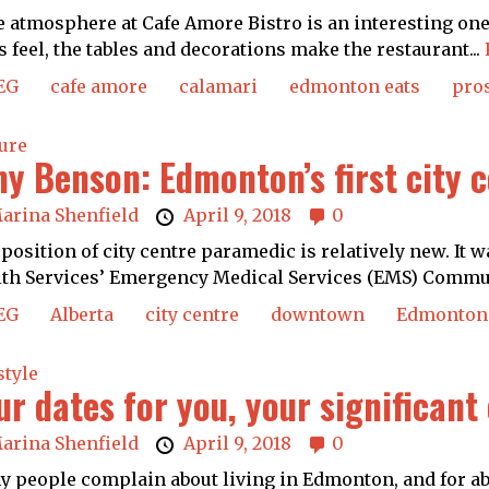
atmosphere at Cafe Amore Bistro is an interesting one.
s feel, the tables and decorations make the restaurant...
EG
cafe amore
calamari
edmonton eats
pro
ure
y Benson: Edmonton’s first city
arina Shenfield
April 9, 2018
0
position of city centre paramedic is relatively new. It w
th Services’ Emergency Medical Services (EMS) Commun
EG
Alberta
city centre
downtown
Edmonton
style
ur dates for you, your significant
arina Shenfield
April 9, 2018
0
 people complain about living in Edmonton, and for abo