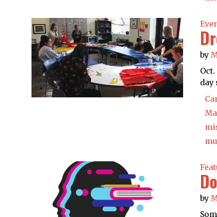
Eve
Dr
by
M
Oct.
day 
Ca
Ma
mi
mu
Feat
Do
by
M
Some