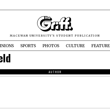
MACEWAN UNIVERSITY'S STUDENT PUBLICATION
INIONS
SPORTS
PHOTOS
CULTURE
FEATURE
eld
AUTHOR