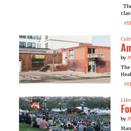
The 
clas
#Y
Cult
Am
by
M
The 
Heal
#Y
Life
Fo
by
M
Many