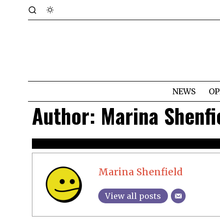
NEWS
OP
Author:
Marina Shenfi
Marina Shenfield
View all posts