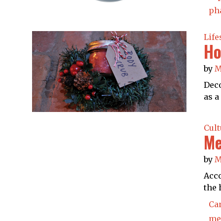
ph
Life
Ho
by
M
Deco
as a
Cult
Me
by
M
Acco
the 
Ca
men