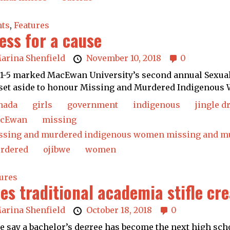
nts
,
Features
ess for a cause
arina Shenfield
November 10, 2018
0
 1-5 marked MacEwan University’s second annual Sexual 
set aside to honour Missing and Murdered Indigenous 
nada
girls
government
indigenous
jingle d
cEwan
missing
ssing and murdered indigenous women missing and mu
rdered
ojibwe
women
ures
es traditional academia stifle cr
arina Shenfield
October 18, 2018
0
 say a bachelor’s degree has become the next high scho