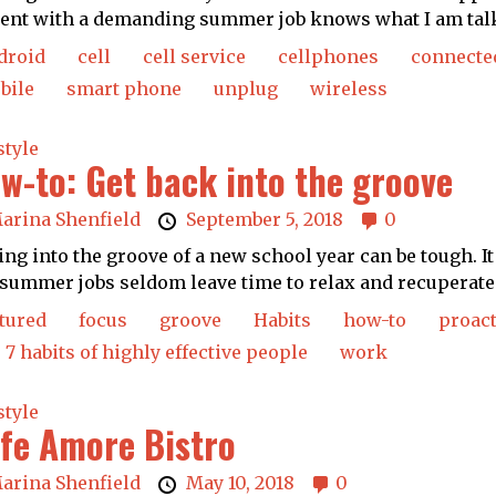
ent with a demanding summer job knows what I am talk
droid
cell
cell service
cellphones
connecte
bile
smart phone
unplug
wireless
style
w-to: Get back into the groove
arina Shenfield
September 5, 2018
0
ing into the groove of a new school year can be tough. I
summer jobs seldom leave time to relax and recuperate.
tured
focus
groove
Habits
how-to
proact
 7 habits of highly effective people
work
style
fe Amore Bistro
arina Shenfield
May 10, 2018
0