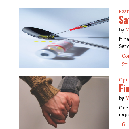
Feat
Sa
by
M
It h
Serv
Co
St
Opi
Fi
by
M
One 
expe
fin