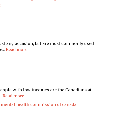
t
most any occasion, but are most commonly used
...
Read more.
people with low incomes are the Canadians at
..
Read more.
mental health commission of canada