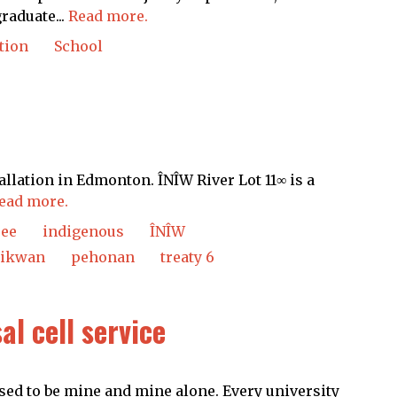
raduate...
Read more.
tion
School
allation in Edmonton. ÎNÎW River Lot 11∞ is a
ead more.
ree
indigenous
ÎNÎW
ikwan
pehonan
treaty 6
al cell service
sed to be mine and mine alone. Every university