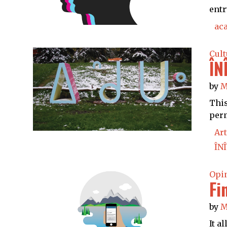
entr
ac
Cult
ÎN
by
M
This
perm
Art
ÎNÎ
Opi
Fi
by
M
It a