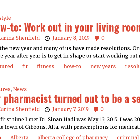
style
w-to: Work out in your living roo
arina Shenfield
January 8, 2019
0
s the new year and many of us have made resolutions. 
 year after year is to get in shape or start working out 
tured
fit
fitness
how-to
new years
resol
ures
,
News
 pharmacist turned out to be a s
arina Shenfield
January 7, 2019
0
first time I met Dr. Sinan Hadi was May 13, 2015. I was 
 town of Gibbons, Alta. with prescriptions for medicati
p
Alberta
alberta college of pharmacy
criminal