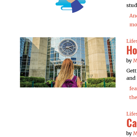
stud
An
mo
Life
Ho
by
M
Gett
and 
fea
the
Life
Ca
by
M