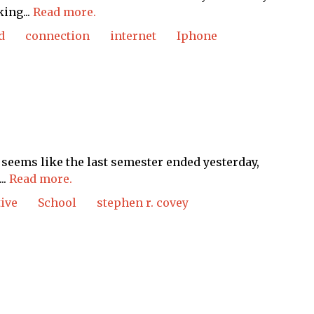
ing...
Read more.
d
connection
internet
Iphone
t seems like the last semester ended yesterday,
..
Read more.
ive
School
stephen r. covey