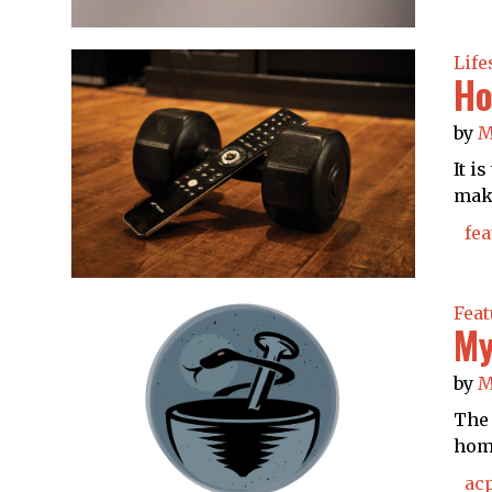
Life
Ho
by
M
It i
make
fea
Feat
My
by
M
The 
home
ac