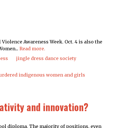
Violence Awareness Week. Oct. 4 is also the
Women...
Read more.
ress
jingle dress dance society
rdered indigenous women and girls
eativity and innovation?
ol diploma. The majority of positions, even