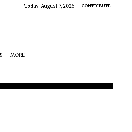
Today:
August 7, 2026
CONTRIBUTE
S
MORE