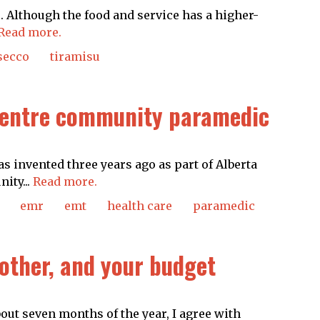
 Although the food and service has a higher-
Read more.
secco
tiramisu
 centre community paramedic
as invented three years ago as part of Alberta
ity...
Read more.
emr
emt
health care
paramedic
 other, and your budget
ut seven months of the year, I agree with