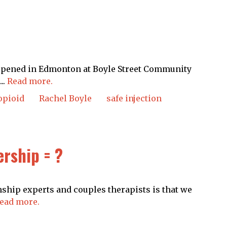
 opened in Edmonton at Boyle Street Community
..
Read more.
opioid
Rachel Boyle
safe injection
rship = ?
nship experts and couples therapists is that we
ead more.