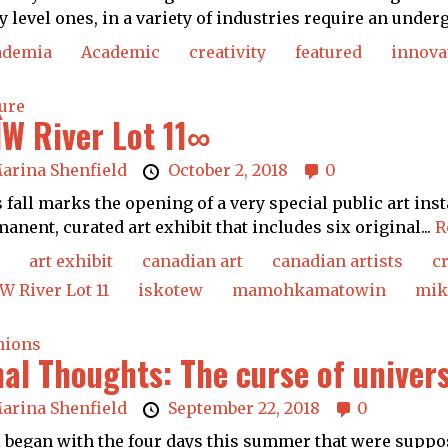
y level ones, in a variety of industries require an underg
ademia
Academic
creativity
featured
innova
ure
ÎW River Lot 11∞
arina Shenfield
October 2, 2018
0
 fall marks the opening of a very special public art inst
anent, curated art exhibit that includes six original...
R
art exhibit
canadian art
canadian artists
c
W River Lot 11
iskotew
mamohkamatowin
mik
nions
nal Thoughts: The curse of univers
arina Shenfield
September 22, 2018
0
ll began with the four days this summer that were suppo