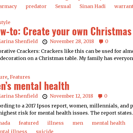
armacy
predator
Sexual
Sinan Hadi
warran
style
w-to: Create your own Christmas
arina Shenfield
November 28, 2018
0
rative Crackers: Crackers like this can be used for al
 decoration on a Christmas table. My family has everyone
ure
,
Features
n’s mental health
arina Shenfield
November 12, 2018
0
rding to a 2017 Ipsos report, women, millennials, and 
highest risk for mental health issues. The report states.
nada
featured
illness
men
mental health
tal illness
suicide