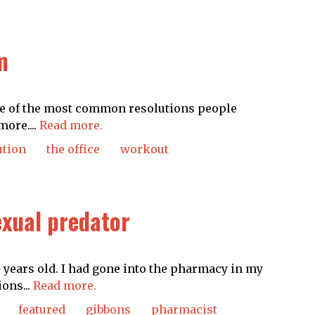
m
One of the most common resolutions people
more....
Read more.
ution
the office
workout
exual predator
20 years old. I had gone into the pharmacy in my
ons...
Read more.
featured
gibbons
pharmacist