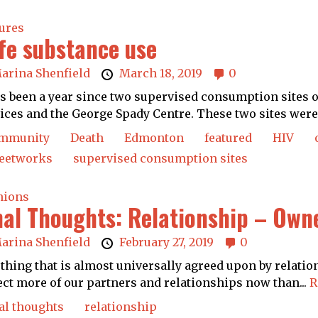
ures
fe substance use
arina Shenfield
March 18, 2019
0
as been a year since two supervised consumption sites
ices and the George Spady Centre. These two sites were.
mmunity
Death
Edmonton
featured
HIV
reetworks
supervised consumption sites
nions
nal Thoughts: Relationship – Owne
arina Shenfield
February 27, 2019
0
thing that is almost universally agreed upon by relatio
ct more of our partners and relationships now than...
R
al thoughts
relationship