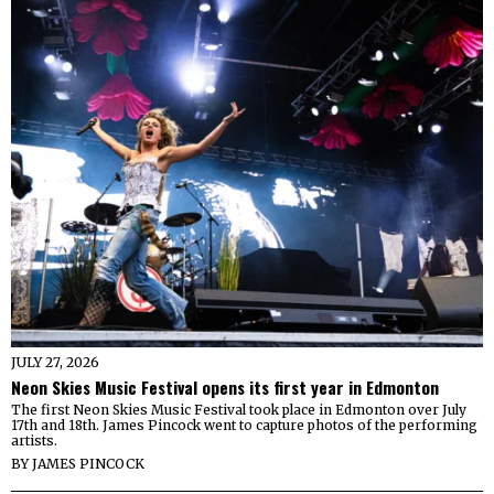
JULY 27, 2026
Neon Skies Music Festival opens its first year in Edmonton
The first Neon Skies Music Festival took place in Edmonton over July
17th and 18th. James Pincock went to capture photos of the performing
artists.
BY
JAMES PINCOCK