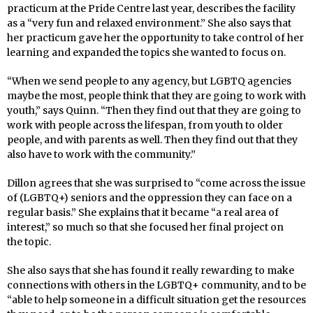
practicum at the Pride Centre last year, describes the facility
as a “very fun and relaxed environment.” She also says that
her practicum gave her the opportunity to take control of her
learning and expanded the topics she wanted to focus on.
“When we send people to any agency, but LGBTQ agencies
maybe the most, people think that they are going to work with
youth,” says Quinn. “Then they find out that they are going to
work with people across the lifespan, from youth to older
people, and with parents as well. Then they find out that they
also have to work with the community.”
Dillon agrees that she was surprised to “come across the issue
of (LGBTQ+) seniors and the oppression they can face on a
regular basis.” She explains that it became “a real area of
interest,” so much so that she focused her final project on
the topic.
She also says that she has found it really rewarding to make
connections with others in the LGBTQ+ community, and to be
“able to help someone in a difficult situation get the resources