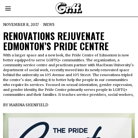
NOVEMBER 8, 2017
NEWS
RENOVATIONS REJUVENATE
EDMONTON’S PRIDE CENTRE
With a larger space and a new look, the Pride Centre of Edmonton is now
better equipped to serve LGBTQ+ communities. The organization, a
community service centre and practicum partner with MacEwan University’s
department of social work, recently moved into its newly renovated space
behind the university on 105 Avenue and 105 Street. The renovations tripled
the centre’s size, allowing it to better help the people in our communities
who require its services. Focused on sexual orientation, gender expression,
and gender identity, the Pride Centre primarily serves people in LGBTQ+
communities and their families. It teaches service providers, social workers,
BY
MARINA SHENFIELD