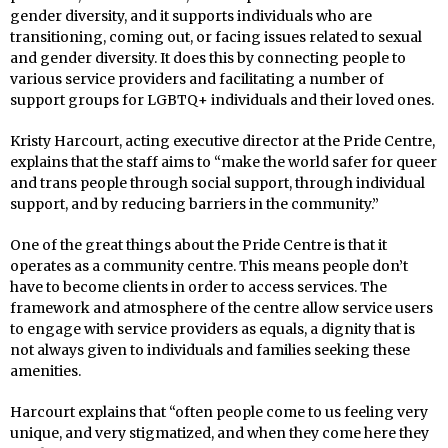
gender diversity, and it supports individuals who are
transitioning, coming out, or facing issues related to sexual
and gender diversity. It does this by connecting people to
various service providers and facilitating a number of
support groups for LGBTQ+ individuals and their loved ones.
Kristy Harcourt, acting executive director at the Pride Centre,
explains that the staff aims to “make the world safer for queer
and trans people through social support, through individual
support, and by reducing barriers in the community.”
One of the great things about the Pride Centre is that it
operates as a community centre. This means people don’t
have to become clients in order to access services. The
framework and atmosphere of the centre allow service users
to engage with service providers as equals, a dignity that is
not always given to individuals and families seeking these
amenities.
Harcourt explains that “often people come to us feeling very
unique, and very stigmatized, and when they come here they