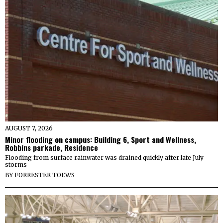
AUGUST 7, 2026
Minor flooding on campus: Building 6, Sport and Wellness,
Robbins parkade, Residence
Flooding from surface rainwater was drained quickly after late July
storms
BY
FORRESTER TOEWS