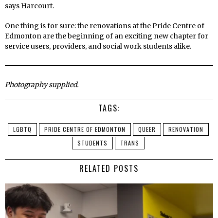
says Harcourt.
One thing is for sure: the renovations at the Pride Centre of
Edmonton are the beginning of an exciting new chapter for
service users, providers, and social work students alike.
Photography supplied.
TAGS:
LGBTQ
PRIDE CENTRE OF EDMONTON
QUEER
RENOVATION
STUDENTS
TRANS
RELATED POSTS