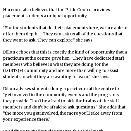
Harcourt also believes that the Pride Centre provides
placement students a unique opportunity.
“For the students that do their placements here, we are able to
offer them depth … They can ask us all of the questions that
they want to ask. They can explore,” she says.
Dillon echoes that this is exactly the kind of opportunity that a
practicum at the centre gave her. “They have dedicated staff
members who believe in what they are doing for the
(LGBTQ+) community and are more than willing to assist
students in what they are wanting to learn,” she says.
Dillon advises students doing a practicum at the centre to
“get involved in the community events and the programs
they provide. Don’t be afraid to pick the brains of the staff
members and don’t be afraid to ask questions.” She adds that
“the more you get involved, the more you’ll take away from
your experience there.”