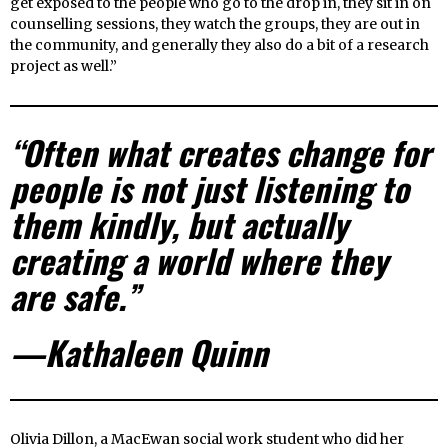
get exposed to the people who go to the drop in, they sit in on
counselling sessions, they watch the groups, they are out in
the community, and generally they also do a bit of a research
project as well.”
“Often what creates change for
people is not just listening to
them kindly, but actually
creating a world where they
are safe.”
—Kathaleen Quinn
Olivia Dillon, a MacEwan social work student who did her