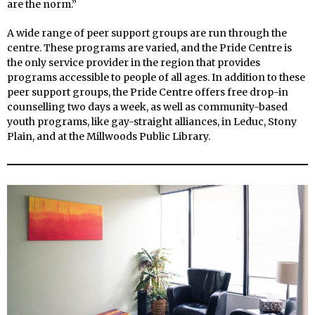
are the norm.”
A wide range of peer support groups are run through the
centre. These programs are varied, and the Pride Centre is
the only service provider in the region that provides
programs accessible to people of all ages. In addition to these
peer support groups, the Pride Centre offers free drop-in
counselling two days a week, as well as community-based
youth programs, like gay-straight alliances, in Leduc, Stony
Plain, and at the Millwoods Public Library.