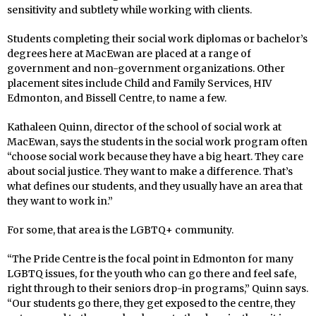
sensitivity and subtlety while working with clients.
Students completing their social work diplomas or bachelor’s
degrees here at MacEwan are placed at a range of
government and non-government organizations. Other
placement sites include Child and Family Services, HIV
Edmonton, and Bissell Centre, to name a few.
Kathaleen Quinn, director of the school of social work at
MacEwan, says the students in the social work program often
“choose social work because they have a big heart. They care
about social justice. They want to make a difference. That’s
what defines our students, and they usually have an area that
they want to work in.”
For some, that area is the LGBTQ+ community.
“The Pride Centre is the focal point in Edmonton for many
LGBTQ issues, for the youth who can go there and feel safe,
right through to their seniors drop-in programs,” Quinn says.
“Our students go there, they get exposed to the centre, they