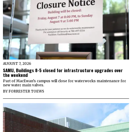
AUGUST 7, 2026
SAMU, Buildings 8-5 closed for infrastructure upgrades over
the weekend
Part of MacEwan’s campus will close for waterworks maintenance for
new water main valves.
BY
FORRESTER TOEWS