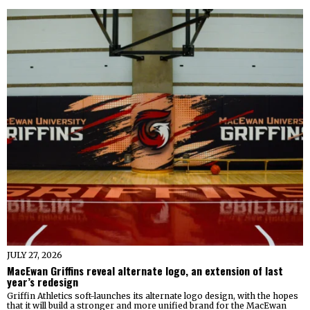
JULY 27, 2026
MacEwan Griffins reveal alternate logo, an extension of last
year’s redesign
Griffin Athletics soft-launches its alternate logo design, with the hopes
that it will build a stronger and more unified brand for the MacEwan