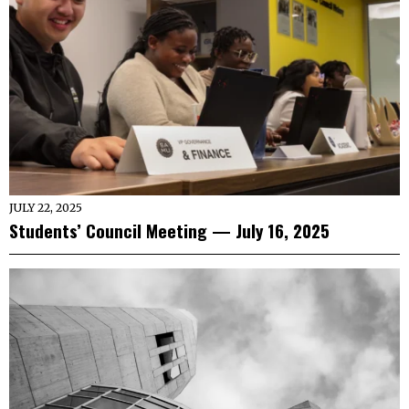
JULY 22, 2025
Students’ Council Meeting — July 16, 2025