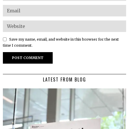
Save my name, email, and website in this browser for the next
time I comment.
LATEST FROM BLOG