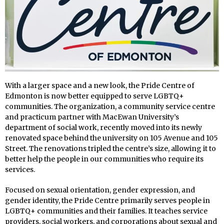
With a larger space and a new look, the Pride Centre of
Edmonton is now better equipped to serve LGBTQ+
communities. The organization, a community service centre
and practicum partner with MacEwan University’s
department of social work, recently moved into its newly
renovated space behind the university on 105 Avenue and 105
Street. The renovations tripled the centre’s size, allowing it to
better help the people in our communities who require its
services.
Focused on sexual orientation, gender expression, and
gender identity, the Pride Centre primarily serves people in
LGBTQ+ communities and their families. It teaches service
providers, social workers, and corporations about sexual and