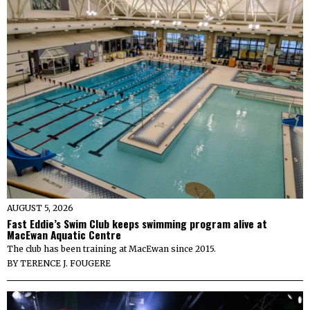
AUGUST 5, 2026
Fast Eddie’s Swim Club keeps swimming program alive at
MacEwan Aquatic Centre
The club has been training at MacEwan since 2015.
BY
TERENCE J. FOUGERE