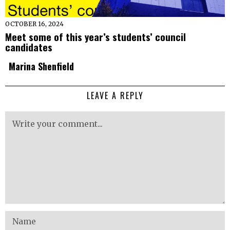
OCTOBER 16, 2024
Meet some of this year’s students’ council
candidates
Marina Shenfield
LEAVE A REPLY