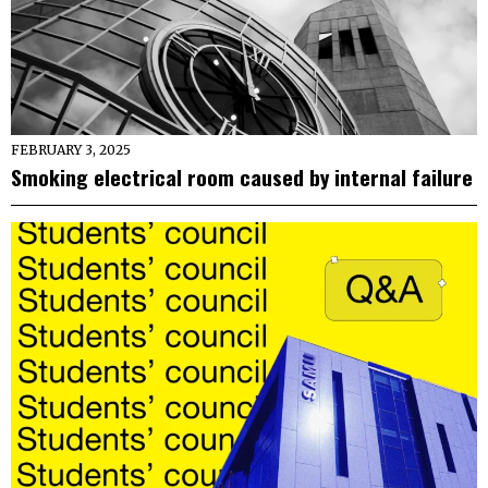
FEBRUARY 3, 2025
Smoking electrical room caused by internal failure