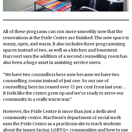
All of these programs can run more smoothly now that the
renovations at the Pride Centre are finished. The new space is
sunny, open, and warm. It also includes three programming
spaces instead of two, as well as a kitchen and basement.
Harcourt says the addition of a second counselling room has
also been a huge asset in assisting service users.
“We have two counsellors here now because we have two
counselling rooms instead of just one. So our use of
counselling here increased over 72 per cent from last year …
It feels like the centre grew up and we’re ready to serve our
community in a really warm way.”
However, the Pride Centre is more than just a dedicated
community centre. MacEwan’s department of social work
uses the Pride Centre as a practicum site to teach students
about the issues facing LGBTQ+ communities and how to use