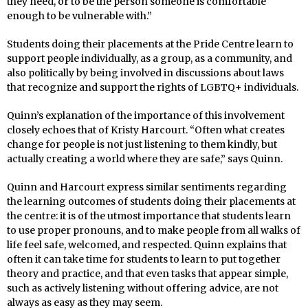
they need, or to be the person someone is comfortable
enough to be vulnerable with.”
Students doing their placements at the Pride Centre learn to
support people individually, as a group, as a community, and
also politically by being involved in discussions about laws
that recognize and support the rights of LGBTQ+ individuals.
Quinn’s explanation of the importance of this involvement
closely echoes that of Kristy Harcourt. “Often what creates
change for people is not just listening to them kindly, but
actually creating a world where they are safe,” says Quinn.
Quinn and Harcourt express similar sentiments regarding
the learning outcomes of students doing their placements at
the centre: it is of the utmost importance that students learn
to use proper pronouns, and to make people from all walks of
life feel safe, welcomed, and respected. Quinn explains that
often it can take time for students to learn to put together
theory and practice, and that even tasks that appear simple,
such as actively listening without offering advice, are not
always as easy as they may seem.