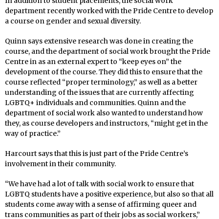
In addition to student placements, the social work
department recently worked with the Pride Centre to develop
a course on gender and sexual diversity.
Quinn says extensive research was done in creating the
course, and the department of social work brought the Pride
Centre in as an external expert to “keep eyes on” the
development of the course. They did this to ensure that the
course reflected “proper terminology,” as well as a better
understanding of the issues that are currently affecting
LGBTQ+ individuals and communities. Quinn and the
department of social work also wanted to understand how
they, as course developers and instructors, “might get in the
way of practice.”
Harcourt says that this is just part of the Pride Centre’s
involvement in their community.
“We have had a lot of talk with social work to ensure that
LGBTQ students have a positive experience, but also so that all
students come away with a sense of affirming queer and
trans communities as part of their jobs as social workers,”