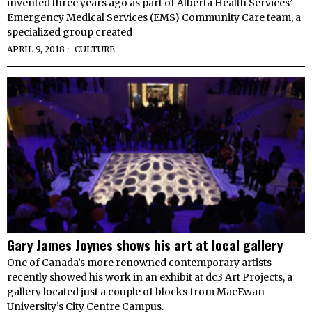
invented three years ago as part of Alberta Health Services’
Emergency Medical Services (EMS) Community Care team, a
specialized group created
APRIL 9, 2018
CULTURE
Gary James Joynes shows his art at local gallery
One of Canada’s more renowned contemporary artists
recently showed his work in an exhibit at dc3 Art Projects, a
gallery located just a couple of blocks from MacEwan
University’s City Centre Campus.