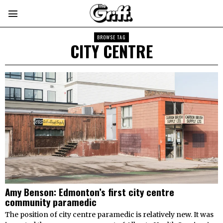
BROWSE TAG
CITY CENTRE
Amy Benson: Edmonton’s first city centre
community paramedic
The position of city centre paramedic is relatively new. It was