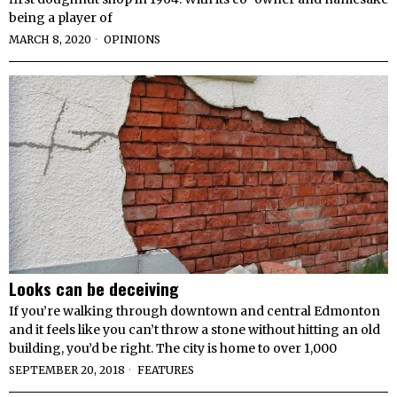
being a player of
MARCH 8, 2020
OPINIONS
Looks can be deceiving
If you’re walking through downtown and central Edmonton
and it feels like you can’t throw a stone without hitting an old
building, you’d be right. The city is home to over 1,000
SEPTEMBER 20, 2018
FEATURES