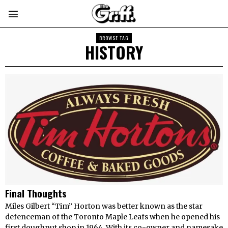
BROWSE TAG
HISTORY
Final Thoughts
Miles Gilbert “Tim” Horton was better known as the star
defenceman of the Toronto Maple Leafs when he opened his
first doughnut shop in 1964. With its co-owner and namesake