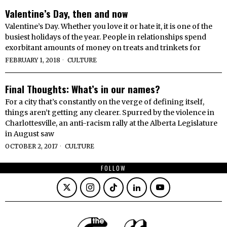
Valentine’s Day, then and now
Valentine’s Day. Whether you love it or hate it, it is one of the
busiest holidays of the year. People in relationships spend
exorbitant amounts of money on treats and trinkets for
FEBRUARY 1, 2018
CULTURE
Final Thoughts: What’s in our names?
For a city that’s constantly on the verge of defining itself,
things aren’t getting any clearer. Spurred by the violence in
Charlottesville, an anti-racism rally at the Alberta Legislature
in August saw
OCTOBER 2, 2017
CULTURE
FOLLOW