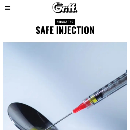
BROWSE TAG
SAFE INJECTION