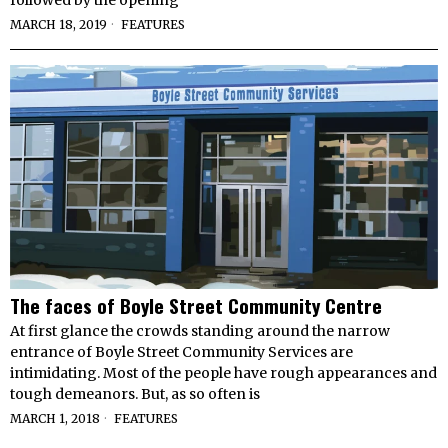
followed by the opening
MARCH 18, 2019
FEATURES
The faces of Boyle Street Community Centre
At first glance the crowds standing around the narrow
entrance of Boyle Street Community Services are
intimidating. Most of the people have rough appearances and
tough demeanors. But, as so often is
MARCH 1, 2018
FEATURES