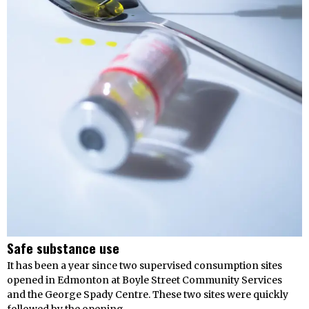
Safe substance use
It has been a year since two supervised consumption sites
opened in Edmonton at Boyle Street Community Services
and the George Spady Centre. These two sites were quickly