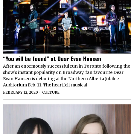
“You will be found” at Dear Evan Hansen
After an enormously successful run in Toronto following the
show’s instant popularity on Broadway, fan favourite Dear
Evan Hansen is debuting at the Northern Alberta Jubilee
Auditorium Feb. 11. The heartfelt musical
FEBRUARY 12, 2020
CULTURE