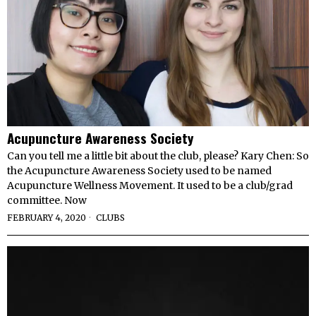
Acupuncture Awareness Society
Can you tell me a little bit about the club, please? Kary Chen: So
the Acupuncture Awareness Society used to be named
Acupuncture Wellness Movement. It used to be a club/grad
committee. Now
FEBRUARY 4, 2020
CLUBS