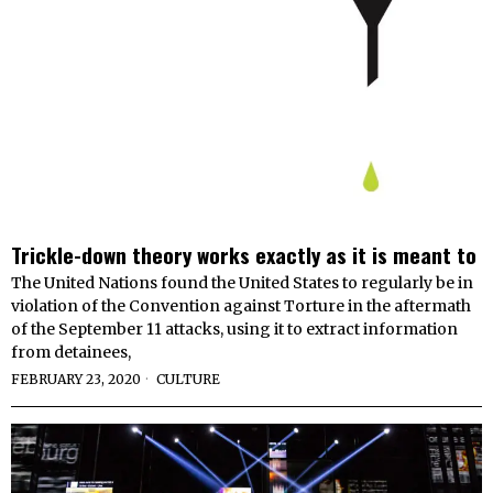
Trickle-down theory works exactly as it is meant to
The United Nations found the United States to regularly be in
violation of the Convention against Torture in the aftermath
of the September 11 attacks, using it to extract information
from detainees,
FEBRUARY 23, 2020
CULTURE