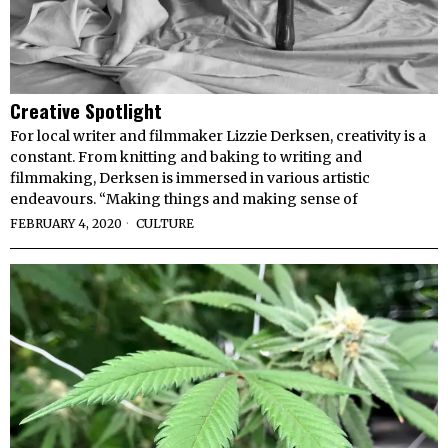
Creative Spotlight
For local writer and filmmaker Lizzie Derksen, creativity is a
constant. From knitting and baking to writing and
filmmaking, Derksen is immersed in various artistic
endeavours. “Making things and making sense of
FEBRUARY 4, 2020
CULTURE