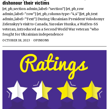
dishonour their victims
[et_pb_section admin_label=”section”] [et_pb_row
admin_label=”row”] [et_pb_column type=”4_4″][et_pb_text
admin_label=”Text”] During Ukrainian President Volodomyr
Zelenskyy’s visit to Canada, Yaroslav Hunka, a Waffen-SS
veteran, introduced as a Second World War veteran “who
fought for Ukrainian independence
OCTOBER 18, 2023
OPINIONS