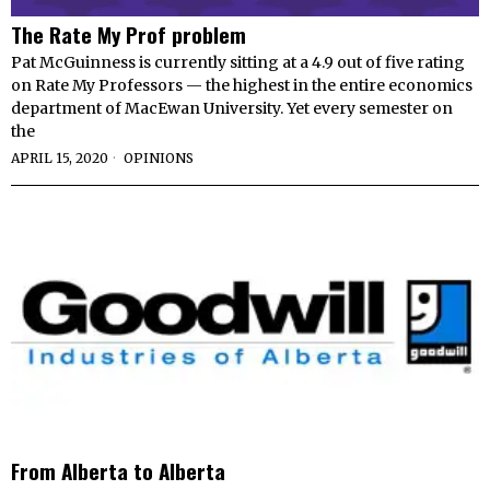
The Rate My Prof problem
Pat McGuinness is currently sitting at a 4.9 out of five rating
on Rate My Professors — the highest in the entire economics
department of MacEwan University. Yet every semester on
the
APRIL 15, 2020
OPINIONS
From Alberta to Alberta