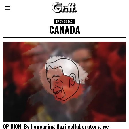
BROWSE TAG
CANADA
OPINION: By honouring Nazi collaborators, we