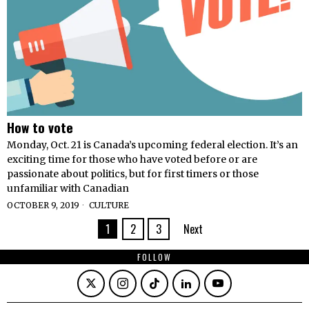
How to vote
Monday, Oct. 21 is Canada’s upcoming federal election. It’s an
exciting time for those who have voted before or are
passionate about politics, but for first timers or those
unfamiliar with Canadian
OCTOBER 9, 2019
CULTURE
1
2
3
Next
FOLLOW