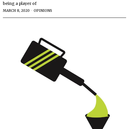
being a player of
MARCH 8, 2020
OPINIONS