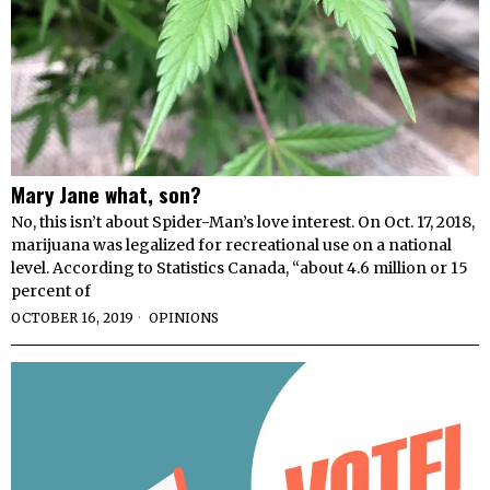
Mary Jane what, son?
No, this isn’t about Spider-Man’s love interest. On Oct. 17, 2018,
marijuana was legalized for recreational use on a national
level. According to Statistics Canada, “about 4.6 million or 15
percent of
OCTOBER 16, 2019
OPINIONS