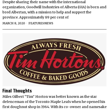
Despite sharing their name with the international
organization, Goodwill Industries of Alberta (GIA) is born and
bred Albertan, with a mission to help and support the
province. Approximately 89 per cent of
MARCH 8, 2020
FEATURES
·
NEWS
Final Thoughts
Miles Gilbert “Tim” Horton was better known as the star
defenceman of the Toronto Maple Leafs when he opened his
first doughnut shop in 1964. With its co-owner and namesake