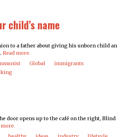
ur child’s name
on to a father about giving his unborn child an
..
Read more.
mmunist
Global
immigrants
cking
he door opens up to the café on the right, Blind
 more.
healthy
ideas
industry
lifetsyle