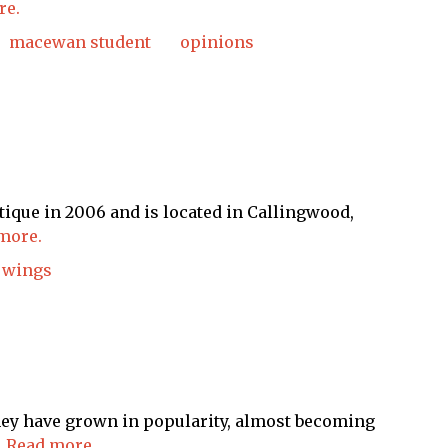
re.
macewan student
opinions
ique in 2006 and is located in Callingwood,
more.
wings
hey have grown in popularity, almost becoming
.
Read more.