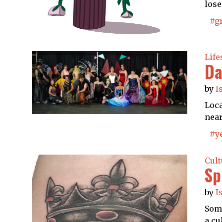
lose
#g
Life
Da
by
I
Loca
near
#y
Cult
Sp
by
I
Some
a cu