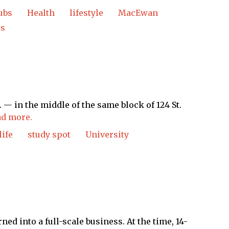
ubs
Health
lifestyle
MacEwan
ss
 in the middle of the same block of 124 St.
d more.
life
study spot
University
ned into a full-scale business. At the time, 14-