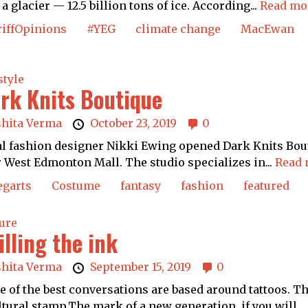
 a glacier — 12.5 billion tons of ice. According...
Read mo
riffOpinions
#YEG
climate change
MacEwan
style
rk Knits Boutique
shita Verma
October 23, 2019
0
l fashion designer Nikki Ewing opened Dark Knits Bout
 West Edmonton Mall. The studio specializes in...
Read 
egarts
Costume
fantasy
fashion
featured
ure
illing the ink
shita Verma
September 15, 2019
0
 of the best conversations are based around tattoos. T
ltural stamp.The mark of a new generation, if you will. ..