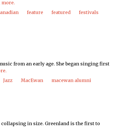
 more.
canadian
feature
featured
festivals
music from an early age. She began singing first
re.
Jazz
MacEwan
macewan alumni
ollapsing in size. Greenland is the first to