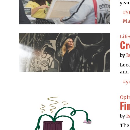
year
#Y
Ma
Life
Cr
by
I
Loca
and 
#y
Opi
Fi
by
I
The 