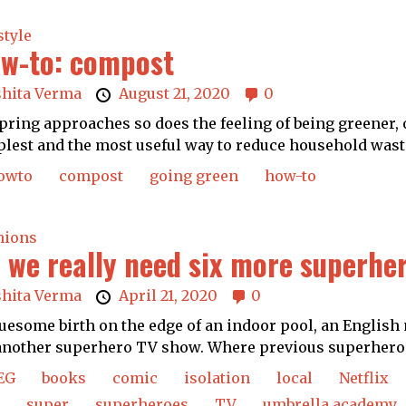
style
w-to: compost
shita Verma
August 21, 2020
0
pring approaches so does the feeling of being greener, 
lest and the most useful way to reduce household waste
owto
compost
going green
how-to
nions
 we really need six more superhero
shita Verma
April 21, 2020
0
uesome birth on the edge of an indoor pool, an English 
another superhero TV show. Where previous superhero.
EG
books
comic
isolation
local
Netflix
super
superheroes
TV
umbrella academy