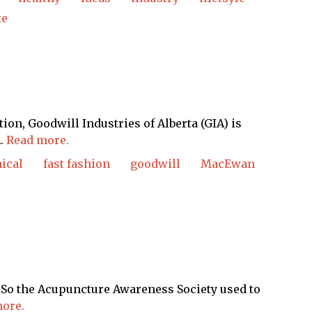
te
ion, Goodwill Industries of Alberta (GIA) is
..
Read more.
hical
fast fashion
goodwill
MacEwan
en: So the Acupuncture Awareness Society used to
ore.