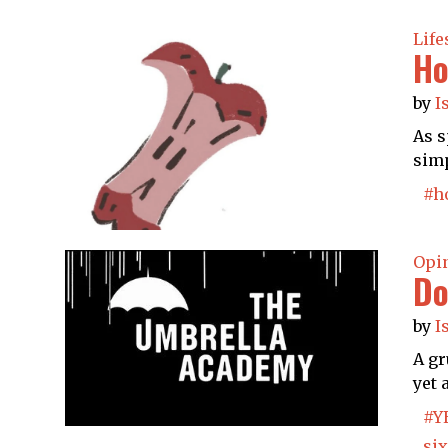
Life
Ho
by
I
As s
simp
#h
Opi
Do
by
I
A gr
yet 
#Y
six