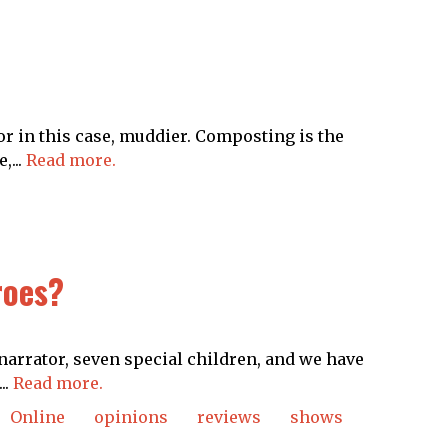
or in this case, muddier. Composting is the
,...
Read more.
es​​?
narrator, seven special children, and we have
..
Read more.
Online
opinions
reviews
shows