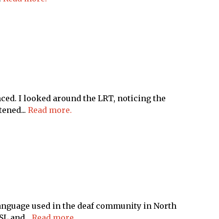
d. I looked around the LRT, noticing the
ened...
Read more.
anguage used in the deaf community in North
L and...
Read more.