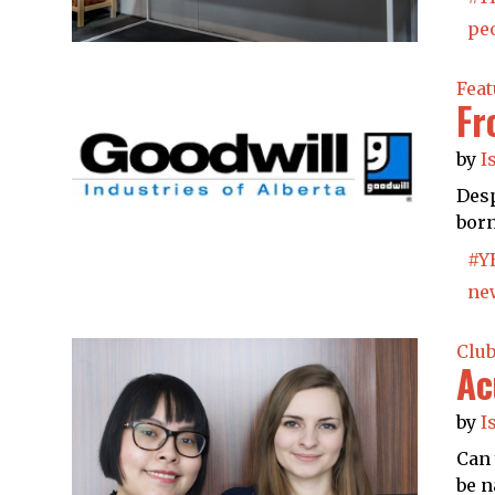
peo
Feat
Fr
by
I
Desp
born
#Y
ne
Clu
Ac
by
I
Can 
be n