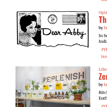
Opi
Th
by
I
In S
Indi
#Y
iso
Life
Ze
by
I
Ritc
Enth
#Y