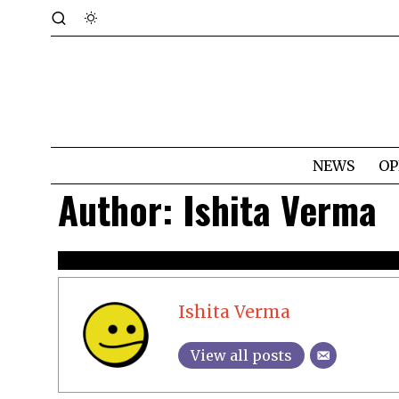
NEWS
OP
Author:
Ishita Verma
Ishita Verma
View all posts