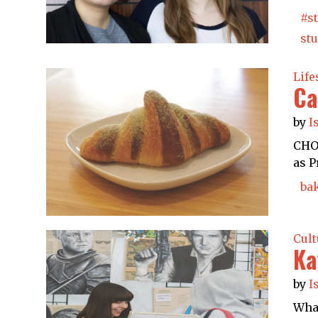
#s
st
Life
Ca
by
I
CHOC
as P
ba
Cult
Ka
by
I
What