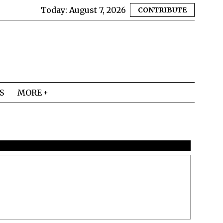
Today:
August 7, 2026
CONTRIBUTE
S
MORE