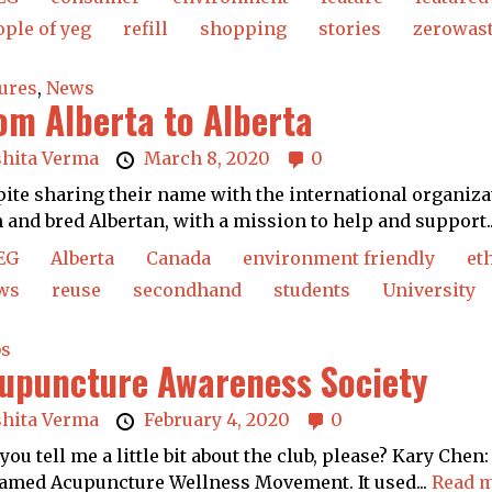
ple of yeg
refill
shopping
stories
zerowas
ures
,
News
om Alberta to Alberta
shita Verma
March 8, 2020
0
ite sharing their name with the international organizat
 and bred Albertan, with a mission to help and support.
EG
Alberta
Canada
environment friendly
et
ws
reuse
secondhand
students
University
bs
upuncture Awareness Society
shita Verma
February 4, 2020
0
you tell me a little bit about the club, please? Kary Ch
amed Acupuncture Wellness Movement. It used...
Read m