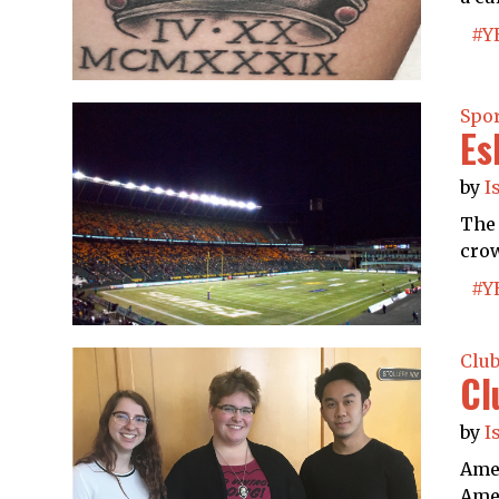
#Y
Spo
Es
by
I
The 
crow
#Y
Clu
Cl
by
I
Amer
Amer