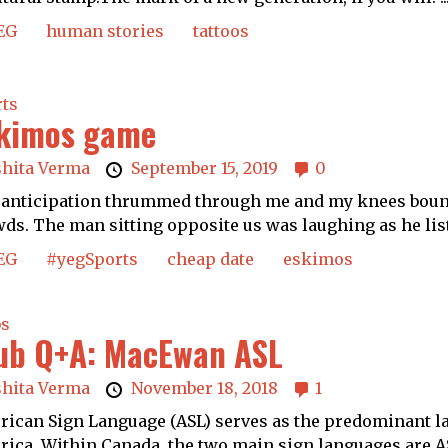
EG
human stories
tattoos
rts
kimos game
shita Verma
September 15, 2019
0
anticipation thrummed through me and my knees bounce
ds. The man sitting opposite us was laughing as he list
EG
#yegSports
cheap date
eskimos
bs
ub Q+A: MacEwan ASL
shita Verma
November 18, 2018
1
ican Sign Language (ASL) serves as the predominant l
ica. Within Canada, the two main sign languages are AS