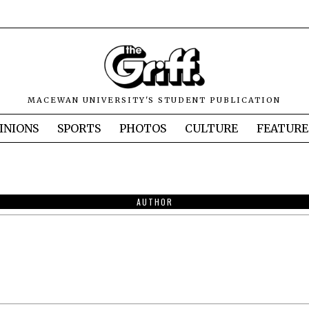
MACEWAN UNIVERSITY'S STUDENT PUBLICATION
INIONS
SPORTS
PHOTOS
CULTURE
FEATURE
AUTHOR