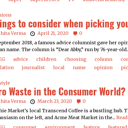
nions
ings to consider when picking yo
shita Verma
April 21, 2020
0
eptember 2018, a famous advice columnist gave her opini
an name. The column is “Dear Abby,” run by 76-year-old.
EG
advice
children
choosing
column
co
lation
journalist
local
name
opinion
pi
style
ro Waste in the Consumer World?
shita Verma
March 23, 2020
0
hie Market’s local Transcend Coffee is a bustling hub. T
usiasm on the left, and Acme Meat Market in the...
Read
EG
consumer
environment
feature
featured