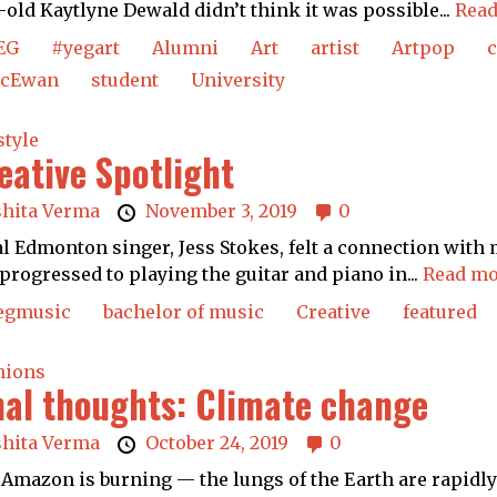
-old Kaytlyne Dewald didn’t think it was possible...
Read
EG
#yegart
Alumni
Art
artist
Artpop
cEwan
student
University
style
eative Spotlight
shita Verma
November 3, 2019
0
l Edmonton singer, Jess Stokes, felt a connection with 
progressed to playing the guitar and piano in...
Read mo
egmusic
bachelor of music
Creative
featured
nions
nal thoughts: Climate change
shita Verma
October 24, 2019
0
Amazon is burning — the lungs of the Earth are rapidly c