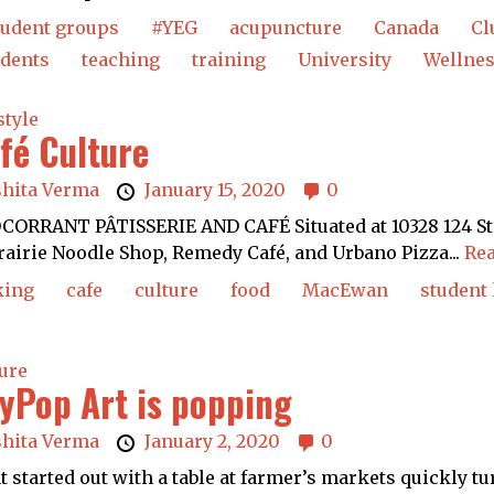
tudent groups
#YEG
acupuncture
Canada
Cl
udents
teaching
training
University
Wellne
style
fé Culture
shita Verma
January 15, 2020
0
ORRANT PÂTISSERIE AND CAFÉ Situated at 10328 124 St. —
rairie Noodle Shop, Remedy Café, and Urbano Pizza...
Rea
king
cafe
culture
food
MacEwan
student 
ure
yPop Art is popping
shita Verma
January 2, 2020
0
 started out with a table at farmer’s markets quickly tur