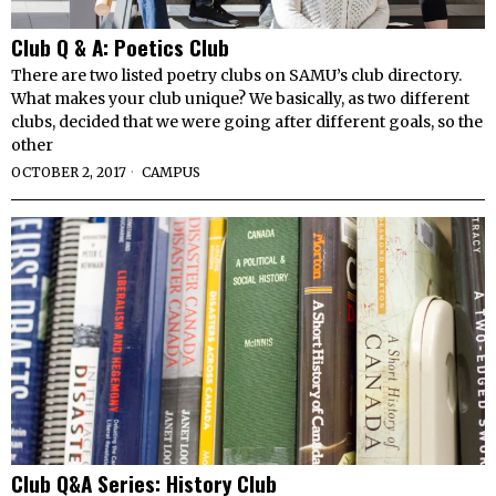
Club Q & A: Poetics Club
There are two listed poetry clubs on SAMU’s club directory.
What makes your club unique? We basically, as two different
clubs, decided that we were going after different goals, so the
other
OCTOBER 2, 2017
CAMPUS
Club Q&A Series: History Club