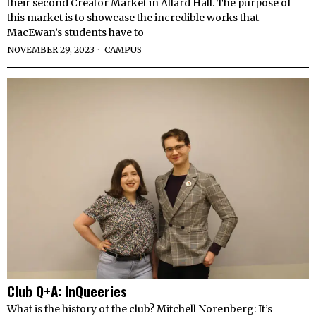
their second Creator Market in Allard Hall. The purpose of
this market is to showcase the incredible works that
MacEwan’s students have to
NOVEMBER 29, 2023
CAMPUS
Club Q+A: InQueeries
What is the history of the club? Mitchell Norenberg: It’s