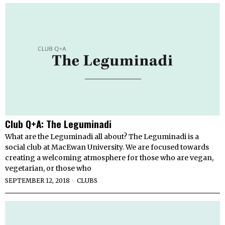
Club Q+A: The Leguminadi
What are the Leguminadi all about? The Leguminadi is a
social club at MacEwan University. We are focused towards
creating a welcoming atmosphere for those who are vegan,
vegetarian, or those who
SEPTEMBER 12, 2018
CLUBS