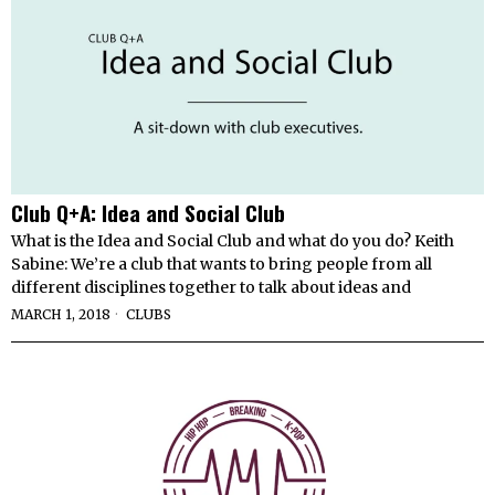
Club Q+A: Idea and Social Club
What is the Idea and Social Club and what do you do? Keith
Sabine: We’re a club that wants to bring people from all
different disciplines together to talk about ideas and
MARCH 1, 2018
CLUBS