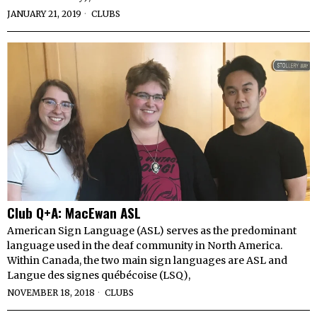
JANUARY 21, 2019
CLUBS
Club Q+A: MacEwan ASL
American Sign Language (ASL) serves as the predominant
language used in the deaf community in North America.
Within Canada, the two main sign languages are ASL and
Langue des signes québécoise (LSQ),
NOVEMBER 18, 2018
CLUBS