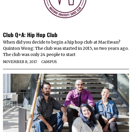
Club Q+A: Hip Hop Club
When did you decide to begin a hip hop club at MacEwan?
Quinton Wong: The club was started in 2015, so two years ago.
The club was only 24 people to start
NOVEMBER 8, 2017
CAMPUS