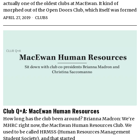
actually one of the oldest clubs at MacEwan. It kind of
morphed out of the Open Doors Club, which itself was formed
APRIL 27, 2019
CLUBS
Club Q+A: MacEwan Human Resources
How long has the club been around? Brianna Madron: We’re
MHRC right now, the MacEwan Human Resources Club. We
used to be called HRMSS (Human Resources Management
Student Society), and that started