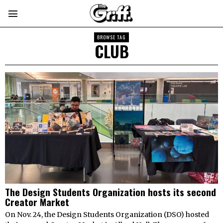
BROWSE TAG
CLUB
The Design Students Organization hosts its second
Creator Market
On Nov. 24, the Design Students Organization (DSO) hosted