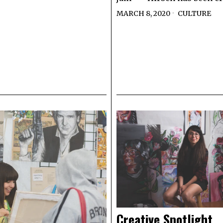
MARCH 8, 2020
CULTURE
Creative Spotlight