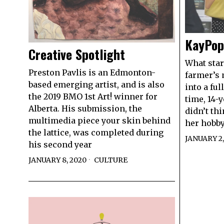
KayPop 
Creative Spotlight
What start
Preston Pavlis is an Edmonton-
farmer’s 
based emerging artist, and is also
into a ful
the 2019 BMO 1st Art! winner for
time, 14-
Alberta. His submission, the
didn’t thi
multimedia piece your skin behind
her hobby
the lattice, was completed during
JANUARY 2,
his second year
JANUARY 8, 2020
CULTURE