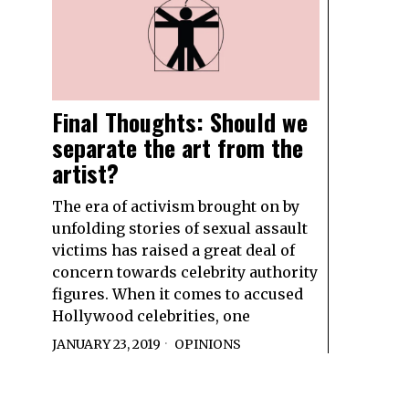
Final Thoughts: Should we
separate the art from the
artist?
The era of activism brought on by
unfolding stories of sexual assault
victims has raised a great deal of
concern towards celebrity authority
figures. When it comes to accused
Hollywood celebrities, one
JANUARY 23, 2019
OPINIONS