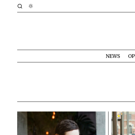
NEWS
OP