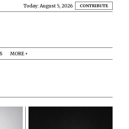
Today:
August 5, 2026
CONTRIBUTE
S
MORE