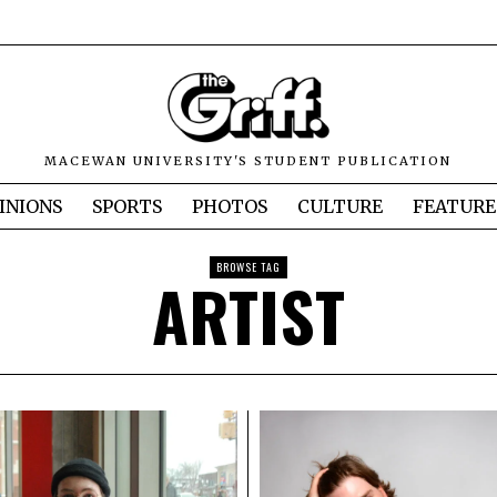
MACEWAN UNIVERSITY'S STUDENT PUBLICATION
INIONS
SPORTS
PHOTOS
CULTURE
FEATURE
BROWSE TAG
ARTIST