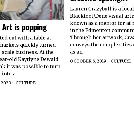
Lauren Crazybull is a local
Blackfoot/Dene visual arti
known as a mentor for at-
Art is popping
in the Edmonton communi
Through her artwork, Cra
ed out with a table at
conveys the complexities o
markets quickly turned
as an
l-scale business. At the
year-old Kaytlyne Dewald
OCTOBER 6, 2019
CULTURE
nk it was possible to turn
 into a
 2020
CULTURE