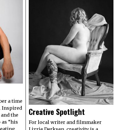
er a time
. Inspired
Creative Spotlight
 and the
 as “his
For local writer and filmmaker
eating
Lizzie Derksen, creativity is a