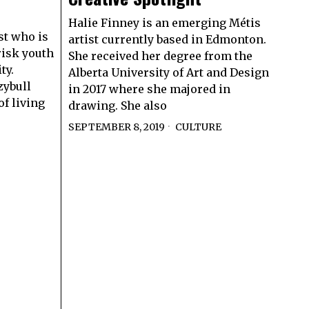
Halie Finney is an emerging Métis
st who is
artist currently based in Edmonton.
risk youth
She received her degree from the
ty.
Alberta University of Art and Design
zybull
in 2017 where she majored in
f living
drawing. She also
SEPTEMBER 8, 2019
CULTURE