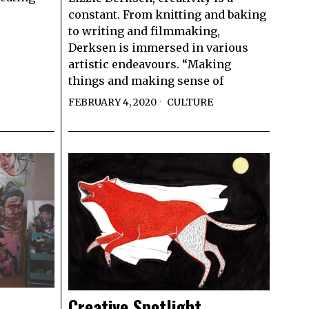
constant. From knitting and baking
to writing and filmmaking,
Derksen is immersed in various
artistic endeavours. “Making
things and making sense of
FEBRUARY 4, 2020
CULTURE
Creative Spotlight