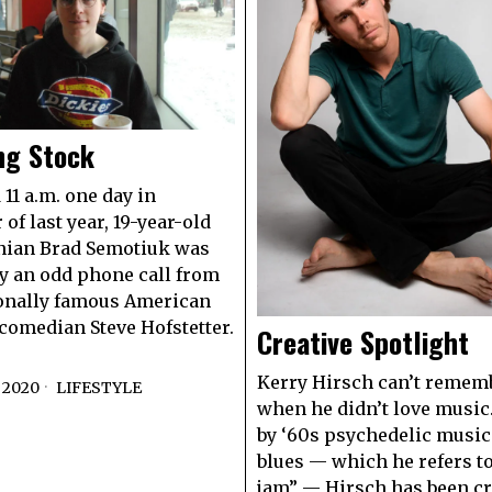
ng Stock
 11 a.m. one day in
of last year, 19-year-old
ian Brad Semotiuk was
 an odd phone call from
onally famous American
comedian Steve Hofstetter.
Creative Spotlight
Kerry Hirsch can’t rememb
 2020
LIFESTYLE
when he didn’t love music
by ‘60s psychedelic music
blues — which he refers to
jam” — Hirsch has been cr