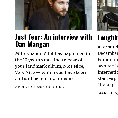
Just fear: An interview with
Laughi
Dan Mangan
At around
December 
Milo Knauer: A lot has happened in
Edmonton
the 10 years since the release of
awoken by
your landmark album, Nice Nice,
internati
Very Nice — which you have been
stand-up 
and will be touring for your
“He kept
APRIL 29, 2020
CULTURE
MARCH 16,