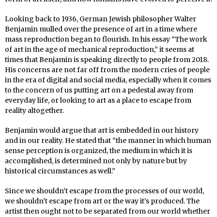
Looking back to 1936, German Jewish philosopher Walter
Benjamin mulled over the presence of art in a time where
mass reproduction began to flourish. In his essay “The work
of art in the age of mechanical reproduction,” it seems at
times that Benjamin is speaking directly to people from 2018.
His concerns are not far off from the modern cries of people
in the era of digital and social media, especially when it comes
to the concern of us putting art on a pedestal away from
everyday life, or looking to art as a place to escape from
reality altogether.
Benjamin would argue that art is embedded in our history
and in our reality. He stated that “the manner in which human
sense perception is organized, the medium in which it is
accomplished, is determined not only by nature but by
historical circumstances as well.”
Since we shouldn’t escape from the processes of our world,
we shouldn’t escape from art or the way it’s produced. The
artist then ought not to be separated from our world whether