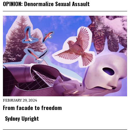
OPINION: Denormalize Sexual Assault
FEBRUARY 29, 2024
From facade to freedom
Sydney Upright