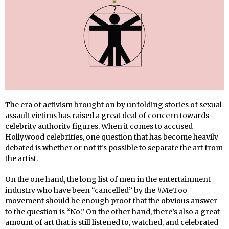
The era of activism brought on by unfolding stories of sexual
assault victims has raised a great deal of concern towards
celebrity authority figures. When it comes to accused
Hollywood celebrities, one question that has become heavily
debated is whether or not it’s possible to separate the art from
the artist.
On the one hand, the long list of men in the entertainment
industry who have been “cancelled” by the #MeToo
movement should be enough proof that the obvious answer
to the question is “No.” On the other hand, there’s also a great
amount of art that is still listened to, watched, and celebrated