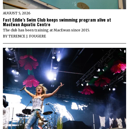
AUGUST 5, 2026
Fast Eddie’s Swim Club keeps swimming program alive at
MacEwan Aquatic Centre
The club has been training at MacEwan since 2015.
BY
TERENCE J. FOUGERE