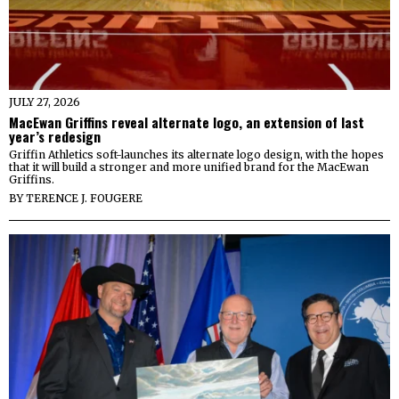
JULY 27, 2026
MacEwan Griffins reveal alternate logo, an extension of last
year’s redesign
Griffin Athletics soft-launches its alternate logo design, with the hopes
that it will build a stronger and more unified brand for the MacEwan
Griffins.
BY
TERENCE J. FOUGERE