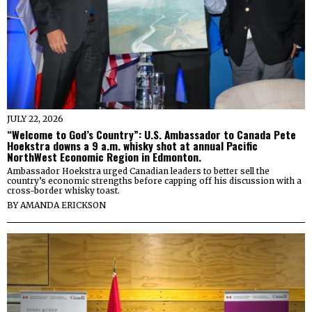
JULY 22, 2026
“Welcome to God’s Country”: U.S. Ambassador to Canada Pete
Hoekstra downs a 9 a.m. whisky shot at annual Pacific
NorthWest Economic Region in Edmonton.
Ambassador Hoekstra urged Canadian leaders to better sell the
country’s economic strengths before capping off his discussion with a
cross-border whisky toast.
BY
AMANDA ERICKSON