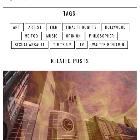
TAGS:
ART
ARTIST
FILM
FINAL THOUGHTS
HOLLYWOOD
ME TOO
MUSIC
OPINION
PHILOSOPHER
SEXUAL ASSAULT
TIME'S UP
TV
WALTER BENJAMIN
RELATED POSTS