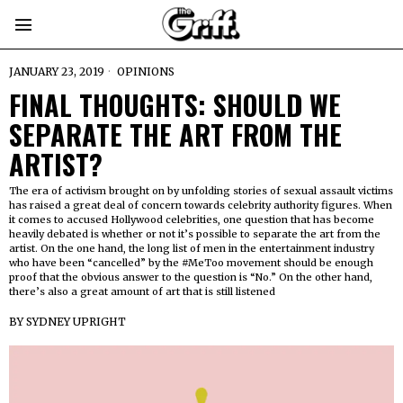
JANUARY 23, 2019
OPINIONS
FINAL THOUGHTS: SHOULD WE
SEPARATE THE ART FROM THE
ARTIST?
The era of activism brought on by unfolding stories of sexual assault victims
has raised a great deal of concern towards celebrity authority figures. When
it comes to accused Hollywood celebrities, one question that has become
heavily debated is whether or not it’s possible to separate the art from the
artist. On the one hand, the long list of men in the entertainment industry
who have been “cancelled” by the #MeToo movement should be enough
proof that the obvious answer to the question is “No.” On the other hand,
there’s also a great amount of art that is still listened
BY
SYDNEY UPRIGHT