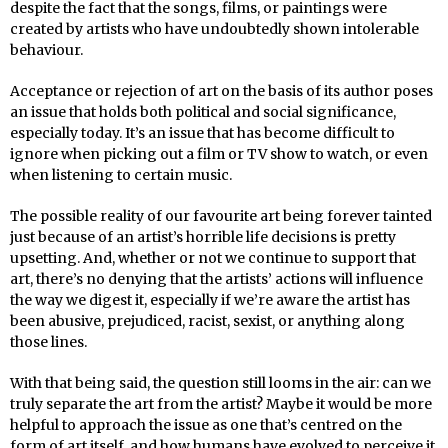
despite the fact that the songs, films, or paintings were
created by artists who have undoubtedly shown intolerable
behaviour.
Acceptance or rejection of art on the basis of its author poses
an issue that holds both political and social significance,
especially today. It’s an issue that has become difficult to
ignore when picking out a film or TV show to watch, or even
when listening to certain music.
The possible reality of our favourite art being forever tainted
just because of an artist’s horrible life decisions is pretty
upsetting. And, whether or not we continue to support that
art, there’s no denying that the artists’ actions will influence
the way we digest it, especially if we’re aware the artist has
been abusive, prejudiced, racist, sexist, or anything along
those lines.
With that being said, the question still looms in the air: can we
truly separate the art from the artist? Maybe it would be more
helpful to approach the issue as one that’s centred on the
form of art itself, and how humans have evolved to perceive it.