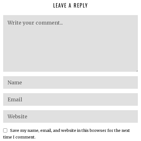
LEAVE A REPLY
Save my name, email, and website in this browser for the next
time I comment.