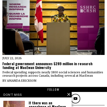
JULY 22, 2026
Federal government announces $289 million in research
funding at MacEwan University
Federal spending supports nearly 1800 social sciences and humanities
research projects across Canada, including several at MacEwan
BY
AMANDA ERICKSON
FOLLOW
DON'T MISS
If there was an
apocalypse at MacEwan,