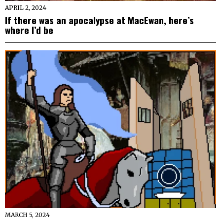
APRIL 2, 2024
If there was an apocalypse at MacEwan, here’s
where I’d be
MARCH 5, 2024