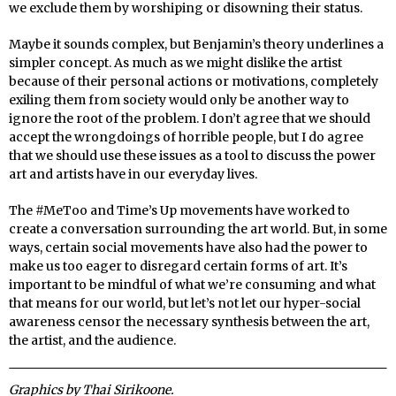
we exclude them by worshiping or disowning their status.
Maybe it sounds complex, but Benjamin’s theory underlines a
simpler concept. As much as we might dislike the artist
because of their personal actions or motivations, completely
exiling them from society would only be another way to
ignore the root of the problem. I don’t agree that we should
accept the wrongdoings of horrible people, but I do agree
that we should use these issues as a tool to discuss the power
art and artists have in our everyday lives.
The #MeToo and Time’s Up movements have worked to
create a conversation surrounding the art world. But, in some
ways, certain social movements have also had the power to
make us too eager to disregard certain forms of art. It’s
important to be mindful of what we’re consuming and what
that means for our world, but let’s not let our hyper-social
awareness censor the necessary synthesis between the art,
the artist, and the audience.
Graphics by Thai Sirikoone.