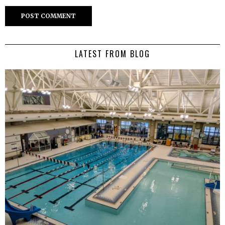
LATEST FROM BLOG