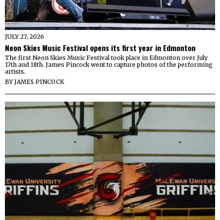
JULY 27, 2026
Neon Skies Music Festival opens its first year in Edmonton
The first Neon Skies Music Festival took place in Edmonton over July
17th and 18th. James Pincock went to capture photos of the performing
artists.
BY
JAMES PINCOCK