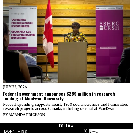
JULY 22, 2026
Federal government announces $289 million in research
funding at MacEwan University
Federal spending supports nearly 1800 social sciences and humanities
research projects across Canada, including several at MacEwan
BY
AMANDA ERICKSON
FOLLOW
DON'T MISS