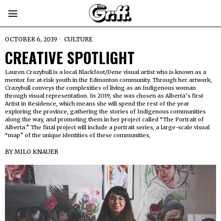
OCTOBER 6, 2019
CULTURE
CREATIVE SPOTLIGHT
Lauren Crazybull is a local Blackfoot/Dene visual artist who is known as a
mentor for at-risk youth in the Edmonton community. Through her artwork,
Crazybull conveys the complexities of living as an Indigenous woman
through visual representation. In 2019, she was chosen as Alberta’s first
Artist in Residence, which means she will spend the rest of the year
exploring the province, gathering the stories of Indigenous communities
along the way, and promoting them in her project called “The Portrait of
Alberta.” The final project will include a portrait series, a large-scale visual
“map” of the unique identities of these communities,
BY
MILO KNAUER