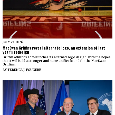
JULY 27, 2026
MacEwan Griffins reveal alternate logo, an extension of last
year’s redesign
Griffin Athletics soft-launches its alternate logo design, with the hopes
that it will build a stronger and more unified brand for the MacEwan
Griffins.
BY
TERENCE J. FOUGERE