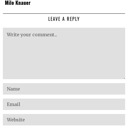
Milo Knauer
LEAVE A REPLY