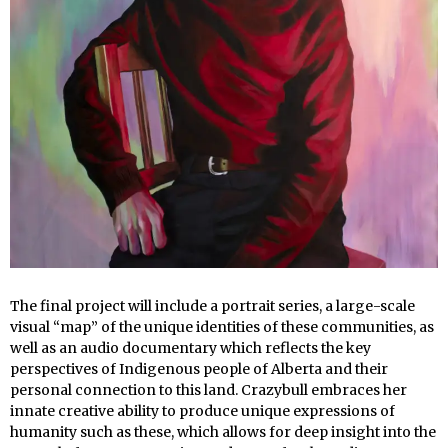
The final project will include a portrait series, a large-scale
visual “map” of the unique identities of these communities, as
well as an audio documentary which reflects the key
perspectives of Indigenous people of Alberta and their
personal connection to this land. Crazybull embraces her
innate creative ability to produce unique expressions of
humanity such as these, which allows for deep insight into the