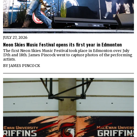
JULY 27, 2026
Neon Skies Music Festival opens its first year in Edmonton
The first Neon Skies Music Festival took place in Edmonton over July
17th and 18th. James Pincock went to capture photos of the performing
artists.
BY
JAMES PINCOCK