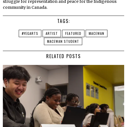
struggle for representation and peace for the Indigenous
community in Canada.
TAGS:
#YEGARTS
ARTIST
FEATURED
MACEWAN
MACEWAN STUDENT
RELATED POSTS