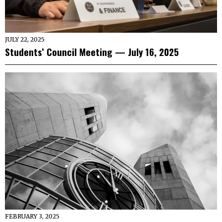
JULY 22, 2025
Students’ Council Meeting — July 16, 2025
FEBRUARY 3, 2025