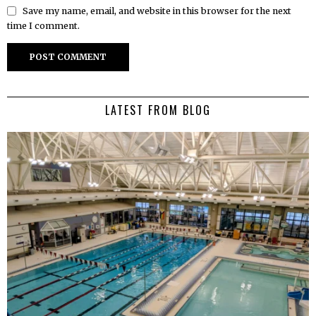
Save my name, email, and website in this browser for the next
time I comment.
LATEST FROM BLOG