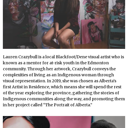
Lauren Crazybull is a local Blackfoot/Dene visual artist who is
known as a mentor for at-risk youth in the Edmonton
community. Through her artwork, Crazybull conveys the
complexities of living as an Indigenous woman through
visual representation. In 2019, she was chosen as Alberta’s
first Artist in Residence, which means she will spend the rest
of the year exploring the province, gathering the stories of
Indigenous communities along the way, and promoting them
in her project called “The Portrait of Alberta.”