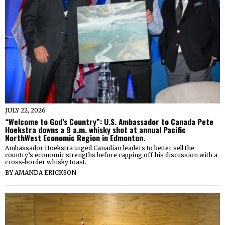
JULY 22, 2026
“Welcome to God’s Country”: U.S. Ambassador to Canada Pete
Hoekstra downs a 9 a.m. whisky shot at annual Pacific
NorthWest Economic Region in Edmonton.
Ambassador Hoekstra urged Canadian leaders to better sell the
country’s economic strengths before capping off his discussion with a
cross-border whisky toast.
BY
AMANDA ERICKSON