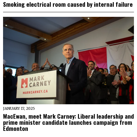
Smoking electrical room caused by internal failure
JANUARY 17, 2025
MacEwan, meet Mark Carney: Liberal leadership and
prime minister candidate launches campaign from
Edmonton