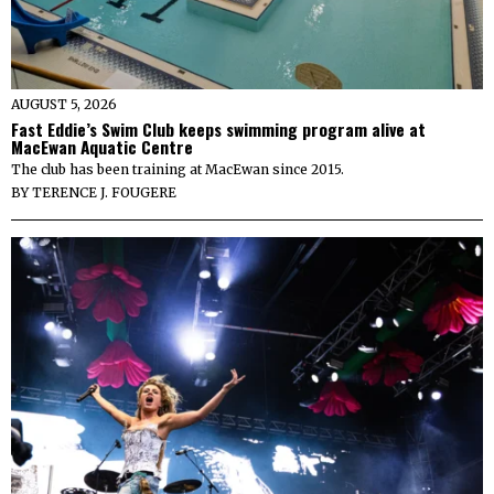
AUGUST 5, 2026
Fast Eddie’s Swim Club keeps swimming program alive at
MacEwan Aquatic Centre
The club has been training at MacEwan since 2015.
BY
TERENCE J. FOUGERE