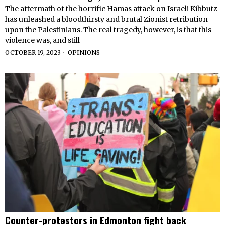
The aftermath of the horrific Hamas attack on Israeli Kibbutz
has unleashed a bloodthirsty and brutal Zionist retribution
upon the Palestinians. The real tragedy, however, is that this
violence was, and still
OCTOBER 19, 2023
OPINIONS
Counter-protestors in Edmonton fight back