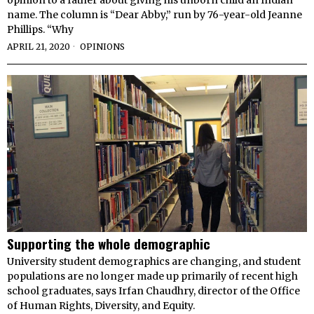
name. The column is “Dear Abby,” run by 76-year-old Jeanne
Phillips. “Why
APRIL 21, 2020
OPINIONS
Supporting the whole demographic
University student demographics are changing, and student
populations are no longer made up primarily of recent high
school graduates, says Irfan Chaudhry, director of the Office
of Human Rights, Diversity, and Equity.