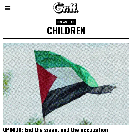
BROWSE TAG
CHILDREN
OPINION: End the siege, end the occupation