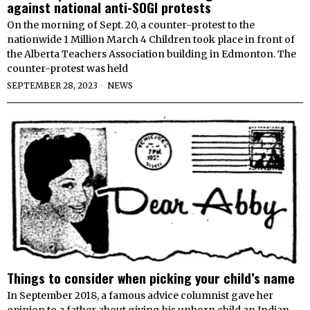
against national anti-SOGI protests
On the morning of Sept. 20, a counter-protest to the
nationwide 1 Million March 4 Children took place in front of
the Alberta Teachers Association building in Edmonton. The
counter-protest was held
SEPTEMBER 28, 2023
NEWS
Things to consider when picking your child’s name
In September 2018, a famous advice columnist gave her
opinion to a father about giving his unborn child an Indian