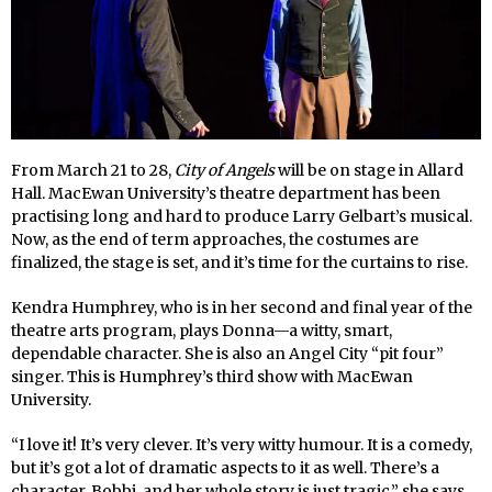
From March 21 to 28,
City of Angels
will be on stage in Allard
Hall. MacEwan University’s theatre department has been
practising long and hard to produce Larry Gelbart’s musical.
Now, as the end of term approaches, the costumes are
finalized, the stage is set, and it’s time for the curtains to rise.
Kendra Humphrey, who is in her second and final year of the
theatre arts program, plays Donna—a witty, smart,
dependable character. She is also an Angel City “pit four”
singer. This is Humphrey’s third show with MacEwan
University.
“I love it! It’s very clever. It’s very witty humour. It is a comedy,
but it’s got a lot of dramatic aspects to it as well. There’s a
character, Bobbi, and her whole story is just tragic,” she says.