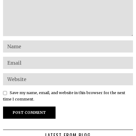
Save my name, email, and website in this browser for the next
time I comment.
LATEST FROM BLOG