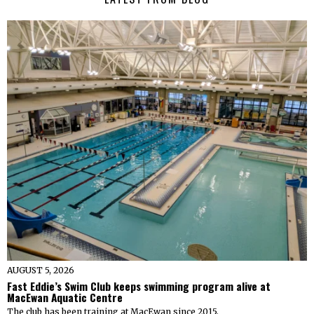
AUGUST 5, 2026
Fast Eddie’s Swim Club keeps swimming program alive at
MacEwan Aquatic Centre
The club has been training at MacEwan since 2015.