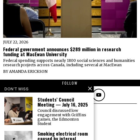
JULY 22, 2026
Federal government announces $289 million in research
funding at MacEwan University
Federal spending supports nearly 1800 social sciences and humanities
research projects across Canada, including several at MacEwan
BY
AMANDA ERICKSON
FOLLOW
DON'T MISS
Students’ Council
Meeting — July 16, 2025
Council discussed low
engagement with Griffins
games, the Edmonton
Student
Smoking electrical room
caused by internal