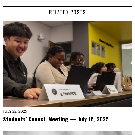
RELATED POSTS
JULY 22, 2025
Students’ Council Meeting — July 16, 2025