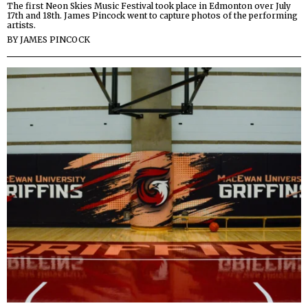
The first Neon Skies Music Festival took place in Edmonton over July
17th and 18th. James Pincock went to capture photos of the performing
artists.
BY
JAMES PINCOCK