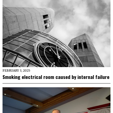
FEBRUARY 3, 2025
Smoking electrical room caused by internal failure