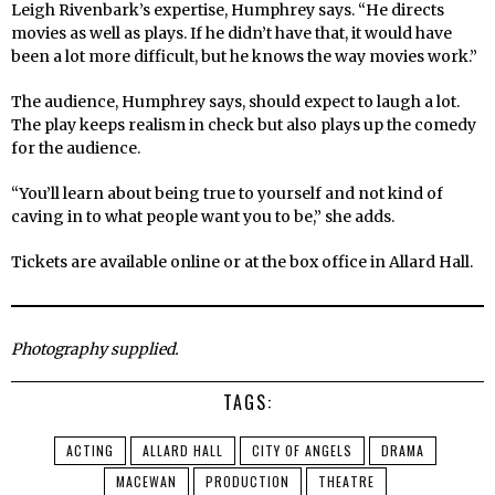
Leigh Rivenbark’s expertise, Humphrey says. “He directs
movies as well as plays. If he didn’t have that, it would have
been a lot more difficult, but he knows the way movies work.”
The audience, Humphrey says, should expect to laugh a lot.
The play keeps realism in check but also plays up the comedy
for the audience.
“You’ll learn about being true to yourself and not kind of
caving in to what people want you to be,” she adds.
Tickets are available online or at the box office in Allard Hall.
Photography supplied.
TAGS:
ACTING
ALLARD HALL
CITY OF ANGELS
DRAMA
MACEWAN
PRODUCTION
THEATRE