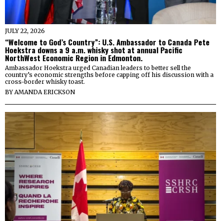
JULY 22, 2026
“Welcome to God’s Country”: U.S. Ambassador to Canada Pete
Hoekstra downs a 9 a.m. whisky shot at annual Pacific
NorthWest Economic Region in Edmonton.
Ambassador Hoekstra urged Canadian leaders to better sell the
country’s economic strengths before capping off his discussion with a
cross-border whisky toast.
BY
AMANDA ERICKSON