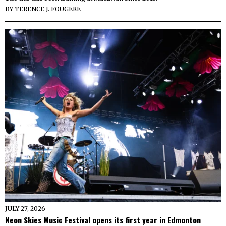
BY
TERENCE J. FOUGERE
JULY 27, 2026
Neon Skies Music Festival opens its first year in Edmonton