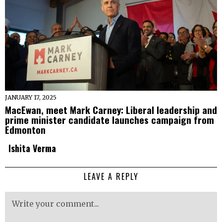
JANUARY 17, 2025
MacEwan, meet Mark Carney: Liberal leadership and
prime minister candidate launches campaign from
Edmonton
Ishita Verma
LEAVE A REPLY