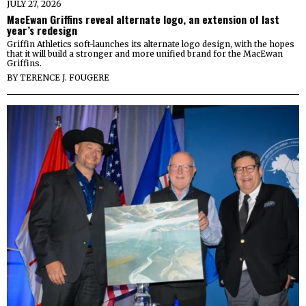
JULY 27, 2026
MacEwan Griffins reveal alternate logo, an extension of last
year’s redesign
Griffin Athletics soft-launches its alternate logo design, with the hopes
that it will build a stronger and more unified brand for the MacEwan
Griffins.
BY
TERENCE J. FOUGERE