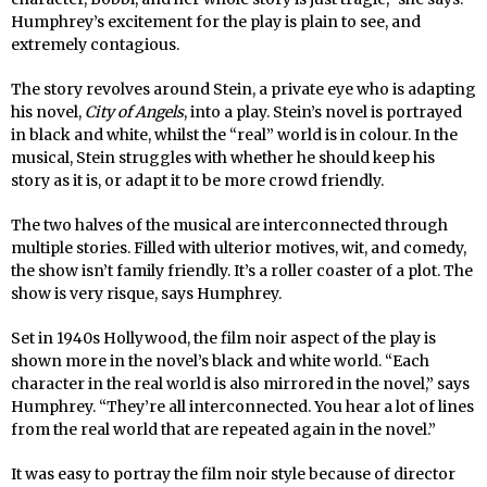
Humphrey’s excitement for the play is plain to see, and
extremely contagious.
The story revolves around Stein, a private eye who is adapting
his novel,
City of Angels
, into a play. Stein’s novel is portrayed
in black and white, whilst the “real” world is in colour. In the
musical, Stein struggles with whether he should keep his
story as it is, or adapt it to be more crowd friendly.
The two halves of the musical are interconnected through
multiple stories. Filled with ulterior motives, wit, and comedy,
the show isn’t family friendly. It’s a roller coaster of a plot. The
show is very risque, says Humphrey.
Set in 1940s Hollywood, the film noir aspect of the play is
shown more in the novel’s black and white world. “Each
character in the real world is also mirrored in the novel,” says
Humphrey. “They’re all interconnected. You hear a lot of lines
from the real world that are repeated again in the novel.”
It was easy to portray the film noir style because of director