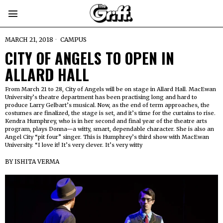
MARCH 21, 2018
CAMPUS
CITY OF ANGELS TO OPEN IN
ALLARD HALL
From March 21 to 28, City of Angels will be on stage in Allard Hall. MacEwan
University’s theatre department has been practising long and hard to
produce Larry Gelbart’s musical. Now, as the end of term approaches, the
costumes are finalized, the stage is set, and it’s time for the curtains to rise.
Kendra Humphrey, who is in her second and final year of the theatre arts
program, plays Donna—a witty, smart, dependable character. She is also an
Angel City “pit four” singer. This is Humphrey’s third show with MacEwan
University. “I love it! It’s very clever. It’s very witty
BY
ISHITA VERMA