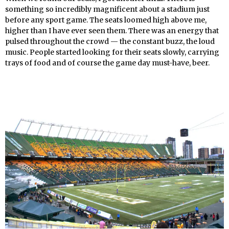
something so incredibly magnificent about a stadium just
before any sport game. The seats loomed high above me,
higher than I have ever seen them. There was an energy that
pulsed throughout the crowd — the constant buzz, the loud
music. People started looking for their seats slowly, carrying
trays of food and of course the game day must-have, beer.