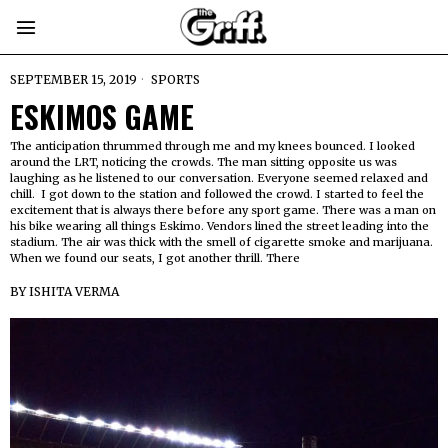
SEPTEMBER 15, 2019
SPORTS
ESKIMOS GAME
The anticipation thrummed through me and my knees bounced. I looked
around the LRT, noticing the crowds. The man sitting opposite us was
laughing as he listened to our conversation. Everyone seemed relaxed and
chill. I got down to the station and followed the crowd. I started to feel the
excitement that is always there before any sport game. There was a man on
his bike wearing all things Eskimo. Vendors lined the street leading into the
stadium. The air was thick with the smell of cigarette smoke and marijuana.
When we found our seats, I got another thrill. There
BY
ISHITA VERMA