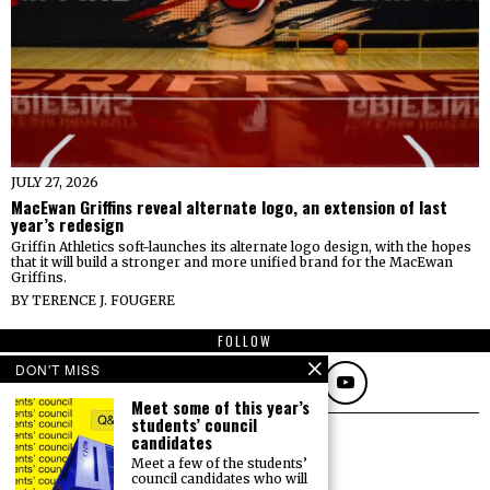
JULY 27, 2026
MacEwan Griffins reveal alternate logo, an extension of last
year’s redesign
Griffin Athletics soft-launches its alternate logo design, with the hopes
that it will build a stronger and more unified brand for the MacEwan
Griffins.
BY
TERENCE J. FOUGERE
FOLLOW
DON'T MISS
Meet some of this year’s
students’ council
candidates
Meet a few of the students’
council candidates who will