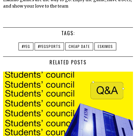
and show your love to the team
TAGS:
#YEG
#YEGSPORTS
CHEAP DATE
ESKIMOS
RELATED POSTS