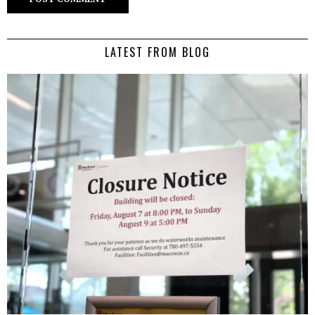
LATEST FROM BLOG