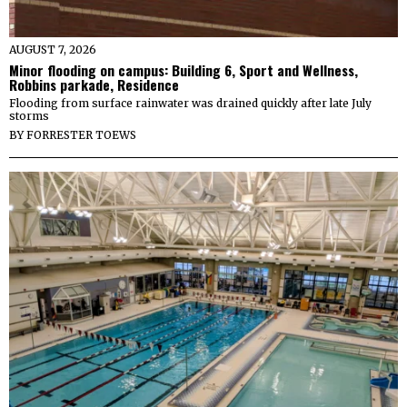
AUGUST 7, 2026
Minor flooding on campus: Building 6, Sport and Wellness,
Robbins parkade, Residence
Flooding from surface rainwater was drained quickly after late July
storms
BY
FORRESTER TOEWS