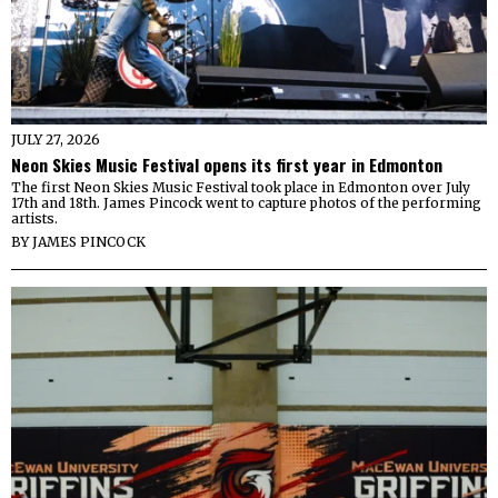
JULY 27, 2026
Neon Skies Music Festival opens its first year in Edmonton
The first Neon Skies Music Festival took place in Edmonton over July
17th and 18th. James Pincock went to capture photos of the performing
artists.
BY
JAMES PINCOCK