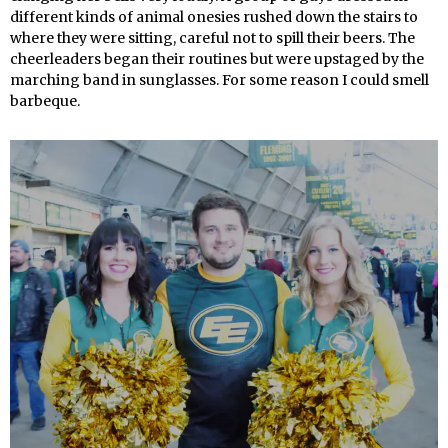
different kinds of animal onesies rushed down the stairs to
where they were sitting, careful not to spill their beers. The
cheerleaders began their routines but were upstaged by the
marching band in sunglasses. For some reason I could smell
barbeque.