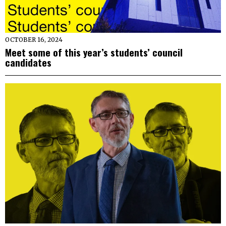
OCTOBER 16, 2024
Meet some of this year’s students’ council
candidates