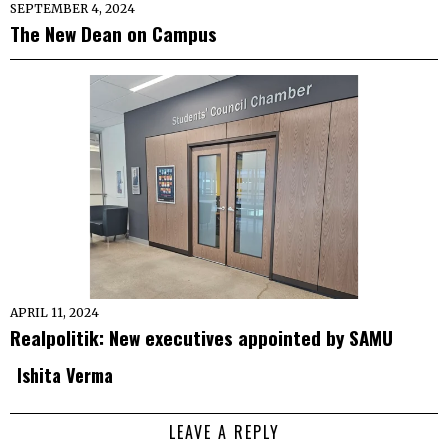
SEPTEMBER 4, 2024
The New Dean on Campus
APRIL 11, 2024
Realpolitik: New executives appointed by SAMU
Ishita Verma
LEAVE A REPLY