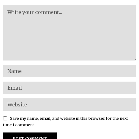
Save my name, email, and website in this browser for the next
time I comment.