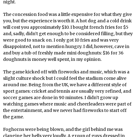
night.
The concession food was a little expensive for what they give
you, but the experience is worth it. A hot dog and a cold drink
will cost you approximately $10. I bought french fries for $5
and, sadly, didn’t get enough to be considered filling, but they
were good to snack on. I only got 10 fries and was very
disappointed, not to mention hungry. I did, however, cave in
and buy a tub of freshly made mini doughnuts: $16 for 36
doughnuts is money well spent, in my opinion.
The game kicked off with fireworks and music, which was a
slight culture shock but I could feel the stadium come alive
around me. Being from the UK, we have a different style of
sport games: cricket and tennis are usually very refined, and
soccer games are done in 90 minutes. I didn’t grow up
watching games where music and cheerleaders were part of
the entertainment, and we never had fireworks to start off
the game.
Foghorns were being blown, and the girl behind me was
clanging her bells very loudly. A group of guys dressed in