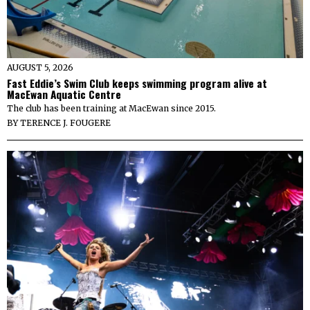
AUGUST 5, 2026
Fast Eddie’s Swim Club keeps swimming program alive at
MacEwan Aquatic Centre
The club has been training at MacEwan since 2015.
BY
TERENCE J. FOUGERE