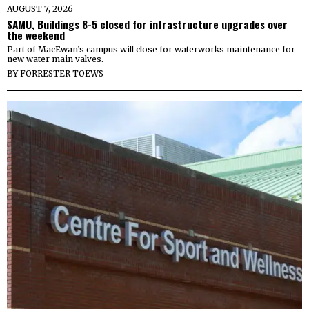
AUGUST 7, 2026
SAMU, Buildings 8-5 closed for infrastructure upgrades over
the weekend
Part of MacEwan’s campus will close for waterworks maintenance for
new water main valves.
BY
FORRESTER TOEWS