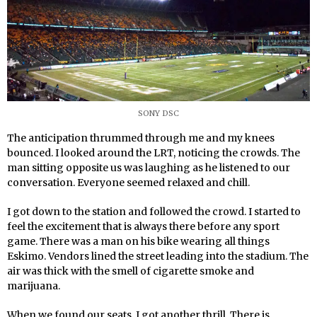
SONY DSC
The anticipation thrummed through me and my knees
bounced. I looked around the LRT, noticing the crowds. The
man sitting opposite us was laughing as he listened to our
conversation. Everyone seemed relaxed and chill.
I got down to the station and followed the crowd. I started to
feel the excitement that is always there before any sport
game. There was a man on his bike wearing all things
Eskimo. Vendors lined the street leading into the stadium. The
air was thick with the smell of cigarette smoke and
marijuana.
When we found our seats, I got another thrill. There is