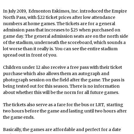
In July 2019, Edmonton Eskimos, Inc. introduced the Empire
North Pass, with $22 ticket prices after low attendance
numbers at home games. The tickets are for a general
admission pass that increases to $25 when purchased on
game day. The general admission seats are on the north side
of the stadium, underneath the scoreboard, which sounds a
lot worse than it really is. You can see the entire stadium
spread out in front of you.
Children under 12 also receive a free pass with their ticket
purchase which also allows them an autograph and
photograph session on the field after the game. The pass is
being tested out for this season. There is no information
about whether this will be the norm for all future games.
The tickets also serve as a fare for the bus or LRT, starting
two hours before the game and lasting until two hours after
the game ends.
Basically, the games are affordable and perfect for a date