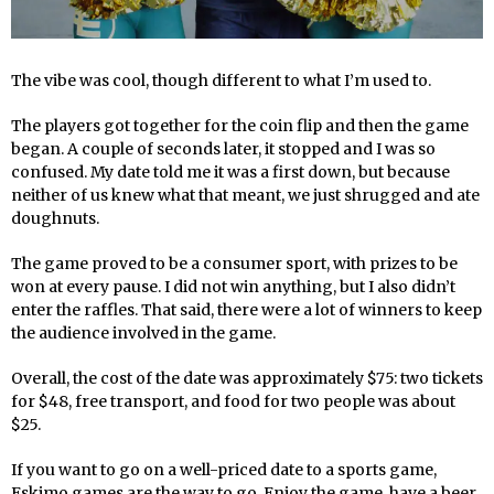
The vibe was cool, though different to what I’m used to.
The players got together for the coin flip and then the game
began. A couple of seconds later, it stopped and I was so
confused. My date told me it was a first down, but because
neither of us knew what that meant, we just shrugged and ate
doughnuts.
The game proved to be a consumer sport, with prizes to be
won at every pause. I did not win anything, but I also didn’t
enter the raffles. That said, there were a lot of winners to keep
the audience involved in the game.
Overall, the cost of the date was approximately $75: two tickets
for $48, free transport, and food for two people was about
$25.
If you want to go on a well-priced date to a sports game,
Eskimo games are the way to go. Enjoy the game, have a beer,