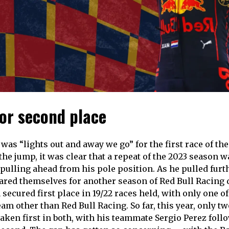
for second place
was “lights out and away we go” for the first race of th
he jump, it was clear that a repeat of the 2023 season w
ulling ahead from his pole position. As he pulled furt
ared themselves for another season of Red Bull Racing
secured first place in 19/22 races held, with only one o
am other than Red Bull Racing. So far, this year, only tw
aken first in both, with his teammate Sergio Perez follo