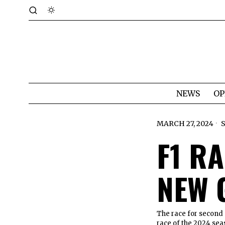
NEWS
OP
MARCH 27, 2024
F1 RA
NEW 
The race for second 
race of the 2024 sea