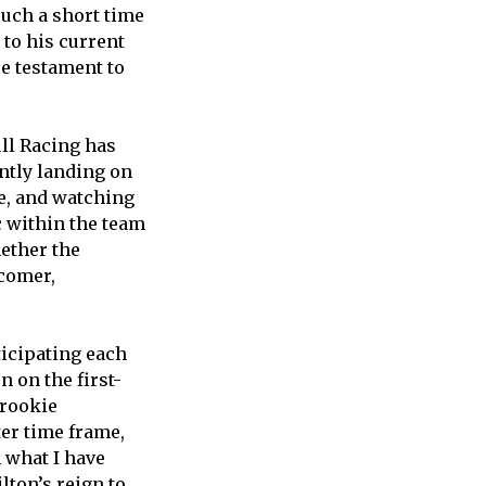
 such a short time
 to his current
ue testament to
ull Racing has
ntly landing on
ge, and watching
 within the team
hether the
wcomer,
ticipating each
 on the first-
 rookie
er time frame,
 what I have
lton’s reign to