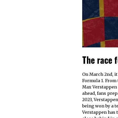
The race 
On March 2nd, it 
Formula 1. From t
Max Verstappen p
ahead, fans prep
2023, Verstappen 
being won by a te
Verstappen has t