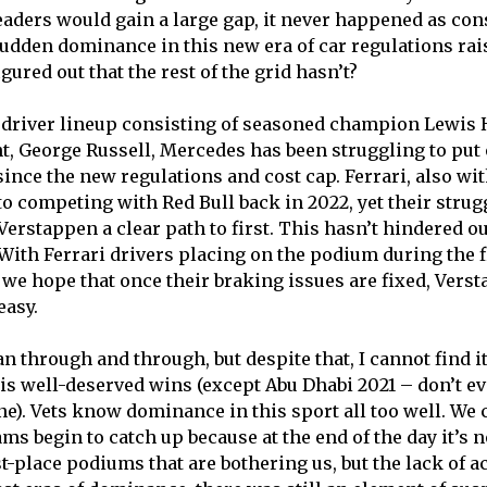
ders would gain a large gap, it never happened as consi
sudden dominance in this new era of car regulations rai
gured out that the rest of the grid hasn’t?
g driver lineup consisting of seasoned champion Lewis
nt, George Russell, Mercedes has been struggling to put 
ince the new regulations and cost cap. Ferrari, also wit
to competing with Red Bull back in 2022, yet their strug
Verstappen a clear path to first. This hasn’t hindered o
 With Ferrari drivers placing on the podium during the f
 we hope that once their braking issues are fixed, Verst
 easy.
n through and through, but despite that, I cannot find it
is well-deserved wins (except Abu Dhabi 2021 – don’t e
one). Vets know dominance in this sport all too well. We
ams begin to catch up because at the end of the day it’s
t-place podiums that are bothering us, but the lack of a