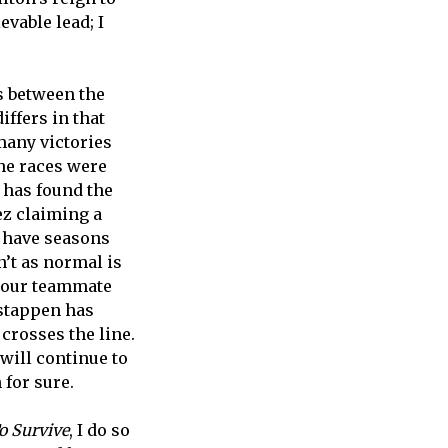
vable lead; I
es between the
ffers in that
many victories
the races were
g has found the
ez claiming a
o have seasons
n’t as normal is
 your teammate
rstappen has
 crosses the line.
 will continue to
 for sure.
o Survive
, I do so