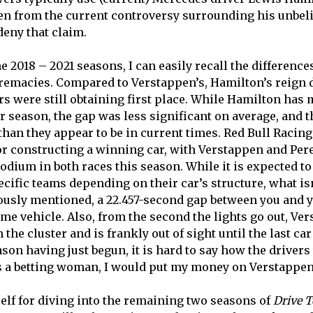
n from the current controversy surrounding his unbelie
deny that claim.
e 2018 – 2021 seasons, I can easily recall the differenc
remacies. Compared to Verstappen’s, Hamilton’s reign di
s were still obtaining first place. While Hamilton has 
er season, the gap was less significant on average, and 
 than they appear to be in current times. Red Bull Racin
or constructing a winning car, with Verstappen and Per
odium in both races this season. While it is expected t
cific teams depending on their car’s structure, what is
iously mentioned, a 22.457-second gap between you and
ame vehicle. Also, from the second the lights go out, Ve
the cluster and is frankly out of sight until the last car
eason having just begun, it is hard to say how the drivers
was a betting woman, I would put my money on Verstappen
elf for diving into the remaining two seasons of
Drive T