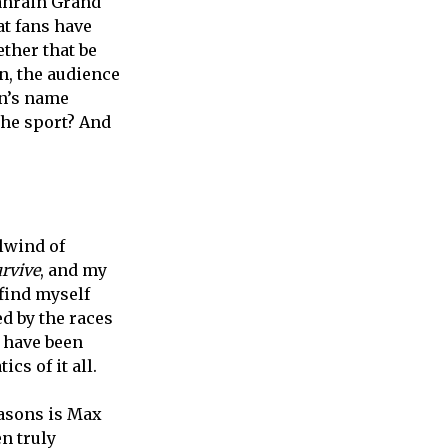
ahrain Grand
at fans have
ther that be
n, the audience
en’s name
the sport? And
lwind of
urvive
, and my
 find myself
d by the races
I have been
cs of it all.
asons is Max
n truly