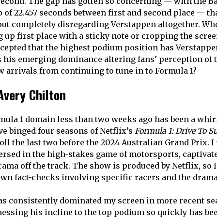
second. The gap has gotten so concerning — with the B
p of 22.457 seconds between first and second place — th
out completely disregarding Verstappen altogether. Whe
 up first place with a sticky note or cropping the scree
cepted that the highest podium position has Verstapp
Is his emerging dominance altering fans’ perception of 
w arrivals from continuing to tune in to Formula 1?
Avery Chilton
mula 1 domain less than two weeks ago has been a whir
ve binged four seasons of Netflix’s
Formula 1: Drive To S
oll the last two before the 2024 Australian Grand Prix. I
sed in the high-stakes game of motorsports, captivate
rama off the track. The show is produced by Netflix, so 
wn fact-checks involving specific racers and the dramati
as consistently dominated my screen in more recent se
essing his incline to the top podium so quickly has bee