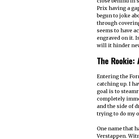
close behind in 
Prix having a ga
begun to joke ab
through covering
seems to have ac
engraved on it. 
will it hinder ne
The Rookie: 
Entering the For
catching up. I ha
goal is to steamr
completely immer
and the side of d
trying to do my o
One name that h
Verstappen. Witn