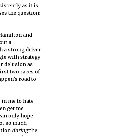
stently as it is
ses the question:
 Hamilton and
out a
h a strong driver
gle with strategy
ur delusion as
irst two races of
appen’s road to
 in me to hate
ven get me
 can only hope
 not so much
ction
during
the