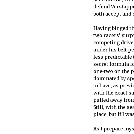
defend Verstappe
both accept and 
Having binged th
two racers’ surp
competing driver
under his belt p
less predictable
secret formula f
one-two on the p
dominated by spe
to have, as prev
with the exact s
pulled away from 
Still, with the s
place, but if I 
As I prepare mys