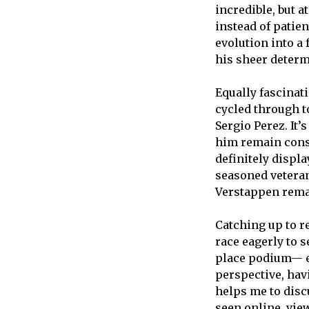
incredible, but a
instead of patie
evolution into a 
his sheer determ
Equally fascinat
cycled through t
Sergio Perez. It’
him remain cons
definitely displa
seasoned veteran
Verstappen rema
Catching up to r
race eagerly to s
place podium— eve
perspective, hav
helps me to disc
seen online, vie