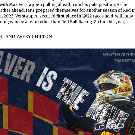
 with Max Verstappen pulling ahead from his pole position. As he
urther ahead, fans prepared themselves for another season of Red B
 2023, Verstappen secured first place in 19/22 races held, with only
eing won by a team other than Red Bull Racing. So far, this year,
HI
AND
AVERY CHILTON