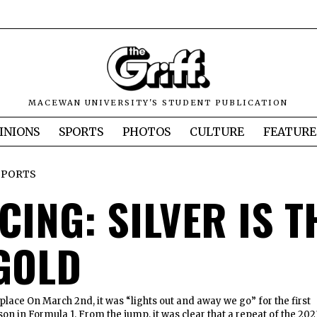
MACEWAN UNIVERSITY'S STUDENT PUBLICATION
INIONS
SPORTS
PHOTOS
CULTURE
FEATURE
SPORTS
CING: SILVER IS T
GOLD
place On March 2nd, it was “lights out and away we go” for the first
son in Formula 1. From the jump, it was clear that a repeat of the 202