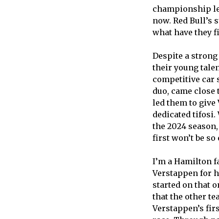
championship lea
now. Red Bull’s 
what have they fi
Despite a stron
their young tale
competitive car s
duo, came close 
led them to give 
dedicated tifosi.
the 2024 season,
first won’t be so
I’m a Hamilton fa
Verstappen for h
started on that 
that the other te
Verstappen’s firs