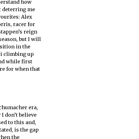
nderstand how
at deterring me
ourites: Alex
rris, racer for
stappen’s reign
eason, but I will
ition in the
i climbing up
nd while first
re for when that
Schumacher era,
I don’t believe
ed to this and,
ated, is the gap
when the