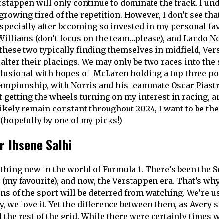
stappen will only continue to dominate the track. I u
growing tired of the repetition. However, I don’t see th
especially after becoming so invested in my personal fav
 Williams (don’t focus on the team…please), and Lando No
these two typically finding themselves in midfield, Ver
 alter their placings. We may only be two races into the s
elusional with hopes of McLaren holding a top three pos
ampionship, with Norris and his teammate Oscar Piastr
st getting the wheels turning on my interest in racing, a
likely remain constant throughout 2024, I want to be the
 (hopefully by one of my picks!)
r Ihsene Salhi
hing new in the world of Formula 1. There’s been the 
(my favourite), and now, the Verstappen era. That’s why 
ns of the sport will be deterred from watching. We’re us
 we love it. Yet the difference between them, as Avery st
 the rest of the grid. While there were certainly times 