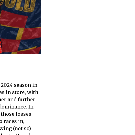
e 2024 season in
as in store, with
her and further
 dominance. In
f those losses
o races in,
wing (not so)