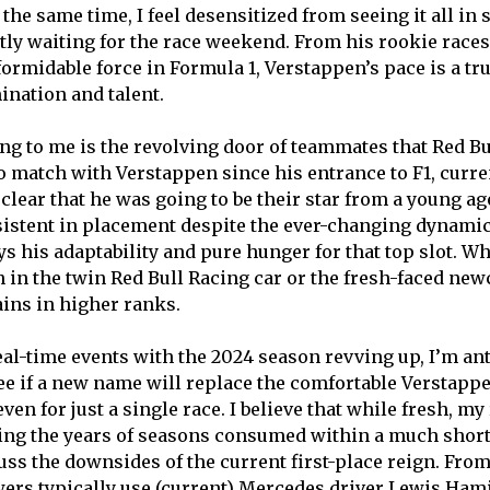
t the same time, I feel desensitized from seeing it all in
ntly waiting for the race weekend. From his rookie races
formidable force in Formula 1, Verstappen’s pace is a tr
ination and talent.
ing to me is the revolving door of teammates that Red B
o match with Verstappen since his entrance to F1, curre
s clear that he was going to be their star from a young a
istent in placement despite the ever-changing dynamic
ys his adaptability and pure hunger for that top slot. W
 in the twin Red Bull Racing car or the fresh-faced ne
ins in higher ranks.
eal-time events with the 2024 season revving up, I’m an
ee if a new name will replace the comfortable Verstappen
n for just a single race. I believe that while fresh, my
ing the years of seasons consumed within a much short
uss the downsides of the current first-place reign. From
wers typically use (current) Mercedes driver Lewis Hami