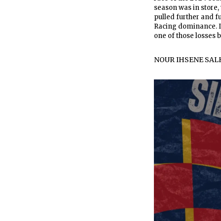
season was in store,
pulled further and f
Racing dominance. In
one of those losses b
NOUR IHSENE SAL