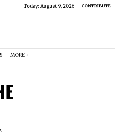
Today:
August 9, 2026
CONTRIBUTE
S
MORE
HE
3