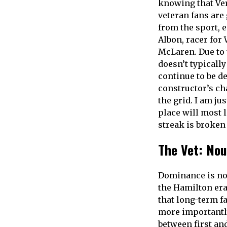
knowing that Ver
veteran fans are 
from the sport, 
Albon, racer for
McLaren. Due to 
doesn’t typically
continue to be d
constructor’s ch
the grid. I am ju
place will most 
streak is broken
The Vet: Nou
Dominance is not
the Hamilton era 
that long-term fa
more importantly,
between first and