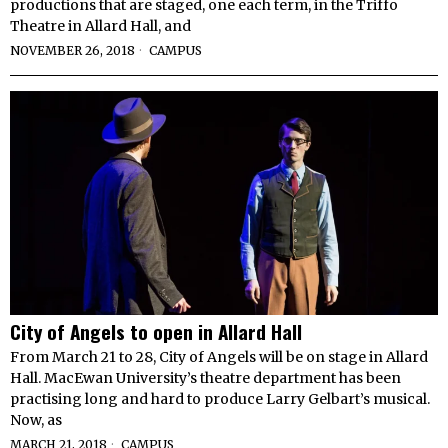
productions that are staged, one each term, in the Triffo
Theatre in Allard Hall, and
NOVEMBER 26, 2018
CAMPUS
City of Angels to open in Allard Hall
From March 21 to 28, City of Angels will be on stage in Allard
Hall. MacEwan University’s theatre department has been
practising long and hard to produce Larry Gelbart’s musical.
Now, as
MARCH 21, 2018
CAMPUS