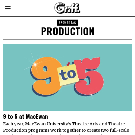
BROWSE TAG
PRODUCTION
9 to 5 at MacEwan
Each year, MacEwan University’s Theatre Arts and Theatre
Production programs work together to create two full-scale