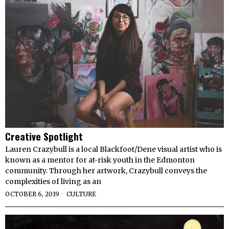
Creative Spotlight
Lauren Crazybull is a local Blackfoot/Dene visual artist who is
known as a mentor for at-risk youth in the Edmonton
community. Through her artwork, Crazybull conveys the
complexities of living as an
OCTOBER 6, 2019
CULTURE