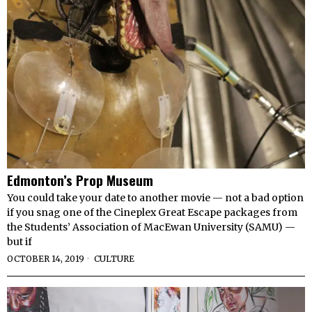
Edmonton’s Prop Museum
You could take your date to another movie — not a bad option
if you snag one of the Cineplex Great Escape packages from
the Students’ Association of MacEwan University (SAMU) —
but if
OCTOBER 14, 2019
CULTURE