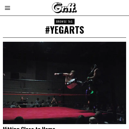
BROWSE TAG
#YEGARTS
Hitting Close to Home