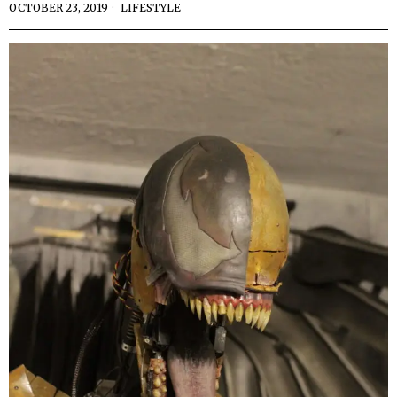
OCTOBER 23, 2019
LIFESTYLE