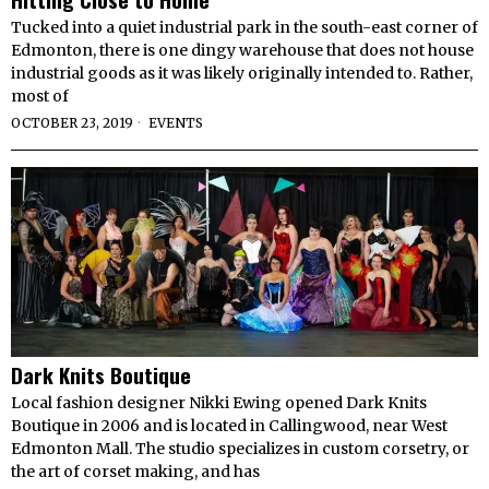
Tucked into a quiet industrial park in the south-east corner of
Edmonton, there is one dingy warehouse that does not house
industrial goods as it was likely originally intended to. Rather,
most of
OCTOBER 23, 2019
EVENTS
Dark Knits Boutique
Local fashion designer Nikki Ewing opened Dark Knits
Boutique in 2006 and is located in Callingwood, near West
Edmonton Mall. The studio specializes in custom corsetry, or
the art of corset making, and has