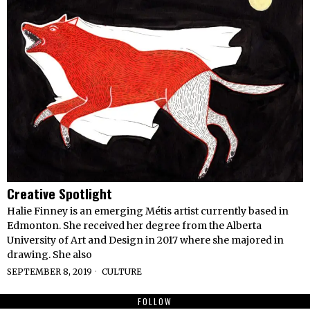
Creative Spotlight
Halie Finney is an emerging Métis artist currently based in
Edmonton. She received her degree from the Alberta
University of Art and Design in 2017 where she majored in
drawing. She also
SEPTEMBER 8, 2019
CULTURE
FOLLOW