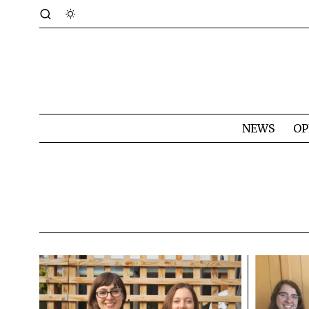
NEWS
OP