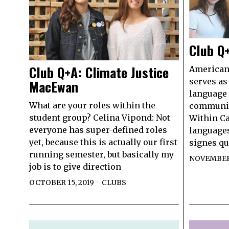
Club Q
Club Q+A: Climate Justice
American
serves as
MacEwan
language 
What are your roles within the
communit
student group? Celina Vipond: Not
Within Ca
everyone has super-defined roles
languages
yet, because this is actually our first
signes qu
running semester, but basically my
NOVEMBER 
job is to give direction
OCTOBER 15, 2019
CLUBS