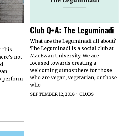
Club Q+A: The Leguminadi
What are the Leguminadi all about?
The Leguminadi is a social club at
t this
MacEwan University. We are
here’s not
focused towards creating a
ed
welcoming atmosphere for those
wan
who are vegan, vegetarian, or those
to perform
who
SEPTEMBER 12, 2018
CLUBS