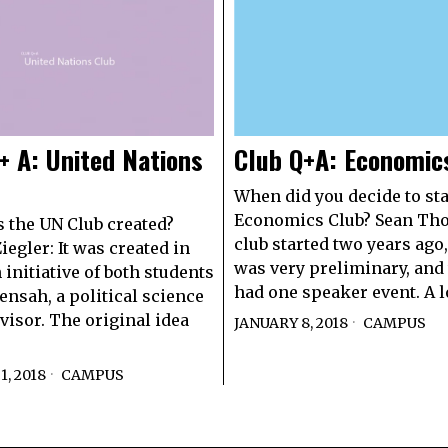
+ A: United Nations
Club Q+A: Economic
When did you decide to sta
Economics Club? Sean Th
the UN Club created?
club started two years ago, 
iegler: It was created in
was very preliminary, and
 initiative of both students
had one speaker event. A l
ensah, a political science
dvisor. The original idea
JANUARY 8, 2018
CAMPUS
, 2018
CAMPUS