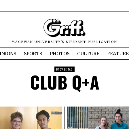
MACEWAN UNIVERSITY'S STUDENT PUBLICATION
INIONS
SPORTS
PHOTOS
CULTURE
FEATURE
BROWSE TAG
CLUB Q+A