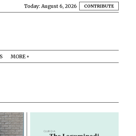
Today:
August 6, 2026
CONTRIBUTE
S
MORE