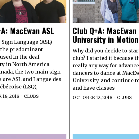
+A: MacEwan ASL
Club Q+A: MacEwan
University in Motion
 Sign Language (ASL)
 the predominant
Why did you decide to star
used in the deaf
club? I started it because t
y in North America.
really any way for advanc
nada, the two main sign
dancers to dance at MacE
 are ASL and Langue des
University, and continue 
ébécoise (LSQ),
and have classes
18, 2018
CLUBS
OCTOBER 12, 2018
CLUBS