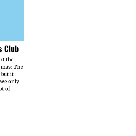
s Club
rt the
omas: The
but it
 we only
ot of