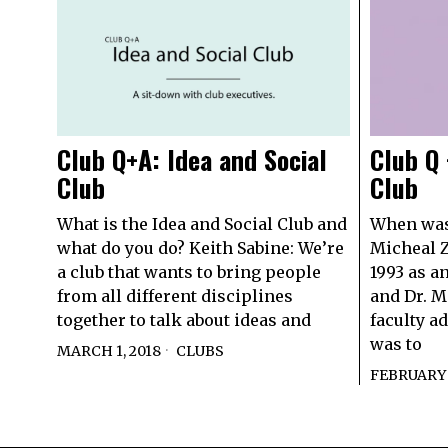
Club Q+A: Idea and Social
Club Q 
Club
Club
What is the Idea and Social Club and
When was 
what do you do? Keith Sabine: We’re
Micheal Z
a club that wants to bring people
1993 as an
from all different disciplines
and Dr. M
together to talk about ideas and
faculty a
was to
MARCH 1, 2018
CLUBS
FEBRUARY 1