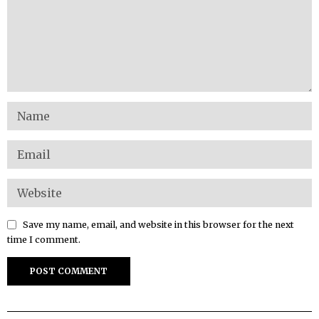
Save my name, email, and website in this browser for the next
time I comment.