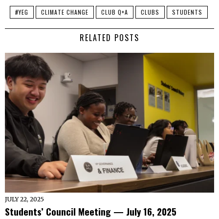
#YEG
CLIMATE CHANGE
CLUB Q+A
CLUBS
STUDENTS
RELATED POSTS
JULY 22, 2025
Students’ Council Meeting — July 16, 2025