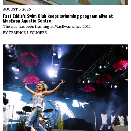
AUGUST 5, 2026
Fast Eddie’s Swim Club keeps swimming program alive at
MacEwan Aquatic Centre
The club has been training at MacEwan since 2015.
BY
TERENCE J. FOUGERE