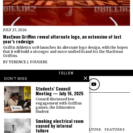
JULY 27, 2026
MacEwan Griffins reveal alternate logo, an extension of last
year’s redesign
Griffin Athletics soft-launches its alternate logo design, with the hopes
that it will build a stronger and more unified brand for the MacEwan
Griffins.
BY
TERENCE J. FOUGERE
FOLLOW
DON'T MISS
Students’ Council
Meeting — July 16, 2025
Council discussed low
engagement with Griffins
games, the Edmonton
Student
Smoking electrical room
caused by internal
failure
NEWS
OPINIONS
SPORTS
PHOTOS
CULTURE
FEATURES