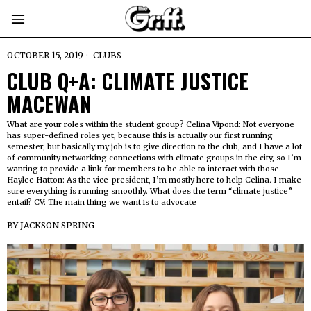
OCTOBER 15, 2019
CLUBS
CLUB Q+A: CLIMATE JUSTICE
MACEWAN
What are your roles within the student group? Celina Vipond: Not everyone
has super-defined roles yet, because this is actually our first running
semester, but basically my job is to give direction to the club, and I have a lot
of community networking connections with climate groups in the city, so I’m
wanting to provide a link for members to be able to interact with those.
Haylee Hatton: As the vice-president, I’m mostly here to help Celina. I make
sure everything is running smoothly. What does the term “climate justice”
entail? CV: The main thing we want is to advocate
BY
JACKSON SPRING