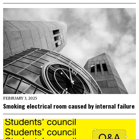
FEBRUARY 3, 2025
Smoking electrical room caused by internal failure