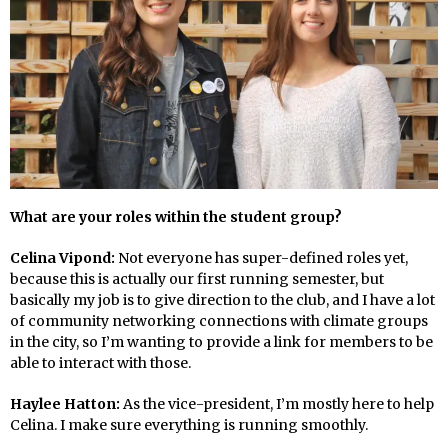
What are your roles within the student group?
Celina Vipond:
Not everyone has super-defined roles yet,
because this is actually our first running semester, but
basically my job is to give direction to the club, and I have a lot
of community networking connections with climate groups
in the city, so I’m wanting to provide a link for members to be
able to interact with those.
Haylee Hatton:
As the vice-president, I’m mostly here to help
Celina. I make sure everything is running smoothly.