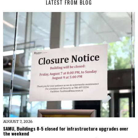
LATEST FROM BLOG
AUGUST 7, 2026
SAMU, Buildings 8-5 closed for infrastructure upgrades over
the weekend