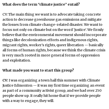
What does the term “climate justice” entail?
CV: The main thing we want is to advocate taking concrete
action to decrease greenhouse gas emissions and mitigate
the losses from climate change-related disaster. We want to
focus not only on climate but on the word ‘justice’. We firmly
believe that the environmental movement should incorporate
things like decolonization efforts and indigenous rights,
migrant rights, worker’s rights, queer liberation — basically
all forms of human rights, because we think the climate crisis
is very much rooted in more general forms of oppression
and exploitation.
What made you want to start this group?
CV:
I was organizing a town hall this summer with Climate
Justice Edmonton — it was my first time organizing an event
as part of a community activist group, and we had over 250
people show up. It really hit home that if we provide people
with a way to engage, they will.