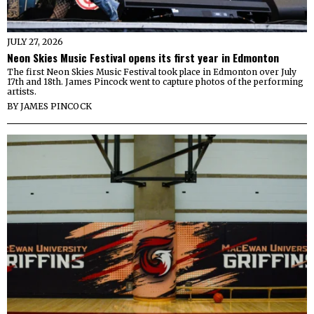
JULY 27, 2026
Neon Skies Music Festival opens its first year in Edmonton
The first Neon Skies Music Festival took place in Edmonton over July
17th and 18th. James Pincock went to capture photos of the performing
artists.
BY
JAMES PINCOCK