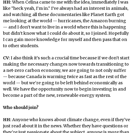
HH:
When Celina came to me with the idea, immediately I was
like “heck yeah, I’m in.” I’ve always had an interest in animals,
and watching all these documentaries like Planet Earth got
me looking at the world — hurricanes, the Amazon burning
— and I don’t want to live in a world where this is happening
but didn’t know what I could do about it, so I joined. Hopefully
I can gain more knowledge for myself and then pass that on
to other students.
CV:
I also think it’s such a crucial time because if we don’t start
making the necessary changes now towards transitioning to
a net-zero carbon economy, we are going to not only suffer
— because Canada is warming twice as fast as the rest of the
world — but we’re going to be left behind economically as
well. We have the opportunity now to begin investing in and
become a part of the new, renewable energy system.
Who should join?
HH:
Anyone who knows about climate change, even if they’ve
just read about it in the news. Whether they have questions or
they’re just passionate about the subject, anyone is more than