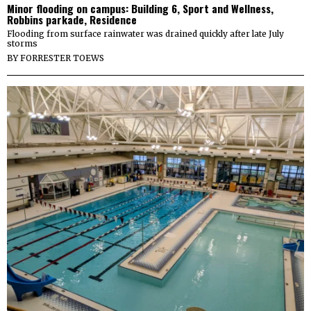
Minor flooding on campus: Building 6, Sport and Wellness,
Robbins parkade, Residence
Flooding from surface rainwater was drained quickly after late July
storms
BY
FORRESTER TOEWS