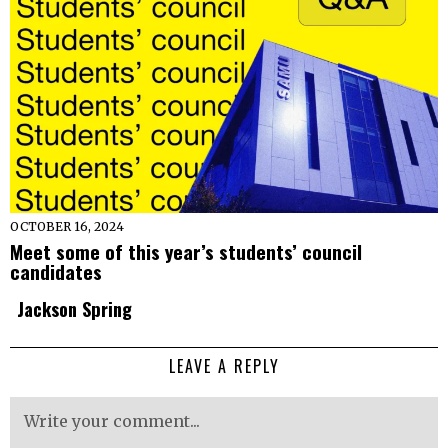
OCTOBER 16, 2024
Meet some of this year’s students’ council
candidates
Jackson Spring
LEAVE A REPLY