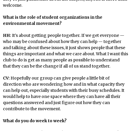
welcome.
What is the role of student organizations in the
environmental movement?
HH:
It’s about getting people together. If we get everyone —
who may be confused about how they can help — together
and talking about these issues, it just shows people that these
things are important and what we care about. What I want this
club to do is get as many people as possible to understand
that they can be the change if all of us stand together.
CV:
Hopefully our group can give people a little bit of
direction who are wondering how and in what capacity they
can help out, especially students with their busy schedules. It
would help to have one space where they can have all their
questions answered and just figure out how they can
contribute to the movement.
What do you do week to week?