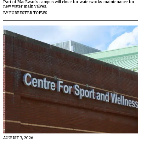
Part of MacEwan’s campus will close for waterworks maintenance for
new water main valves.
BY
FORRESTER TOEWS
AUGUST 7, 2026