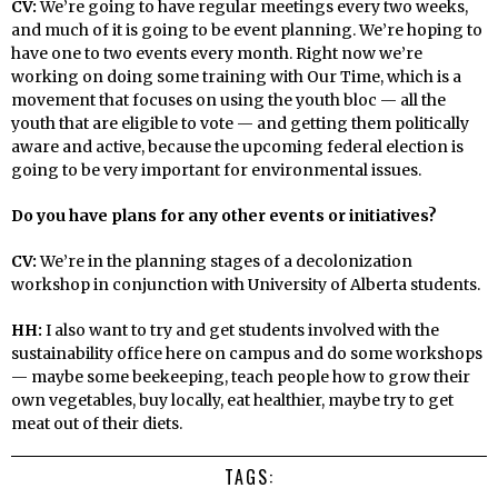
CV:
We’re going to have regular meetings every two weeks,
and much of it is going to be event planning. We’re hoping to
have one to two events every month. Right now we’re
working on doing some training with Our Time, which is a
movement that focuses on using the youth bloc — all the
youth that are eligible to vote — and getting them politically
aware and active, because the upcoming federal election is
going to be very important for environmental issues.
Do you have plans for any other events or initiatives?
CV:
We’re in the planning stages of a decolonization
workshop in conjunction with University of Alberta students.
HH:
I also want to try and get students involved with the
sustainability office here on campus and do some workshops
— maybe some beekeeping, teach people how to grow their
own vegetables, buy locally, eat healthier, maybe try to get
meat out of their diets.
TAGS: